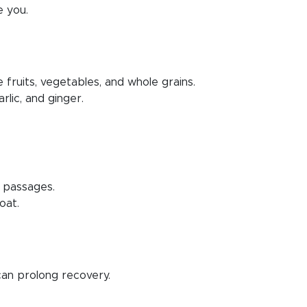
e you.
e fruits, vegetables, and whole grains.
rlic, and ginger.
l passages.
oat.
 can prolong recovery.