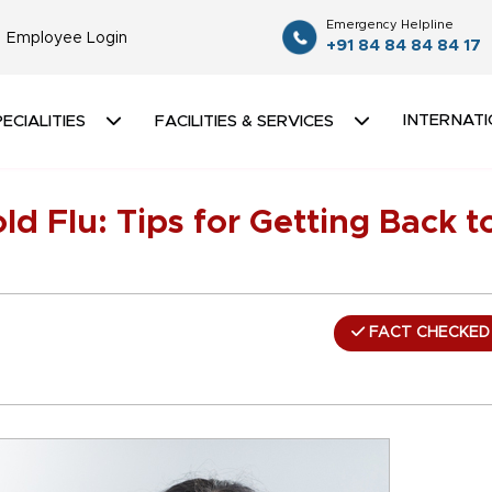
Emergency Helpline
Employee Login
+91 84 84 84 84 17
INTERNATI
ECIALITIES
FACILITIES & SERVICES
d Flu: Tips for Getting Back t
FACT CHECKED