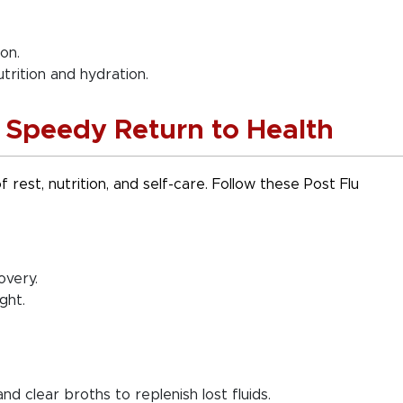
on.
trition and hydration.
a Speedy Return to Health
 rest, nutrition, and self-care. Follow these Post Flu
overy.
ght.
nd clear broths to replenish lost fluids.