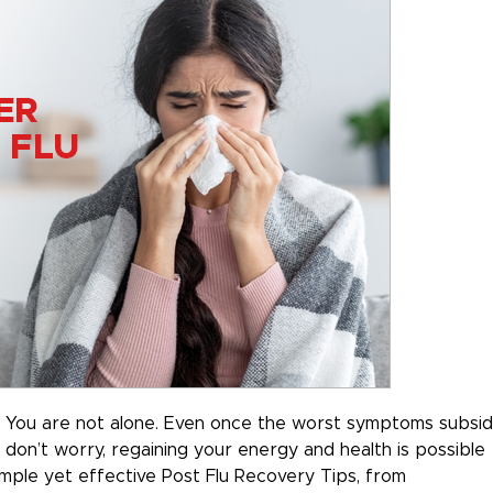
u? You are not alone. Even once the worst symptoms subsid
t don’t worry, regaining your energy and health is possible
 simple yet effective Post Flu Recovery Tips, from