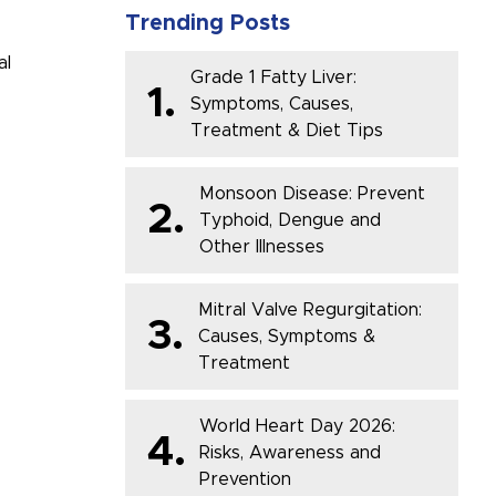
Trending Posts
al
Grade 1 Fatty Liver:
1.
Symptoms, Causes,
Treatment & Diet Tips
Monsoon Disease: Prevent
2.
Typhoid, Dengue and
Other Illnesses
Mitral Valve Regurgitation:
3.
Causes, Symptoms &
Treatment
World Heart Day 2026:
4.
Risks, Awareness and
Prevention