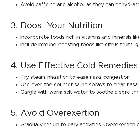
Avoid caffeine and alcohol, as they can dehydrat
3. Boost Your Nutrition
Incorporate foods rich in vitamins and minerals lik
Include immune-boosting foods like citrus fruits, ga
4. Use Effective Cold Remedies
Try steam inhalation to ease nasal congestion.
Use over-the-counter saline sprays to clear nasa
Gargle with warm salt water to soothe a sore thr
5. Avoid Overexertion
Gradually return to daily activities. Overexertion