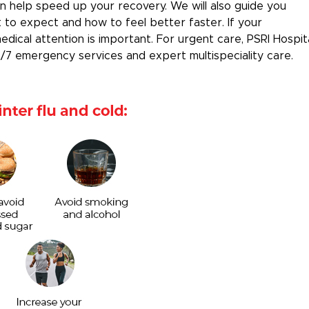
an help speed up your recovery. We will also guide you
to expect and how to feel better faster. If your
ical attention is important. For urgent care, PSRI Hospit
4/7 emergency services and expert multispeciality care.