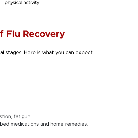
f Flu Recovery
al stages. Here is what you can expect:
ion, fatigue.
ibed medications and home remedies.