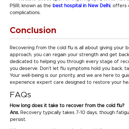
PSRI, known as the
best hospital in New Delhi
, offers
complications.
Conclusion
Recovering from the cold flu is all about giving your 
approach, you can regain your strength and get back 
dedicated to helping you through every stage of reco
you deserve. Don’t let flu symptoms hold you back, ta
Your well-being is our priority, and we are here to gu
experience expert care designed to restore your heal
FAQs
How long does it take to recover from the cold flu?
Ans.
Recovery typically takes 7-10 days, though fatig
persist.