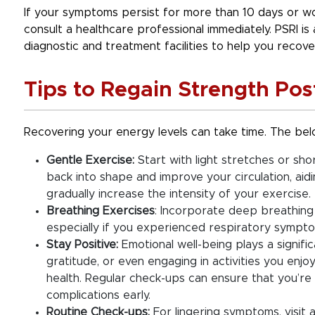
If your symptoms persist for more than 10 days or wors
consult a healthcare professional immediately. PSRI is
diagnostic and treatment facilities to help you recover
Tips to Regain Strength Pos
Recovering your energy levels can take time. The belo
Gentle Exercise:
Start with light stretches or shor
back into shape and improve your circulation, aidi
gradually increase the intensity of your exercise.
Breathing Exercises
: Incorporate deep breathing
especially if you experienced respiratory symptom
Stay Positive:
Emotional well-being plays a signific
gratitude, or even engaging in activities you en
health. Regular check-ups can ensure that you’re 
complications early.
Routine Check-ups:
For lingering symptoms, visit 