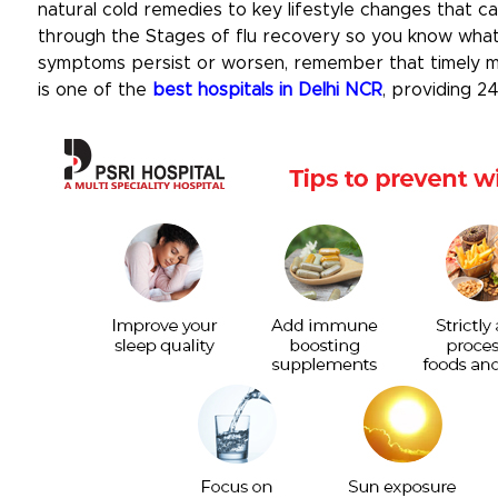
natural cold remedies to key lifestyle changes that c
through the Stages of flu recovery so you know what 
symptoms persist or worsen, remember that timely med
is one of the
best hospitals in Delhi NCR
, providing 2