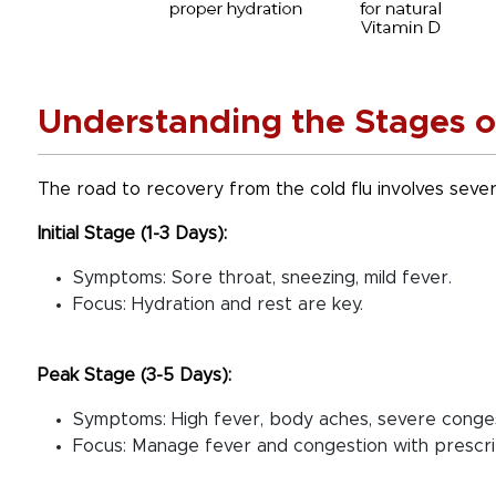
Understanding the Stages o
The road to recovery from the cold flu involves sever
Initial Stage (1-3 Days):
Symptoms: Sore throat, sneezing, mild fever.
Focus: Hydration and rest are key.
Peak Stage (3-5 Days):
Symptoms: High fever, body aches, severe congest
Focus: Manage fever and congestion with prescr