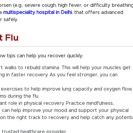
en (e.g., severe cough, high fever, or difficulty breathing
 a
multispeciality hospital in Delhi
, that offers advanced
 safely.
t Flu
w tips can help you recover quickly:
t walks to rebuild stamina. This will help your muscles get
ng in faster recovery. As you feel stronger, you can
 exercises to help improve lung capacity and oxygen flow,
s during the flu.
ant role in physical recovery. Practice mindfulness,
joy can help improve your mood and support your physical
on the right track to recovery and help catch any potenti
a trusted healthcare provider.