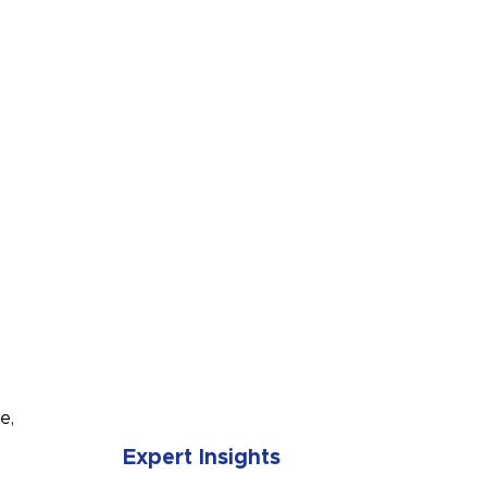
SUBMIT
e,
Expert Insights