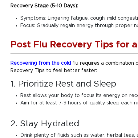
Recovery Stage (5-10 Days):
Symptoms: Lingering fatigue, cough, mild congesti
Focus: Gradually regain energy through proper nu
Post Flu Recovery Tips for 
Recovering from the cold
flu requires a combination of
Recovery Tips to feel better faster:
1. Prioritize Rest and Sleep
Rest allows your body to focus its energy on rec
Aim for at least 7-9 hours of quality sleep each ni
2. Stay Hydrated
Drink plenty of fluids such as water, herbal teas, a