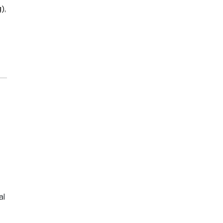
),
al