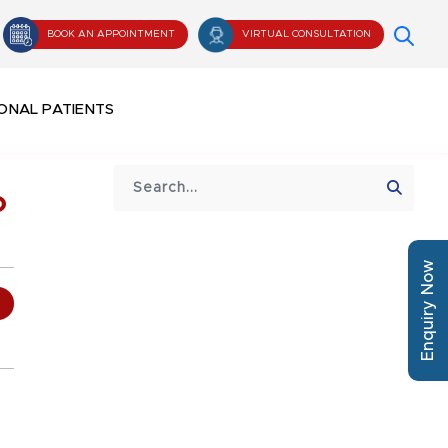
BOOK AN APPOINTMENT
VIRTUAL CONSULTATION
ONAL PATIENTS
o
Enquiry Now