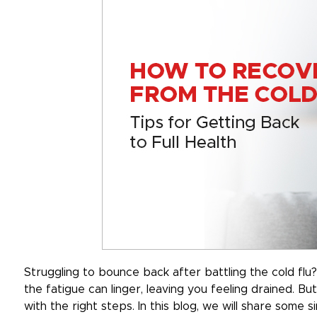
Struggling to bounce back after battling the cold fl
the fatigue can linger, leaving you feeling drained. Bu
with the right steps. In this blog, we will share some