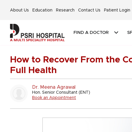
About Us
Education
Research
Contact Us
Patient Login
FIND A DOCTOR
SP
How to Recover From the Col
Full Health
Dr. Meena Agrawal
Hon. Senior Consultant (ENT)
Book an Appointment