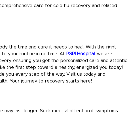
 comprehensive care for cold flu recovery and related
body the time and care it needs to heal. With the right
to your routine in no time. At
PSRI Hospital
, we are
very, ensuring you get the personalized care and attenti
ke the first step toward a healthy, energized you today!
ide you every step of the way. Visit us today and
th. Your journey to recovery starts here!
ue may last longer. Seek medical attention if symptoms