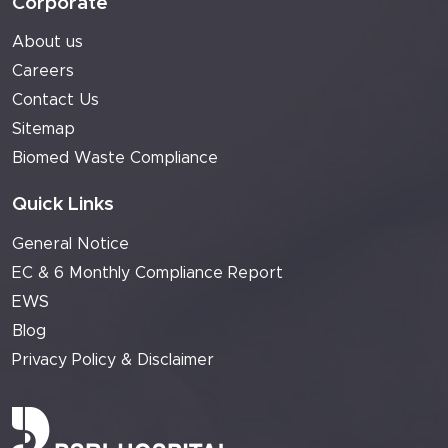
Corporate
About us
Careers
Contact Us
Sitemap
Biomed Waste Compliance
Quick Links
General Notice
EC & 6 Monthly Compliance Report
EWS
Blog
Privacy Policy & Disclaimer