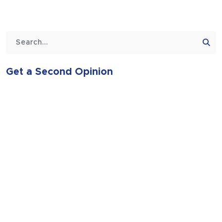
Get a Second Opinion