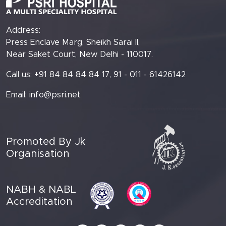
Address:
Press Enclave Marg, Sheikh Sarai II,
Near Saket Court, New Delhi - 110017.
Call us: +91 84 84 84 84 17, 91 - 011 - 61426142
Email:
info@psri.net
Promoted By Jk
Organisation
NABH & NABL
Accreditation