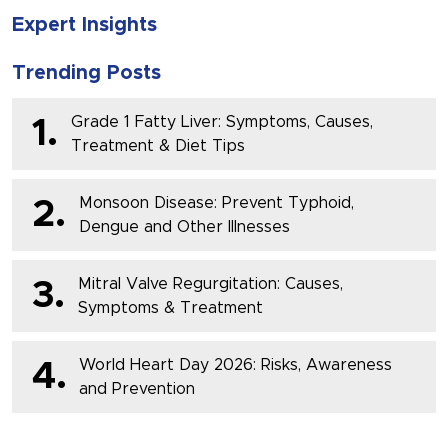
Expert Insights
Trending Posts
Grade 1 Fatty Liver: Symptoms, Causes,
1.
Treatment & Diet Tips
Monsoon Disease: Prevent Typhoid,
2.
Dengue and Other Illnesses
Mitral Valve Regurgitation: Causes,
3.
Symptoms & Treatment
World Heart Day 2026: Risks, Awareness
4.
and Prevention