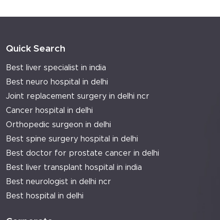
Quick Search
Best liver specialist in india
Best neuro hospital in delhi
Joint replacement surgery in delhi ncr
Cancer hospital in delhi
Orthopedic surgeon in delhi
Best spine surgery hospital in delhi
Best doctor for prostate cancer in delhi
Best liver transplant hospital in india
Best neurologist in delhi ncr
Best hospital in delhi