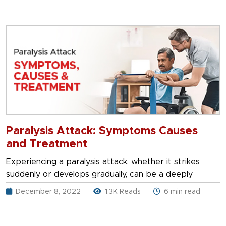
Paralysis Attack: Symptoms Causes
and Treatment
Experiencing a paralysis attack, whether it strikes
suddenly or develops gradually, can be a deeply
December 8, 2022
1.3K Reads
6 min read