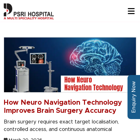
Enquiry Now
How Neuro Navigation Technology
Improves Brain Surgery Accuracy
Brain surgery requires exact target localisation,
controlled access, and continuous anatomical