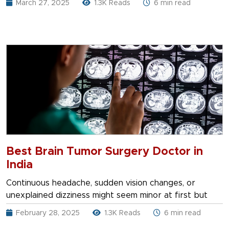
March 27, 2025
1.3K Reads
6 min read
Best Brain Tumor Surgery Doctor in
India
Continuous headache, sudden vision changes, or
unexplained dizziness might seem minor at first but
February 28, 2025
1.3K Reads
6 min read