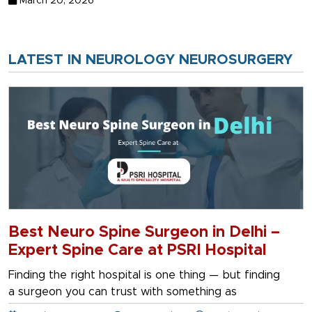
March 20, 2026
LATEST IN NEUROLOGY NEUROSURGERY
Best Neuro Spine Surgeon in Delhi –
Expert Spine Care at PSRI Hospital
Finding the right hospital is one thing — but finding
a surgeon you can trust with something as