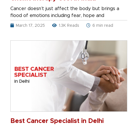
Cancer doesn’t just affect the body but brings a
flood of emotions including fear, hope and
March 17, 2025
1.3K Reads
6 min read
Best Cancer Specialist in Delhi