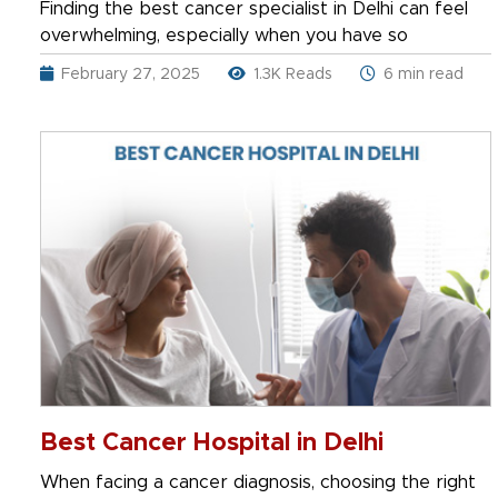
Finding the best cancer specialist in Delhi can feel
overwhelming, especially when you have so
February 27, 2025
1.3K Reads
6 min read
Best Cancer Hospital in Delhi
When facing a cancer diagnosis, choosing the right