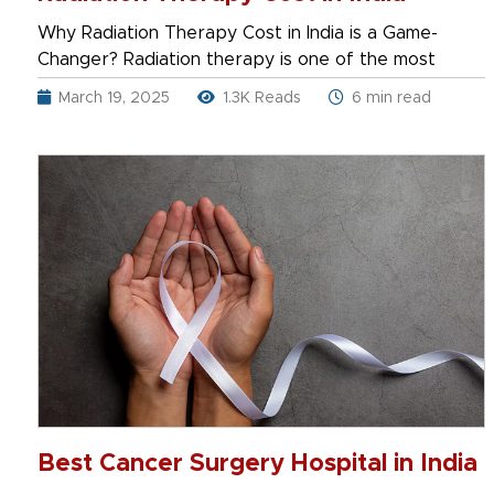
Why Radiation Therapy Cost in India is a Game-
Changer? Radiation therapy is one of the most
March 19, 2025
1.3K Reads
6 min read
Best Cancer Surgery Hospital in India