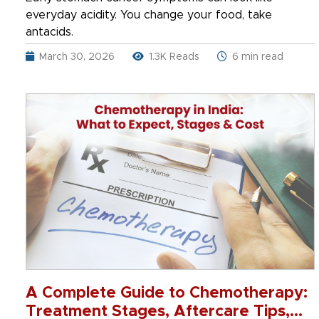
everyday acidity. You change your food, take
antacids.
March 30, 2026
1.3K Reads
6 min read
A Complete Guide to Chemotherapy:
Treatment Stages, Aftercare Tips,