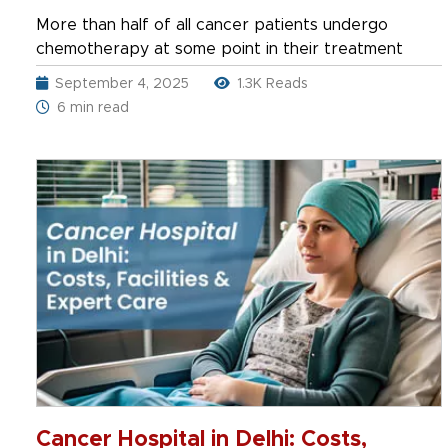
and Cost in India
More than half of all cancer patients undergo
chemotherapy at some point in their treatment
September 4, 2025
1.3K Reads
6 min read
Cancer Hospital in Delhi: Costs,