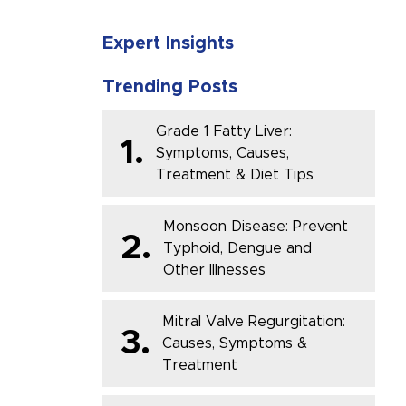
Expert Insights
Trending Posts
Grade 1 Fatty Liver:
1.
Symptoms, Causes,
Treatment & Diet Tips
Monsoon Disease: Prevent
2.
Typhoid, Dengue and
Other Illnesses
Mitral Valve Regurgitation:
3.
Causes, Symptoms &
Treatment