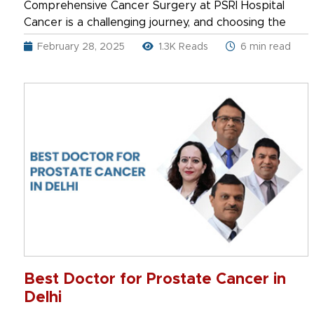
Comprehensive Cancer Surgery at PSRI Hospital
Cancer is a challenging journey, and choosing the
February 28, 2025
1.3K Reads
6 min read
Best Doctor for Prostate Cancer in
Delhi