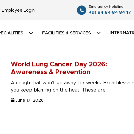
Emergency Helpline
Employee Login
+91 84 84 84 84 17
INTERNATI
ECIALITIES
FACILITIES & SERVICES
World Lung Cancer Day 2026:
Awareness & Prevention
A cough that won’t go away for weeks. Breathlessne
you keep blaming on the heat. These are
June 17, 2026