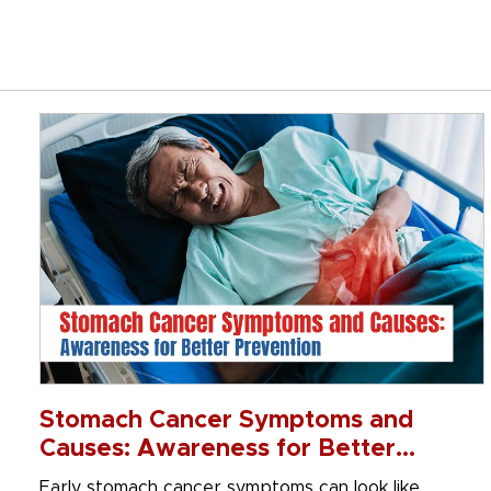
Stomach Cancer Symptoms and
Causes: Awareness for Better
Prevention
Early stomach cancer symptoms can look like