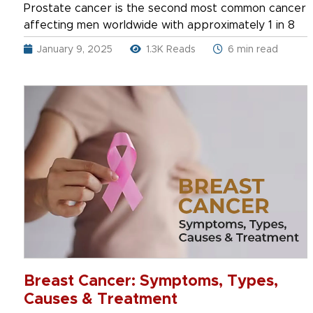
Prostate cancer is the second most common cancer
affecting men worldwide with approximately 1 in 8
January 9, 2025
1.3K Reads
6 min read
Breast Cancer: Symptoms, Types,
Causes & Treatment