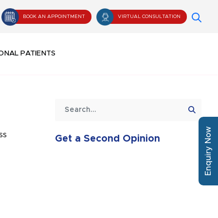
BOOK AN APPOINTMENT
VIRTUAL CONSULTATION
ONAL PATIENTS
Enquiry Now
ss
Get a Second Opinion