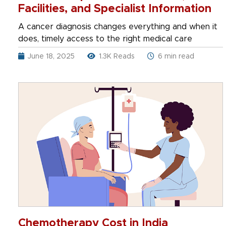
Facilities, and Specialist Information
A cancer diagnosis changes everything and when it
does, timely access to the right medical care
June 18, 2025
1.3K Reads
6 min read
Chemotherapy Cost in India