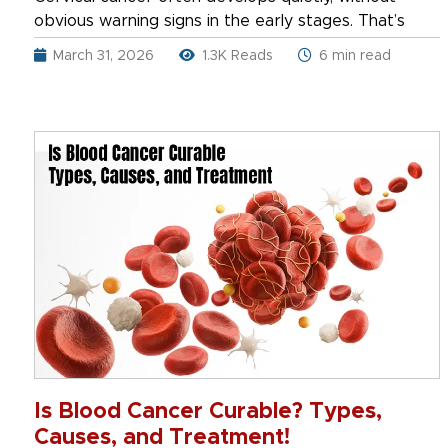
obvious warning signs in the early stages. That’s
March 31, 2026
1.3K Reads
6 min read
Is Blood Cancer Curable? Types,
Causes, and Treatment!