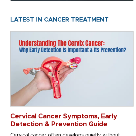
LATEST IN CANCER TREATMENT
Cervical Cancer Symptoms, Early
Detection & Prevention Guide
Cervical cancer often develops quietly, without