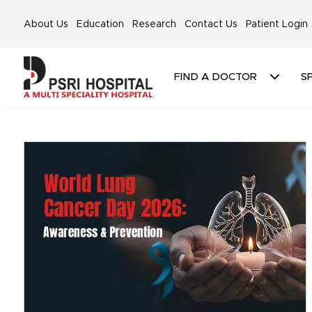
About Us
Education
Research
Contact Us
Patient Login
FIND A DOCTOR
SP