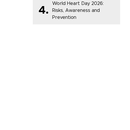
World Heart Day 2026:
4.
Risks, Awareness and
Prevention