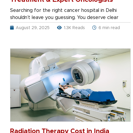
Treatment & Expert Oncologists
Searching for the right cancer hospital in Delhi
shouldn’t leave you guessing. You deserve clear
August 29, 2025
1.3K Reads
6 min read
Radiation Therapy Cost in India