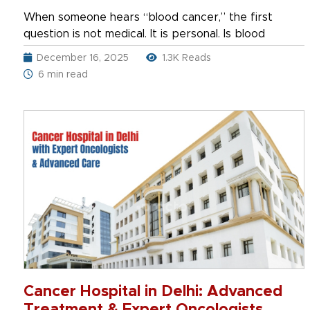
When someone hears “blood cancer,” the first
question is not medical. It is personal. Is blood
December 16, 2025
1.3K Reads
6 min read
Cancer Hospital in Delhi: Advanced