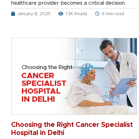
healthcare provider becomes a critical decision.
January 8, 2025
1.3K Reads
6 min read
Choosing the Right Cancer Specialist
Hospital in Delhi