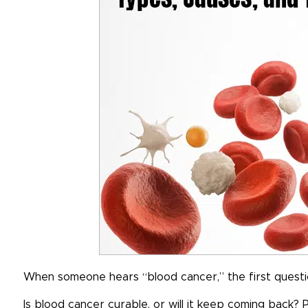
When someone hears “blood cancer,” the first question 
Is blood cancer curable, or will it keep coming back?
P