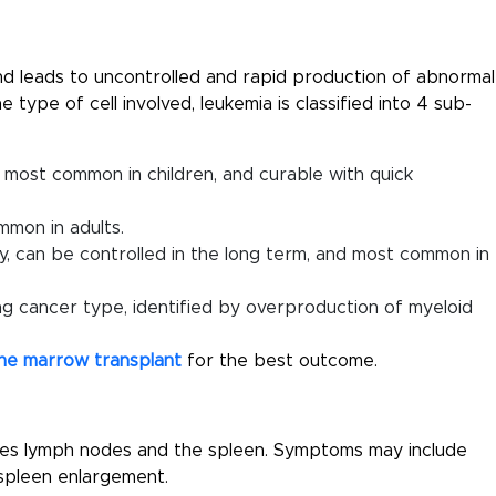
nd leads to uncontrolled and rapid production of abnormal
 type of cell involved, leukemia is classified into 4 sub-
 most common in children, and curable with quick
mmon in adults.
y, can be controlled in the long term, and most common in
g cancer type, identified by overproduction of myeloid
ne marrow transplant
for the best outcome.
des lymph nodes and the spleen. Symptoms may include
r spleen enlargement.