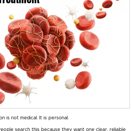
is not medical. It is personal.
eople search this because they want one clear, reliable