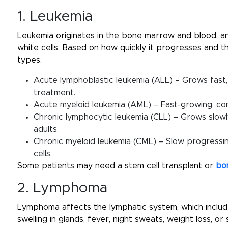
1. Leukemia
Leukemia originates in the bone marrow and blood, a
white cells. Based on how quickly it progresses and the
types.
Acute lymphoblastic leukemia (ALL) – Grows fast,
treatment.
Acute myeloid leukemia (AML) – Fast-growing, co
Chronic lymphocytic leukemia (CLL) – Grows slowl
adults.
Chronic myeloid leukemia (CML) – Slow progressin
cells.
Some patients may need a stem cell transplant or
bo
2. Lymphoma
Lymphoma affects the lymphatic system, which inclu
swelling in glands, fever, night sweats, weight loss, o