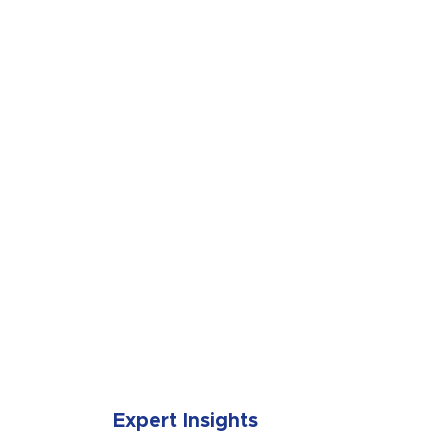
SUBMIT
Expert Insights