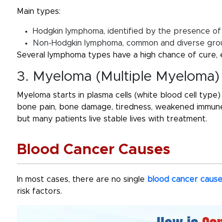
Main types:
Hodgkin lymphoma, identified by the presence of 
Non-Hodgkin lymphoma, common and diverse grou
Several lymphoma types have a high chance of cure, 
3. Myeloma (Multiple Myeloma)
Myeloma starts in plasma cells (white blood cell type)
bone pain, bone damage, tiredness, weakened immune 
but many patients live stable lives with treatment.
Blood Cancer Causes
In most cases, there are no single
blood cancer caus
risk factors.