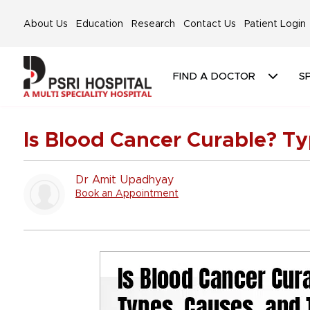
About Us
Education
Research
Contact Us
Patient Login
FIND A DOCTOR
SP
Is Blood Cancer Curable? T
Dr Amit Upadhyay
Book an Appointment