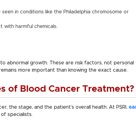
e seen in conditions like the Philadelphia chromosome or
t with harmful chemicals.
to abnormal growth. These are risk factors, not personal
 remains more important than knowing the exact cause.
es of Blood Cancer Treatment
r, the stage, and the patient’s overall health. At PSRI,
ea
of specialists.