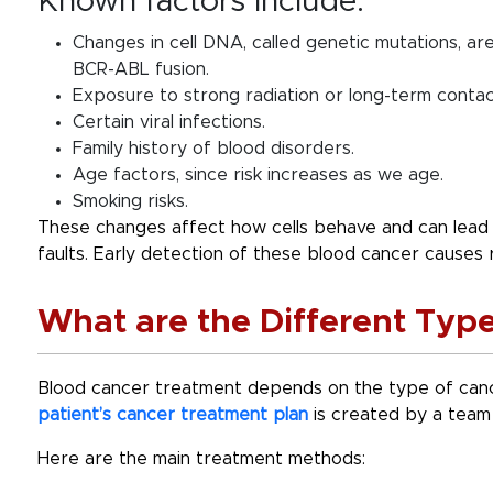
Known factors include:
Changes in cell DNA, called genetic mutations, ar
BCR-ABL fusion.
Exposure to strong radiation or long-term contac
Certain viral infections.
Family history of blood disorders.
Age factors, since risk increases as we age.
Smoking risks.
These changes affect how cells behave and can lead 
faults. Early detection of these blood cancer causes
What are the Different Typ
Blood cancer treatment
depends on the type of cance
patient’s cancer treatment plan
is created by a team 
Here are the main treatment methods: