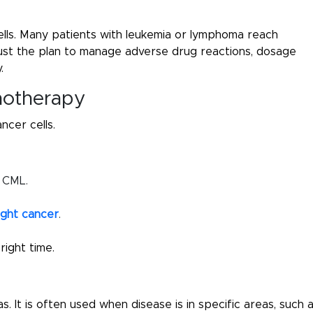
lls. Many patients with leukemia or lymphoma reach
just the plan to manage adverse drug reactions, dosage
.
notherapy
ncer cells.
h CML.
ight cancer
.
ight time.
s. It is often used when disease is in specific areas, such 