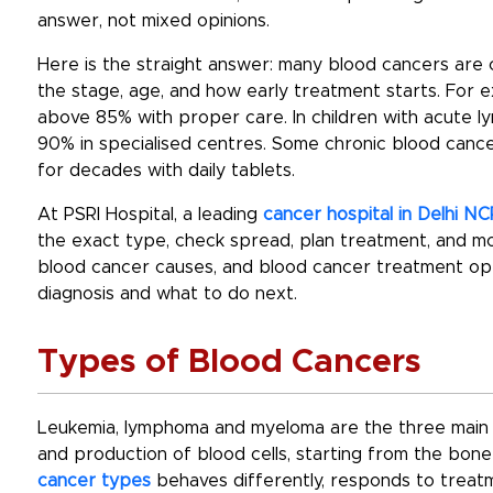
answer, not mixed opinions.
Here is the straight answer:
many blood cancers are c
the stage, age, and how early treatment starts. For
above 85% with proper care. In children with acute l
90% in specialised centres. Some chronic blood cancer
for decades with daily tablets.
At PSRI Hospital, a leading
cancer hospital in Delhi NC
the exact type, check spread, plan treatment, and mo
blood cancer causes
, and
blood cancer treatment
opt
diagnosis and what to do next.
Types of Blood Cancers
Leukemia, lymphoma and myeloma are the three main b
and production of blood cells, starting from the bo
cancer types
behaves differently, responds to treatm