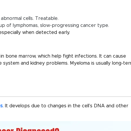
abnormal cells. Treatable.
p of lymphomas, slow-progressing cancer type.
especially when detected early.
 in bone marrow, which help fight infections. It can cause
system and kidney problems. Myeloma is usually long-ter
es
. It develops due to changes in the cell’s DNA and other