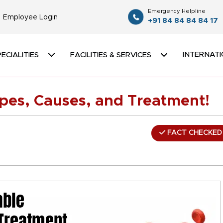
Emergency Helpline
Employee Login
+91 84 84 84 84 17
INTERNATI
ECIALITIES
FACILITIES & SERVICES
ypes, Causes, and Treatment!
FACT CHECKED