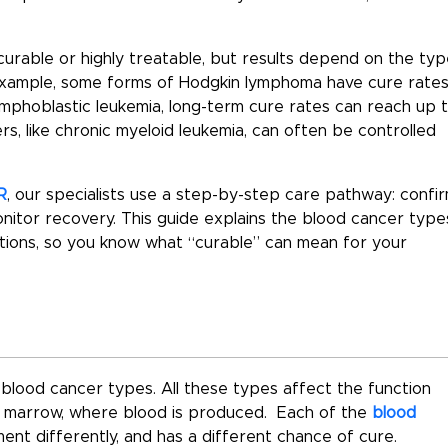
urable or highly treatable
, but results depend on the
typ
 example, some forms of Hodgkin lymphoma have cure rate
ymphoblastic leukemia, long-term cure rates can reach up 
s, like chronic myeloid leukemia, can often be controlled
R
, our specialists use a step-by-step care pathway: confi
nitor recovery. This guide explains the
blood cancer type
ions, so you know what “curable” can mean for your
lood cancer types. All these types affect the function
ne marrow, where blood is produced. Each of the
blood
ent differently, and has a different chance of cure.