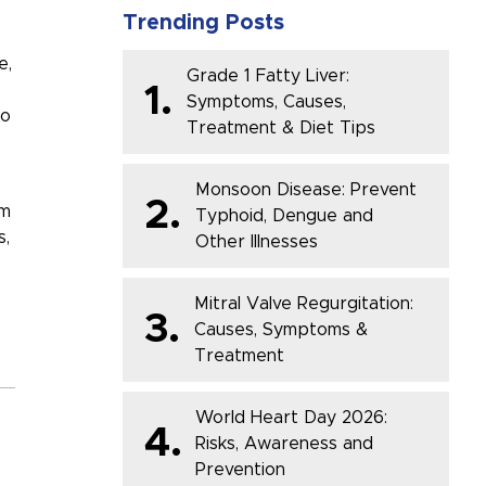
Trending Posts
e
,
Grade 1 Fatty Liver:
s
1.
Symptoms, Causes,
to
Treatment & Diet Tips
Monsoon Disease: Prevent
2.
rm
Typhoid, Dengue and
s
,
Other Illnesses
Mitral Valve Regurgitation:
3.
Causes, Symptoms &
Treatment
World Heart Day 2026:
4.
Risks, Awareness and
Prevention