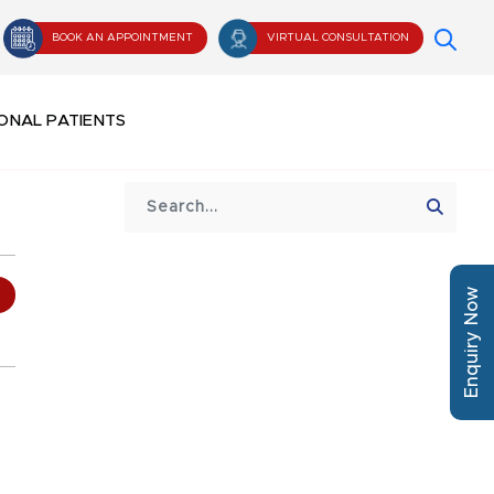
BOOK AN APPOINTMENT
VIRTUAL CONSULTATION
ONAL PATIENTS
Enquiry Now