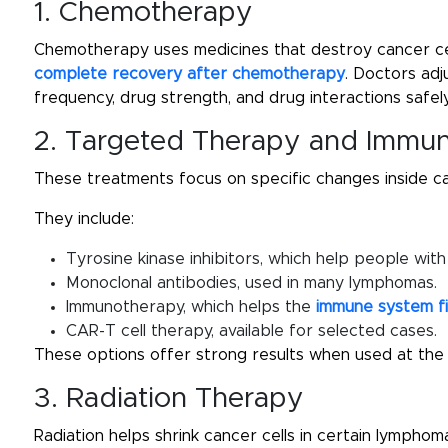
1. Chemotherapy
Chemotherapy uses medicines that destroy cancer ce
complete recovery after chemotherapy
. Doctors ad
frequency, drug strength, and drug interactions safely
2. Targeted Therapy and Immu
These treatments focus on specific changes inside ca
They include:
Tyrosine kinase inhibitors, which help people wit
Monoclonal antibodies, used in many lymphomas.
Immunotherapy, which helps the
immune system f
CAR-T cell therapy, available for selected cases.
These options offer strong results when used at the r
3. Radiation Therapy
Radiation helps shrink cancer cells in certain lymphoma