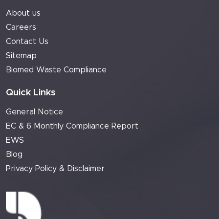
About us
Careers
Contact Us
Sitemap
Biomed Waste Compliance
Quick Links
General Notice
EC & 6 Monthly Compliance Report
EWS
Blog
Privacy Policy & Disclaimer