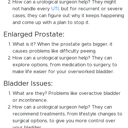
How can a urological surgeon help? They might
not handle every
UTI
, but for recurrent or severe
cases, they can figure out why it keeps happening
and come up with a plan to stop it.
Enlarged Prostate:
What is it? When the prostate gets bigger, it
causes problems like difficulty peeing.
How can a urological surgeon help? They can
explore options, from medication to surgery, to
make life easier for your overworked bladder.
Bladder Issues:
What are they? Problems like overactive bladder
or incontinence.
How can a urological surgeon help? They can
recommend treatments, from lifestyle changes to
surgical options, to give you more control over
your bladder.