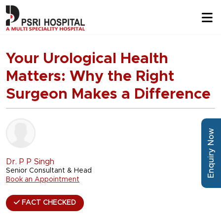
Your Urological Health
Matters: Why the Right
Surgeon Makes a Difference
Enquiry Now
Dr. P P Singh
Senior Consultant & Head
Book an Appointment
FACT CHECKED