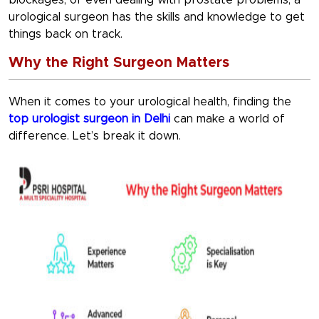
blockages, or even dealing with prostate problems, a
urological surgeon has the skills and knowledge to get
things back on track.
Why the Right Surgeon Matters
When it comes to your urological health, finding the
top urologist surgeon in Delhi
can make a world of
difference. Let’s break it down.