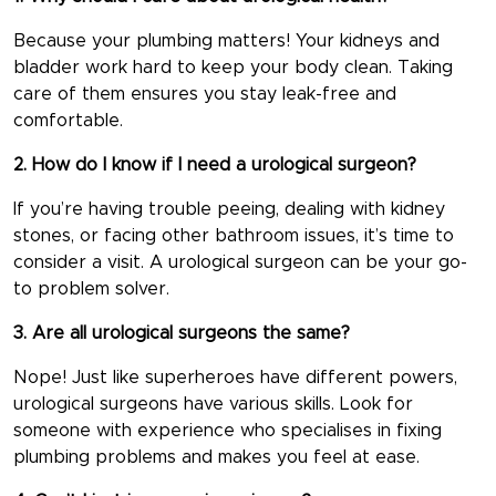
Because your plumbing matters! Your kidneys and
bladder work hard to keep your body clean. Taking
care of them ensures you stay leak-free and
comfortable.
2. How do I know if I need a urological surgeon?
If you’re having trouble peeing, dealing with kidney
stones, or facing other bathroom issues, it’s time to
consider a visit. A urological surgeon can be your go-
to problem solver.
3. Are all urological surgeons the same?
Nope! Just like superheroes have different powers,
urological surgeons have various skills. Look for
someone with experience who specialises in fixing
plumbing problems and makes you feel at ease.