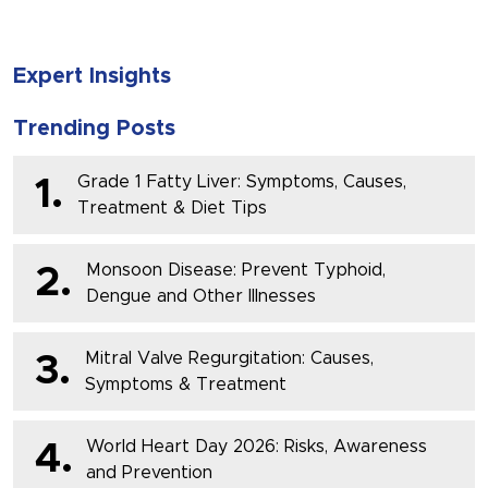
Expert Insights
Trending Posts
Grade 1 Fatty Liver: Symptoms, Causes,
1.
Treatment & Diet Tips
Monsoon Disease: Prevent Typhoid,
2.
Dengue and Other Illnesses
Mitral Valve Regurgitation: Causes,
3.
Symptoms & Treatment
World Heart Day 2026: Risks, Awareness
4.
and Prevention