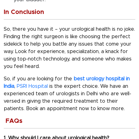
In Conclusion
So, there you have it – your urological health is no joke.
Finding the right surgeon is like choosing the perfect
sidekick to help you battle any issues that come your
way. Look for experience, specialization, a knack for
using top-notch technology, and someone who makes
you feel heard.
So, if you are looking for the
best urology hospital in
India
,
PSRI Hospital
is the expert choice. We have an
experienced team of urologists in Delhi who are well-
versed in giving the required treatment to their
patients. Book an appointment now to know more.
FAQs
1. Why should I care about urological health?