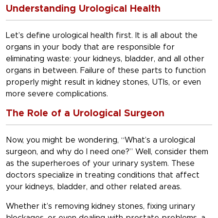
Understanding Urological Health
Let’s define urological health first. It is all about the
organs in your body that are responsible for
eliminating waste: your kidneys, bladder, and all other
organs in between. Failure of these parts to function
properly might result in kidney stones, UTIs, or even
more severe complications.
The Role of a Urological Surgeon
Now, you might be wondering, “What’s a urological
surgeon, and why do I need one?” Well, consider them
as the superheroes of your urinary system. These
doctors specialize in treating conditions that affect
your kidneys, bladder, and other related areas.
Whether it’s removing kidney stones, fixing urinary