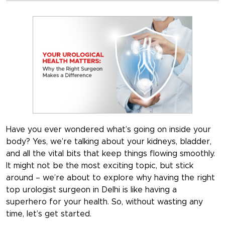
Have you ever wondered what’s going on inside your
body? Yes, we’re talking about your kidneys, bladder,
and all the vital bits that keep things flowing smoothly.
It might not be the most exciting topic, but stick
around – we’re about to explore why having the right
top urologist surgeon in Delhi is like having a
superhero for your health. So, without wasting any
time, let’s get started.