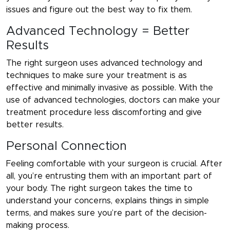
issues and figure out the best way to fix them.
Advanced Technology = Better
Results
The right surgeon uses advanced technology and
techniques to make sure your treatment is as
effective and minimally invasive as possible. With the
use of advanced technologies, doctors can make your
treatment procedure less discomforting and give
better results.
Personal Connection
Feeling comfortable with your surgeon is crucial. After
all, you’re entrusting them with an important part of
your body. The right surgeon takes the time to
understand your concerns, explains things in simple
terms, and makes sure you’re part of the decision-
making process.