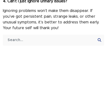
4. Can’t I just ignore urinary issues?
Ignoring problems won’t make them disappear. If
you’ve got persistent pain, strange leaks, or other
unusual symptoms, it’s better to address them early.
Your future self will thank you!