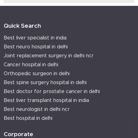
Quick Search
Best liver specialist in india
Best neuro hospital in delhi
Joint replacement surgery in delhi ncr
Cancer hospital in delhi
Orthopedic surgeon in delhi
Best spine surgery hospital in delhi
Best doctor for prostate cancer in delhi
Best liver transplant hospital in india
Best neurologist in delhi ncr
Best hospital in delhi
Corporate