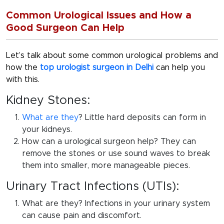
Common Urological Issues and How a
Good Surgeon Can Help
Let’s talk about some common urological problems and
how the
top urologist surgeon in Delhi
can help you
with this.
Kidney Stones:
What are they
? Little hard deposits can form in
your kidneys.
How can a urological surgeon help? They can
remove the stones or use sound waves to break
them into smaller, more manageable pieces.
Urinary Tract Infections (UTIs):
What are they? Infections in your urinary system
can cause pain and discomfort.