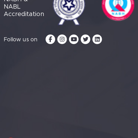
NABL
Accreditation
Follow us on