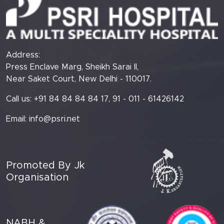
Address:
Press Enclave Marg, Sheikh Sarai II,
Near Saket Court, New Delhi - 110017.
Call us: +91 84 84 84 84 17, 91 - 011 - 61426142
Email:
info@psri.net
Promoted By Jk
Organisation
NABH &