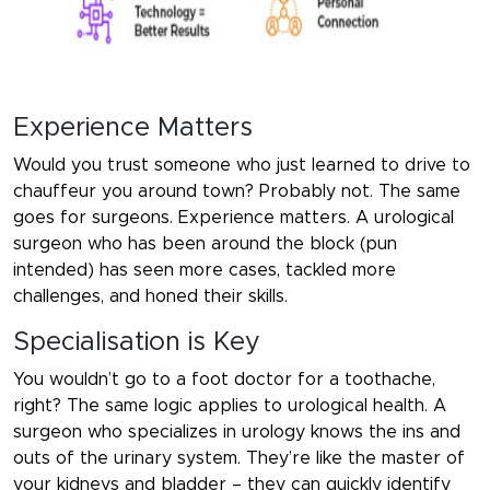
Experience Matters
Would you trust someone who just learned to drive to
chauffeur you around town? Probably not. The same
goes for surgeons. Experience matters. A urological
surgeon who has been around the block (pun
intended) has seen more cases, tackled more
challenges, and honed their skills.
Specialisation is Key
You wouldn’t go to a foot doctor for a toothache,
right? The same logic applies to urological health. A
surgeon who specializes in urology knows the ins and
outs of the urinary system. They’re like the master of
your kidneys and bladder – they can quickly identify