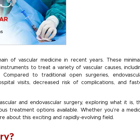
ain of vascular medicine in recent years. These minimal
instruments to treat a variety of vascular causes, includi
s. Compared to traditional open surgeries, endovascul
spital visits, decreased risk of complications, and fast
vascular and endovascular surgery, exploring what it is, t
us treatment options available. Whether you’re a medic
e about this exciting and rapidly-evolving field.
ry?