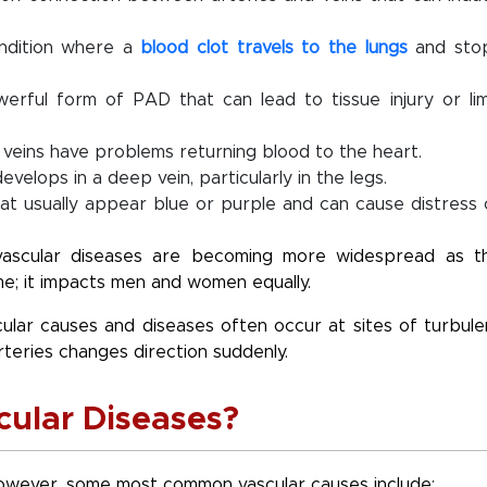
ondition where a
blood clot travels to the lungs
and sto
powerful form of PAD that can lead to tissue injury or li
g veins have problems returning blood to the heart.
velops in a deep vein, particularly in the legs.
hat usually appear blue or purple and can cause distress 
vascular diseases are becoming more widespread as t
me; it impacts men and women equally.
cular causes and diseases often occur at sites of turbule
rteries changes direction suddenly.
cular Diseases?
However, some most common vascular causes include: