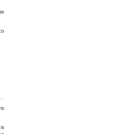
as
to
ns
is