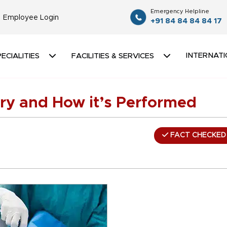
Emergency Helpline
Employee Login
+91 84 84 84 84 17
INTERNATI
ECIALITIES
FACILITIES & SERVICES
ry and How it’s Performed
FACT CHECKED