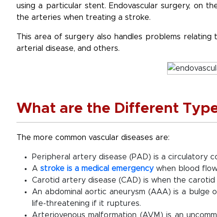
using a particular stent. Endovascular surgery, on 
the arteries when treating a stroke.
This area of surgery also handles problems relating t
arterial disease, and others.
What are the Different Type
The more common vascular diseases are:
Peripheral artery disease (PAD) is a circulatory c
A
stroke is a medical emergency
when blood flow 
Carotid artery disease (CAD) is when the carotid
An abdominal aortic aneurysm (AAA) is a bulge o
life-threatening if it ruptures.
Arteriovenous malformation (AVM) is an uncomm