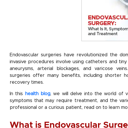
Endovascular surgeries have revolutionized the dom
invasive procedures involve using catheters and tiny 
aneurysms, arterial blockages, and varicose vein
surgeries offer many benefits, including shorter ho
recovery times.
In this
health blog
, we will delve into the world of 
symptoms that may require treatment, and the vario
professional or a curious patient, read on to learn mor
What is Endovascular Surge