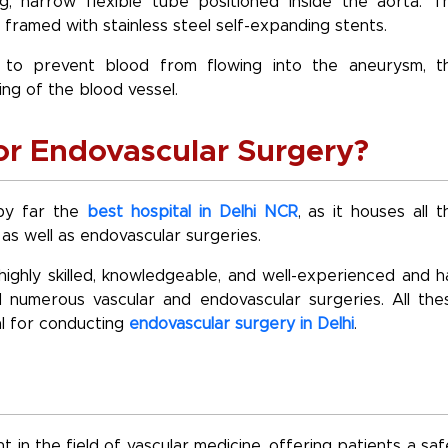
g, narrow flexible tube positioned inside the aorta. T
 framed with stainless steel self-expanding stents.
d to prevent blood from flowing into the aneurysm, t
ng of the blood vessel.
for Endovascular Surgery?
 by far the
best hospital in Delhi NCR
, as it houses all t
s well as endovascular surgeries.
highly skilled, knowledgeable, and well-experienced and h
 numerous vascular and endovascular surgeries. All the
l for conducting
endovascular surgery in Delhi
.
in the field of vascular medicine, offering patients a saf