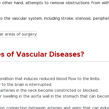
the other hand, attempts to remove obstructions from with
o the vascular system, including stroke, stenosis, peripher
s of Vascular Diseases?
ondition that induces reduced blood flow to the limbs.
to the brain is interrupted.
 arteries in the neck become constricted or blocked.
r swelling in the aorta wall in the stomach that can beco
on connection between arteries and veins that can indu