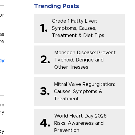
Trending Posts
or
Grade 1 Fatty Liver:
1.
Symptoms, Causes,
as
Treatment & Diet Tips
re
Monsoon Disease: Prevent
2.
Typhoid, Dengue and
by
Other Illnesses
Mitral Valve Regurgitation:
3.
Causes, Symptoms &
Treatment
sm
hy
World Heart Day 2026:
4.
Risks, Awareness and
Prevention
by