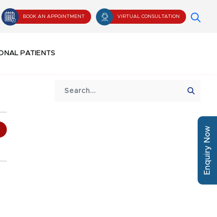
BOOK AN APPOINTMENT
VIRTUAL CONSULTATION
ONAL PATIENTS
Enquiry Now