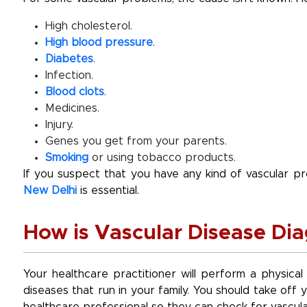
High cholesterol.
High blood pressure
.
Diabetes
.
Infection.
Blood clots
.
Medicines.
Injury.
Genes you get from your parents.
Smoking
or using tobacco products.
If you suspect that you have any kind of vascular 
New Delhi
is essential.
How is Vascular Disease Di
Your healthcare practitioner will perform a physical
diseases that run in your family. You should take of