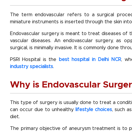
The term endovascular refers to a surgical proced
miniature instruments is inserted through the skin into
Endovascular surgery is meant to treat diseases of 
vascular diseases. An endovascular surgery, as 
surgical, is minimally invasive. It is commonly done th
PSRI Hospital is the
best hospital in Delhi NCR
, wh
industry specialists
.
Why is Endovascular Surge
This type of surgery is usually done to treat a condi
can occur due to unhealthy
lifestyle choices
, such a
diet.
The primary objective of aneurysm treatment is to p