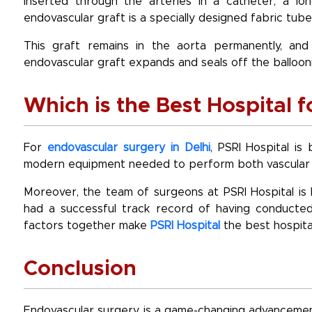
inserted through the arteries in a catheter, a lon
endovascular graft is a specially designed fabric tube
This graft remains in the aorta permanently, an
endovascular graft expands and seals off the ballooni
Which is the Best Hospital 
For
endovascular surgery in Delhi
, PSRI Hospital is
modern equipment needed to perform both vascular a
Moreover, the team of surgeons at PSRI Hospital is 
had a successful track record of having conducted
factors together make
PSRI Hospital
the best hospita
Conclusion
Endovascular surgery is a game-changing advancement 