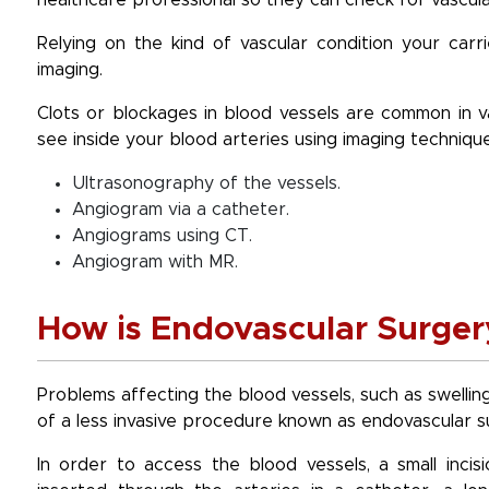
healthcare professional so they can check for vascula
Relying on the kind of vascular condition your carr
imaging.
Clots or blockages in blood vessels are common in va
see inside your blood arteries using imaging techniques
Ultrasonography of the vessels.
Angiogram via a catheter.
Angiograms using CT.
Angiogram with MR.
How is Endovascular Surge
Problems affecting the blood vessels, such as swellin
of a less invasive procedure known as endovascular s
In order to access the blood vessels, a small incis