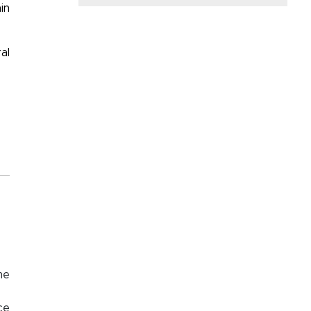
in
al
me
ce