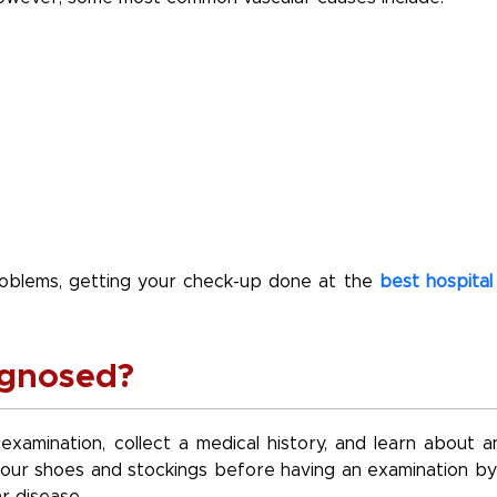
problems, getting your check-up done at the
best hospital 
agnosed?
 examination, collect a medical history, and learn about a
f your shoes and stockings before having an examination by