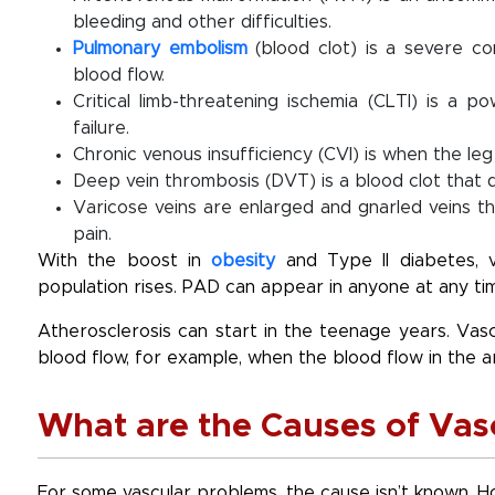
bleeding and other difficulties.
Pulmonary embolism
(blood clot) is a severe c
blood flow.
Critical limb-threatening ischemia (CLTI) is a 
failure.
Chronic venous insufficiency (CVI) is when the le
Deep vein thrombosis (DVT) is a blood clot that de
Varicose veins are enlarged and gnarled veins t
pain.
With the boost in
obesity
and Type II diabetes, 
population rises. PAD can appear in anyone at any ti
Atherosclerosis can start in the teenage years. Vas
blood flow, for example, when the blood flow in the a
What are the Causes of Vas
For some vascular problems, the cause isn’t known. 