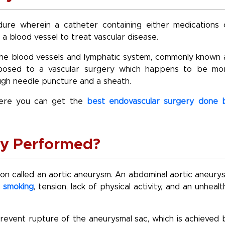
ure wherein a catheter containing either medications 
 a blood vessel to treat vascular disease.
the blood vessels and lymphatic system, commonly known 
opposed to a vascular surgery which happens to be mo
rough needle puncture and a sheath.
ere you can get the
best endovascular surgery done 
ry Performed?
tion called an aortic aneurysm. An abdominal aortic aneury
s
smoking
, tension, lack of physical activity, and an unhealt
revent rupture of the aneurysmal sac, which is achieved 