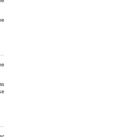
he
he
he
as
se
er