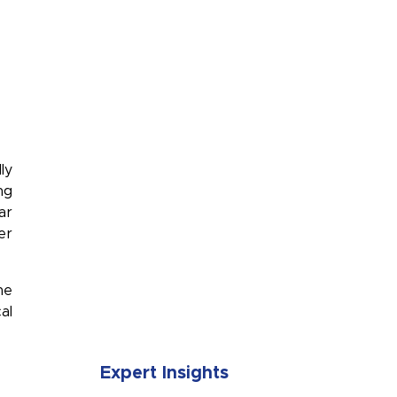
ly
ng
ar
er
he
SUBMIT
al
Expert Insights