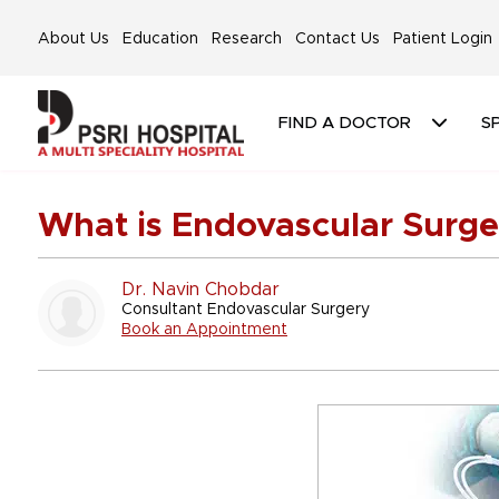
About Us
Education
Research
Contact Us
Patient Login
FIND A DOCTOR
SP
What is Endovascular Surge
Dr. Navin Chobdar
Consultant Endovascular Surgery
Book an Appointment