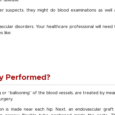
r disease.
ier suspects, they might do blood examinations as well 
scular disorders. Your healthcare professional will need 
 like:
ry Performed?
g or “ballooning” of the blood vessels, are treated by mea
urgery.
ion is made near each hip. Next, an endovascular graft 