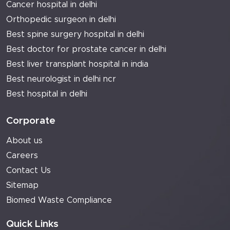
Cancer hospital in delhi
Orthopedic surgeon in delhi
Best spine surgery hospital in delhi
Best doctor for prostate cancer in delhi
Best liver transplant hospital in india
Best neurologist in delhi ncr
Best hospital in delhi
Corporate
About us
Careers
Contact Us
Sitemap
Biomed Waste Compliance
Quick Links