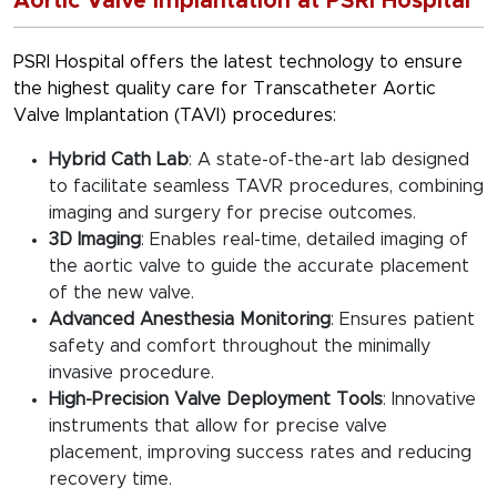
Aortic Valve Implantation at PSRI Hospital
PSRI Hospital offers the latest technology to ensure
the highest quality care for Transcatheter Aortic
Valve Implantation (TAVI) procedures:
Hybrid Cath Lab
: A state-of-the-art lab designed
to facilitate seamless TAVR procedures, combining
imaging and surgery for precise outcomes.
3D Imaging
: Enables real-time, detailed imaging of
the aortic valve to guide the accurate placement
of the new valve.
Advanced Anesthesia Monitoring
: Ensures patient
safety and comfort throughout the minimally
invasive procedure.
High-Precision Valve Deployment Tools
: Innovative
instruments that allow for precise valve
placement, improving success rates and reducing
recovery time.