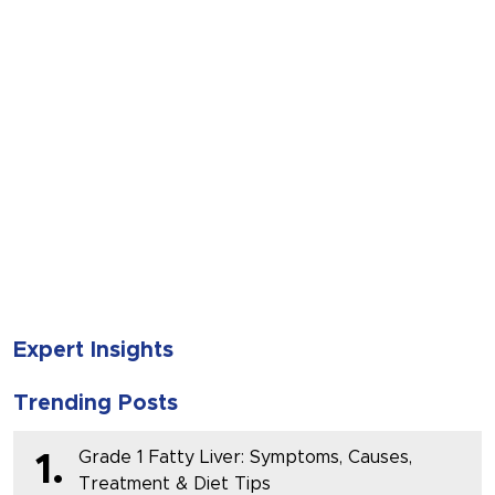
SUBMIT
Expert Insights
Trending Posts
Grade 1 Fatty Liver: Symptoms, Causes,
1.
Treatment & Diet Tips