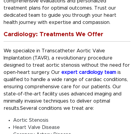
comprehensive evaluations and personalized
treatment plans for optimal outcomes. Trust our
dedicated team to guide you through your heart
health journey with expertise and compassion.
Cardiology: Treatments We Offer
We specialize in Transcatheter Aortic Valve
Implantation (TAVR), a revolutionary procedure
designed to treat aortic stenosis without the need for
open-heart surgery. Our
expert cardiology team
is
qualified to handle a wide range of cardiac conditions,
ensuring comprehensive care for our patients. Our
state-of-the-art facility uses advanced imaging and
minimally invasive techniques to deliver optimal
results.Several conditions we treat are:
Aortic Stenosis
Heart Valve Disease