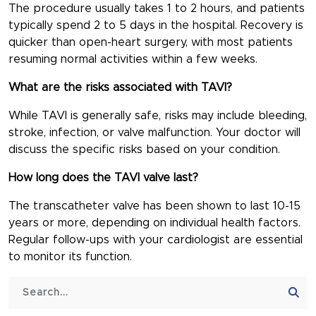
The procedure usually takes 1 to 2 hours, and patients
typically spend 2 to 5 days in the hospital. Recovery is
quicker than open-heart surgery, with most patients
resuming normal activities within a few weeks.
What are the risks associated with TAVI?
While TAVI is generally safe, risks may include bleeding,
stroke, infection, or valve malfunction. Your doctor will
discuss the specific risks based on your condition.
How long does the TAVI valve last?
The transcatheter valve has been shown to last 10-15
years or more, depending on individual health factors.
Regular follow-ups with your cardiologist are essential
to monitor its function.