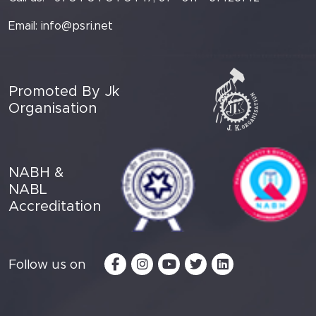
Email:
info@psri.net
Promoted By Jk
Organisation
NABH &
NABL
Accreditation
Follow us on