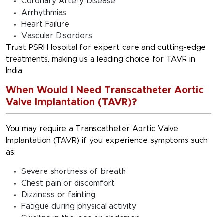
Coronary Artery Disease
Arrhythmias
Heart Failure
Vascular Disorders
Trust PSRI Hospital for expert care and cutting-edge
treatments, making us a leading choice for TAVR in
India.
When Would I Need Transcatheter Aortic
Valve Implantation (TAVR)?
You may require a Transcatheter Aortic Valve
Implantation (TAVR) if you experience symptoms such
as:
Severe shortness of breath
Chest pain or discomfort
Dizziness or fainting
Fatigue during physical activity