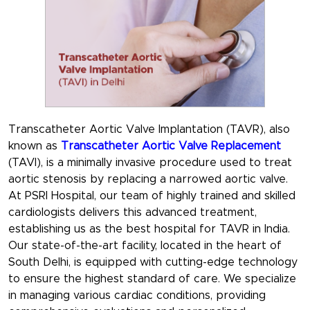
Transcatheter Aortic Valve Implantation (TAVR), also
known as
Transcatheter Aortic Valve Replacement
(TAVI), is a minimally invasive procedure used to treat
aortic stenosis by replacing a narrowed aortic valve.
At PSRI Hospital, our team of highly trained and skilled
cardiologists delivers this advanced treatment,
establishing us as the best hospital for TAVR in India.
Our state-of-the-art facility, located in the heart of
South Delhi, is equipped with cutting-edge technology
to ensure the highest standard of care. We specialize
in managing various cardiac conditions, providing