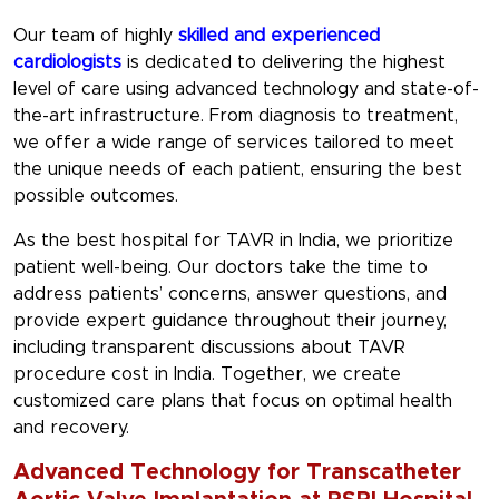
Our team of highly
skilled and experienced
cardiologists
is dedicated to delivering the highest
level of care using advanced technology and state-of-
the-art infrastructure. From diagnosis to treatment,
we offer a wide range of services tailored to meet
the unique needs of each patient, ensuring the best
possible outcomes.
As the best hospital for TAVR in India, we prioritize
patient well-being. Our doctors take the time to
address patients’ concerns, answer questions, and
provide expert guidance throughout their journey,
including transparent discussions about TAVR
procedure cost in India. Together, we create
customized care plans that focus on optimal health
and recovery.
Advanced Technology for Transcatheter