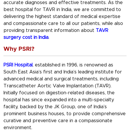
accurate diagnoses and effective treatments. As the
best hospital for TAVR in India, we are committed to
delivering the highest standard of medical expertise
and compassionate care to all our patients, while also
providing transparent information about
TAVR
surgery cost in India
.
Why PSRI?
PSRI Hospital
, established in 1996, is renowned as
South East Asia’s first and India’s leading institute for
advanced medical and surgical treatments, including
Transcatheter Aortic Valve Implantation (TAVR).
Initially focused on digestion-related diseases, the
hospital has since expanded into a multi-specialty
facility, backed by the JK Group, one of India’s
prominent business houses, to provide comprehensive
curative and preventive care in a compassionate
environment.