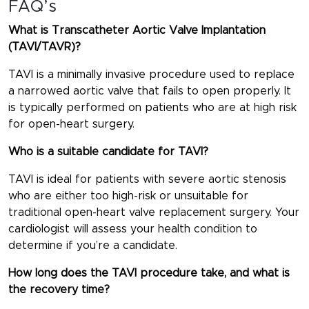
FAQ’s
What is Transcatheter Aortic Valve Implantation
(TAVI/TAVR)?
TAVI is a minimally invasive procedure used to replace
a narrowed aortic valve that fails to open properly. It
is typically performed on patients who are at high risk
for open-heart surgery.
Who is a suitable candidate for TAVI?
TAVI is ideal for patients with severe aortic stenosis
who are either too high-risk or unsuitable for
traditional open-heart valve replacement surgery. Your
cardiologist will assess your health condition to
determine if you’re a candidate.
How long does the TAVI procedure take, and what is
the recovery time?