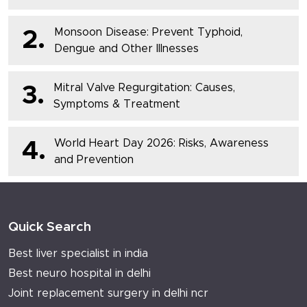
Monsoon Disease: Prevent Typhoid,
2.
Dengue and Other Illnesses
Mitral Valve Regurgitation: Causes,
3.
Symptoms & Treatment
World Heart Day 2026: Risks, Awareness
4.
and Prevention
Quick Search
Best liver specialist in india
Best neuro hospital in delhi
Joint replacement surgery in delhi ncr