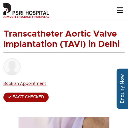
Transcatheter Aortic Valve
Implantation (TAVI) in Delhi
Enquiry Now
Book an Appointment
FACT CHECKED