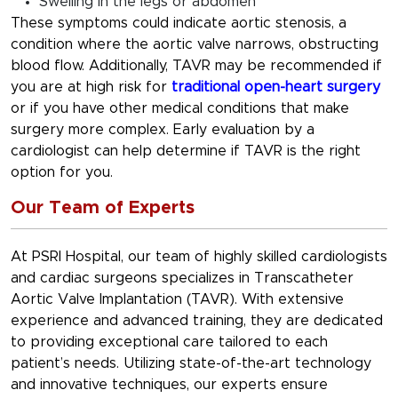
Swelling in the legs or abdomen
These symptoms could indicate aortic stenosis, a
condition where the aortic valve narrows, obstructing
blood flow. Additionally, TAVR may be recommended if
you are at high risk for
traditional open-heart surgery
or if you have other medical conditions that make
surgery more complex. Early evaluation by a
cardiologist can help determine if TAVR is the right
option for you.
Our Team of Experts
At PSRI Hospital, our team of highly skilled cardiologists
and cardiac surgeons specializes in Transcatheter
Aortic Valve Implantation (TAVR). With extensive
experience and advanced training, they are dedicated
to providing exceptional care tailored to each
patient’s needs. Utilizing state-of-the-art technology
and innovative techniques, our experts ensure