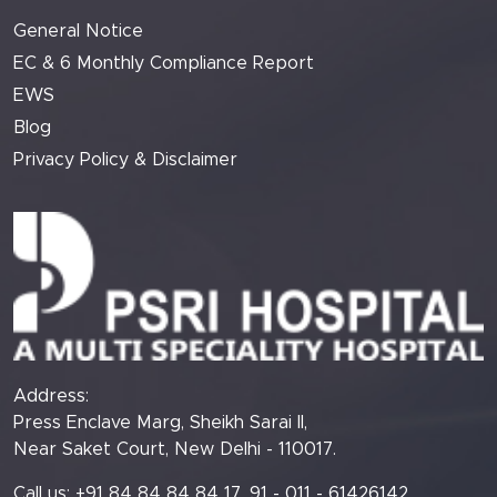
General Notice
EC & 6 Monthly Compliance Report
EWS
Blog
Privacy Policy & Disclaimer
Address:
Press Enclave Marg, Sheikh Sarai II,
Near Saket Court, New Delhi - 110017.
Call us: +91 84 84 84 84 17, 91 - 011 - 61426142