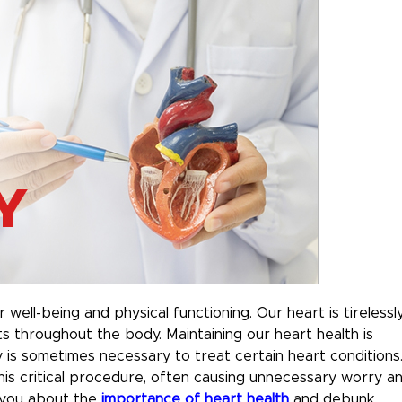
r well-being and physical functioning. Our heart is tirelessl
s throughout the body. Maintaining our heart health is
y is sometimes necessary to treat certain heart conditions
s critical procedure, often causing unnecessary worry a
e you about the
importance of heart health
and debunk