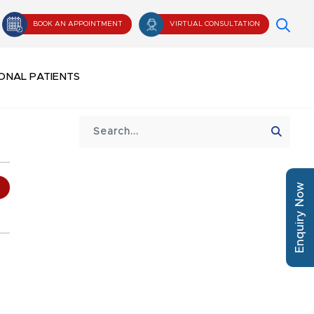
BOOK AN APPOINTMENT
VIRTUAL CONSULTATION
ONAL PATIENTS
Enquiry Now