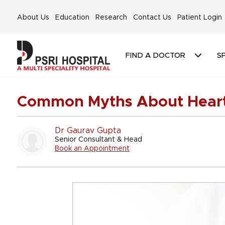
About Us
Education
Research
Contact Us
Patient Login
FIND A DOCTOR
SP
Common Myths About Heart
Dr Gaurav Gupta
Senior Consultant & Head
Book an Appointment