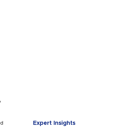
SUBMIT
y
.
Expert Insights
nd