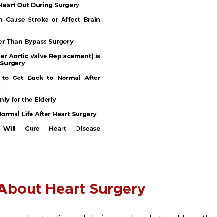
bout Heart Surgery