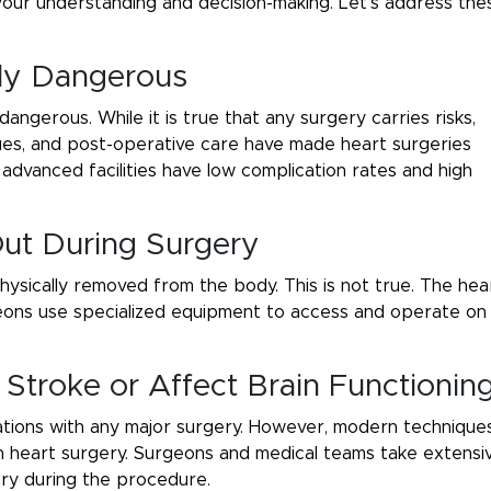
your understanding and decision-making. Let’s address the
ely Dangerous
ngerous. While it is true that any surgery carries risks,
ques, and post-operative care have made heart surgeries
advanced facilities have low complication rates and high
Out During Surgery
hysically removed from the body. This is not true. The hea
eons use specialized equipment to access and operate on
Stroke or Affect Brain Functionin
ications with any major surgery. However, modern technique
in heart surgery. Surgeons and medical teams take extensi
jury during the procedure.