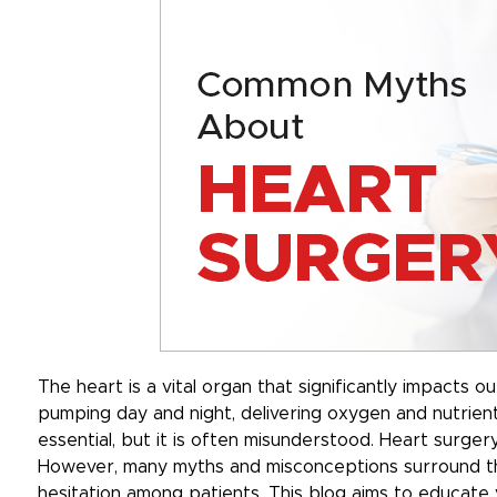
The heart is a vital organ that significantly impacts ou
pumping day and night, delivering oxygen and nutrient
essential, but it is often misunderstood. Heart surger
However, many myths and misconceptions surround thi
hesitation among patients. This blog aims to educat