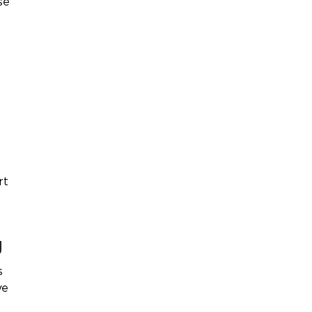
se
rt
g
s
ve