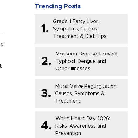
Trending Posts
Grade 1 Fatty Liver:
1.
Symptoms, Causes,
Treatment & Diet Tips
to
Monsoon Disease: Prevent
2.
Typhoid, Dengue and
t
Other Illnesses
Mitral Valve Regurgitation:
3.
Causes, Symptoms &
Treatment
World Heart Day 2026:
4.
Risks, Awareness and
Prevention