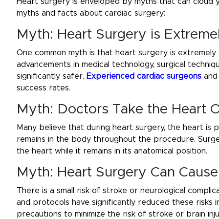
Heart surgery is enveloped by myths that can cloud 
myths and facts about cardiac surgery:
Myth: Heart Surgery is Extrem
One common myth is that heart surgery is extremely da
advancements in medical technology, surgical techni
significantly safer.
Experienced cardiac surgeons
and 
success rates.
Myth: Doctors Take the Heart 
Many believe that during heart surgery, the heart is p
remains in the body throughout the procedure. Surg
the heart while it remains in its anatomical position.
Myth: Heart Surgery Can Cause 
There is a small risk of stroke or neurological compl
and protocols have significantly reduced these risks 
precautions to minimize the risk of stroke or brain in