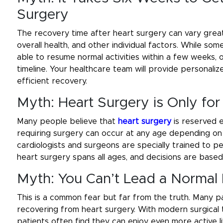
Surgery
The recovery time after heart surgery can vary great
overall health, and other individual factors. While s
able to resume normal activities within a few weeks
timeline. Your healthcare team will provide personaliz
efficient recovery.
Myth: Heart Surgery is Only for
Many people believe that
heart surgery
is reserved e
requiring surgery can occur at any age depending on ge
cardiologists and surgeons are specially trained to p
heart surgery spans all ages, and decisions are based
Myth: You Can’t Lead a Normal 
This is a common fear but far from the truth. Many pati
recovering from heart surgery. With modern surgical
patients often find they can enjoy even more active 