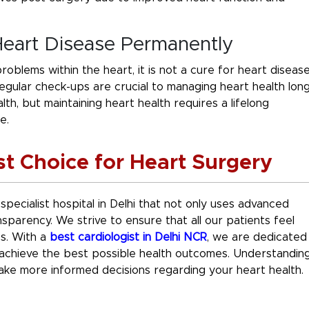
Heart Disease Permanently
oblems within the heart, it is not a cure for heart diseas
 regular check-ups are crucial to managing heart health lon
th, but maintaining heart health requires a lifelong
e.
st Choice for Heart Surgery
 specialist hospital in Delhi that not only uses advanced
sparency. We strive to ensure that all our patients feel
es. With a
best cardiologist in Delhi NCR
, we are dedicated
u achieve the best possible health outcomes. Understandin
ke more informed decisions regarding your heart health.