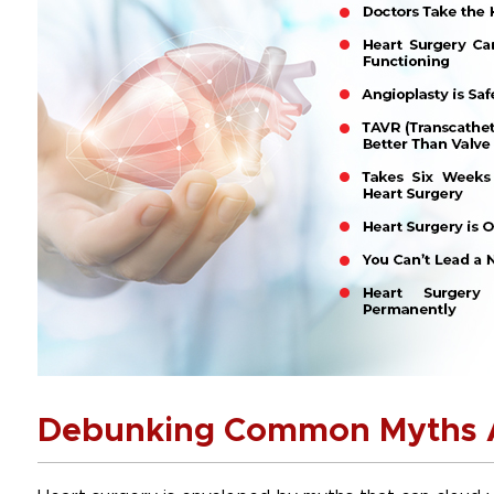
Debunking Common Myths A