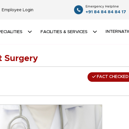
Emergency Helpline
Employee Login
+91 84 84 84 84 17
INTERNATI
ECIALITIES
FACILITIES & SERVICES
 Surgery
FACT CHECKED