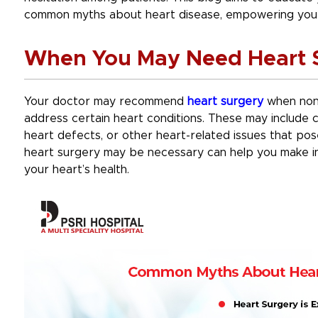
common myths about heart disease, empowering you 
When You May Need Heart 
Your doctor may recommend
heart surgery
when non-
address certain heart conditions. These may include c
heart defects, or other heart-related issues that pos
heart surgery may be necessary can help you make i
your heart’s health.