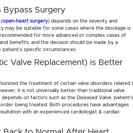
an Bypass Surgery
(
open-heart surgery
) depends on the severity and
asty may be suitable for some cases where the blockage is
ten recommended for more advanced or complex cases of
and benefits, and the decision should be made by a
 patient’s specific circumstances.
ic Valve Replacement) is Better
utionized the treatment of certain valve disorders related 
wever, it is not universally better than traditional valve
depends on factors such as the Diseased Valve, patient’
disorder being treated. Both procedures have advantages
nsultation with an experienced cardiologist & cardiac
t Back to Normal After Heart