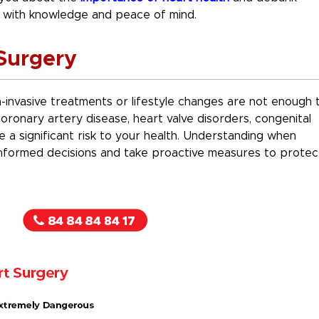
with knowledge and peace of mind.
Surgery
invasive treatments or lifestyle changes are not enough 
oronary artery disease, heart valve disorders, congenital
e a significant risk to your health. Understanding when
nformed decisions and take proactive measures to protec