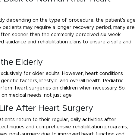
ly depending on the type of procedure, the patient’s age
ome patients may require a longer recovery period, many are
, often sooner than the commonly perceived six-week
ed guidance and rehabilitation plans to ensure a safe and
 the Elderly
xclusively for older adults. However, heart conditions
netic factors, lifestyle, and overall health. Pediatric
erform heart surgeries on children when necessary. So,
 on medical needs, not just age.
Life After Heart Surgery
ents return to their regular, daily activities after
 techniques and comprehensive rehabilitation programs,
lives post-surgery due to improved heart function and