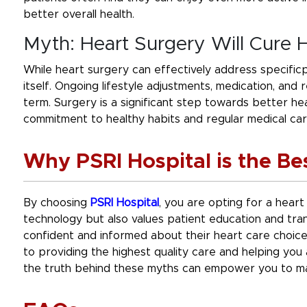
better overall health.
Myth: Heart Surgery Will Cure 
While heart surgery can effectively address specificpr
itself. Ongoing lifestyle adjustments, medication, and
term. Surgery is a significant step towards better heal
commitment to healthy habits and regular medical car
Why PSRI Hospital is the Be
By choosing
PSRI Hospital
, you are opting for a heart
technology but also values patient education and tran
confident and informed about their heart care choic
to providing the highest quality care and helping yo
the truth behind these myths can empower you to ma