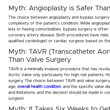
Myth: Angioplasty is Safer Th
The choice between angioplasty and bypass surgery 
complexity of the patient’s condition. While angiopl
less or having comorbidities, bypass surgery is of
coronary artery disease. Both procedures have risks 
qualified cardiologist or cardiac surgeon based on the
Myth: TAVR (Transcatheter Aort
Than Valve Surgery
TAVR is a minimally invasive procedure that has revol
Aortic Valve only particularly for high-risk patients. Ho
surgery. The choice between TAVR and valve surgery 
age,
overall health condition
, and the specific valve 
and limitations, and the decision should be made in co
surgeon.
Myth: It Takes Six Weeks to Ge