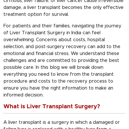
cirrhosis, liver failure, or liver cancer cause irreversible
damage, a liver transplant becomes the only effective
treatment option for survival.
For patients and their families, navigating the journey
of Liver Transplant Surgery in India can feel
overwhelming. Concerns about costs, hospital
selection, and post-surgery recovery can add to the
emotional and financial stress. We understand these
challenges and are committed to providing the best
possible care. In this blog we will break down
everything you need to know from the transplant
procedure and costs to the recovery process to
ensure you have the right information to make an
informed decision.
What is Liver Transplant Surgery?
A liver transplant is a surgery in which a damaged or