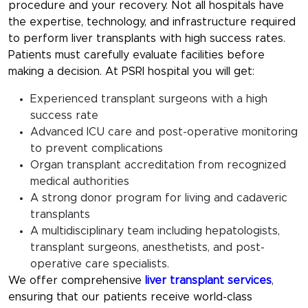
procedure and your recovery. Not all hospitals have
the expertise, technology, and infrastructure required
to perform liver transplants with high success rates.
Patients must carefully evaluate facilities before
making a decision. At PSRI hospital you will get:
Experienced transplant surgeons with a high
success rate
Advanced ICU care and post-operative monitoring
to prevent complications
Organ transplant accreditation from recognized
medical authorities
A strong donor program for living and cadaveric
transplants
A multidisciplinary team including hepatologists,
transplant surgeons, anesthetists, and post-
operative care specialists.
We offer comprehensive
liver transplant services
,
ensuring that our patients receive world-class