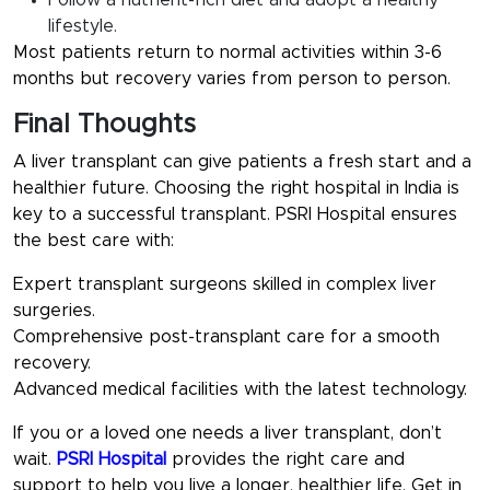
Follow a nutrient-rich diet and adopt a healthy
lifestyle.
Most patients return to normal activities within 3-6
months but recovery varies from person to person.
Final Thoughts
A liver transplant can give patients a fresh start and a
healthier future. Choosing the right hospital in India is
key to a successful transplant. PSRI Hospital ensures
the best care with:
Expert transplant surgeons skilled in complex liver
surgeries.
Comprehensive post-transplant care for a smooth
recovery.
Advanced medical facilities with the latest technology.
If you or a loved one needs a liver transplant, don’t
wait.
PSRI Hospital
provides the right care and
support to help you live a longer, healthier life. Get in