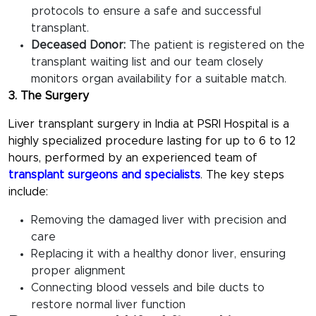
protocols to ensure a safe and successful
transplant.
Deceased Donor:
The patient is registered on the
transplant waiting list and our team closely
monitors organ availability for a suitable match.
3. The Surgery
Liver transplant surgery in India at PSRI Hospital is a
highly specialized procedure lasting for up to 6 to 12
hours, performed by an experienced team of
transplant surgeons and specialists
. The key steps
include:
Removing the damaged liver with precision and
care
Replacing it with a healthy donor liver, ensuring
proper alignment
Connecting blood vessels and bile ducts to
restore normal liver function