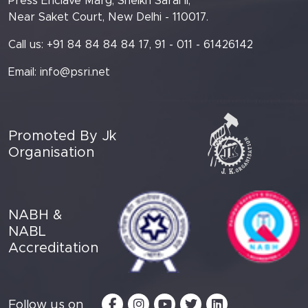
Press Enclave Marg, Sheikh Sarai II,
Near Saket Court, New Delhi - 110017.
Call us: +91 84 84 84 84 17, 91 - 011 - 61426142
Email:
info@psri.net
Promoted By Jk
Organisation
NABH &
NABL
Accreditation
Follow us on