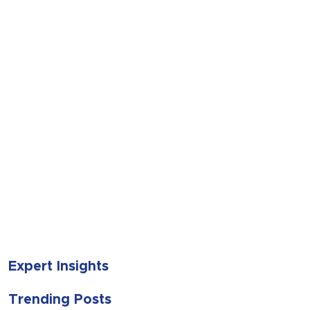
SUBMIT
Expert Insights
Trending Posts