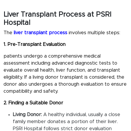
Liver Transplant Process at PSRI
Hospital
The
liver transplant process
involves multiple steps:
1. Pre-Transplant Evaluation
patients undergo a comprehensive medical
assessment including advanced diagnostic tests to
evaluate overall health, liver function, and transplant
eligibility. If a living donor transplant is considered, the
donor also undergoes a thorough evaluation to ensure
compatibility and safety.
2. Finding a Suitable Donor
Living Donor:
A healthy individual, usually a close
family member donates a portion of their liver.
PSRI Hospital follows strict donor evaluation