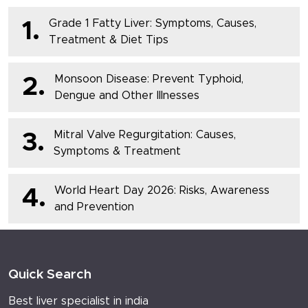
Grade 1 Fatty Liver: Symptoms, Causes,
1.
Treatment & Diet Tips
Monsoon Disease: Prevent Typhoid,
2.
Dengue and Other Illnesses
Mitral Valve Regurgitation: Causes,
3.
Symptoms & Treatment
World Heart Day 2026: Risks, Awareness
4.
and Prevention
Quick Search
Best liver specialist in india