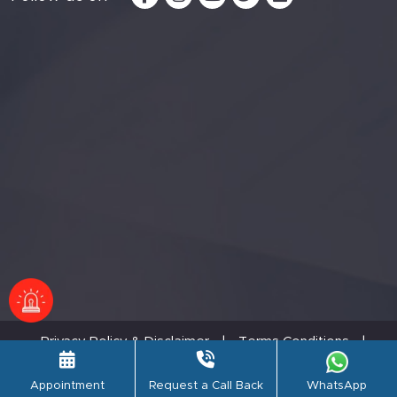
Privacy Policy & Disclaimer
|
Terms Conditions
|
Refund Policy
© PSRI Hospital,2026. All rights reserved.
Appointment
Request a Call Back
WhatsApp