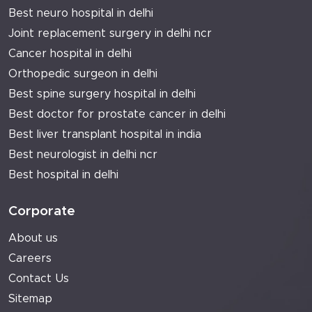
Best neuro hospital in delhi
Joint replacement surgery in delhi ncr
Cancer hospital in delhi
Orthopedic surgeon in delhi
Best spine surgery hospital in delhi
Best doctor for prostate cancer in delhi
Best liver transplant hospital in india
Best neurologist in delhi ncr
Best hospital in delhi
Corporate
About us
Careers
Contact Us
Sitemap