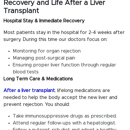
Recovery and Life After a Liver
Transplant
Hospital Stay & Immediate Recovery
Most patients stay in the hospital for 2-4 weeks after
surgery. During this time our doctors focus on:
Monitoring for organ rejection
Managing post-surgical pain
Ensuring proper liver function through regular
blood tests
Long Term Care & Medications
After a liver transplant
, lifelong medications are
needed to help the body accept the new liver and
prevent rejection. You should:
Take immunosuppressive drugs as prescribed.
Attend regular follow-ups with a hepatologist.