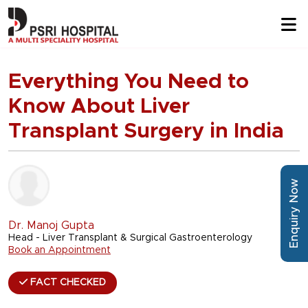
Everything You Need to
Know About Liver
Transplant Surgery in India
Enquiry Now
Dr. Manoj Gupta
Head - Liver Transplant & Surgical Gastroenterology
Book an Appointment
FACT CHECKED