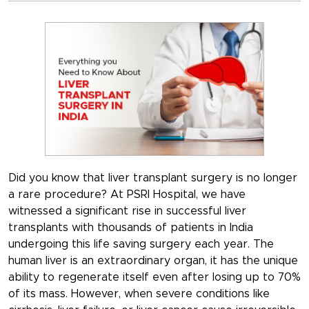
Did you know that liver transplant surgery is no longer
a rare procedure? At PSRI Hospital, we have
witnessed a significant rise in successful liver
transplants with thousands of patients in India
undergoing this life saving surgery each year. The
human liver is an extraordinary organ, it has the unique
ability to regenerate itself even after losing up to 70%
of its mass. However, when severe conditions like