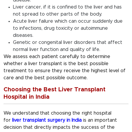
disease.
Liver cancer, if it is confined to the liver and has
not spread to other parts of the body.
Acute liver failure which can occur suddenly due
to infections, drug toxicity or autoimmune
diseases.
Genetic or congenital liver disorders that affect
normal liver function and quality of life.
We assess each patient carefully to determine
whether a liver transplant is the best possible
treatment to ensure they receive the highest level of
care and the best possible outcome.
Choosing the Best Liver Transplant
Hospital in India
We understand that choosing the right hospital
for
liver transplant surgery in India
is an important
decision that directly impacts the success of the