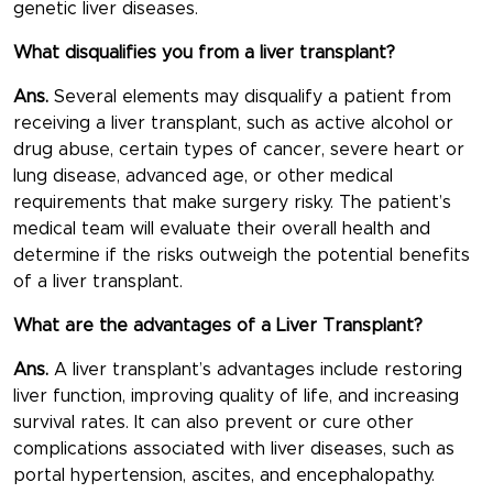
genetic liver diseases.
What disqualifies you from a liver transplant?
Ans.
Several elements may disqualify a patient from
receiving a liver transplant, such as active alcohol or
drug abuse, certain types of cancer, severe heart or
lung disease, advanced age, or other medical
requirements that make surgery risky. The patient’s
medical team will evaluate their overall health and
determine if the risks outweigh the potential benefits
of a liver transplant.
What are the advantages of a Liver Transplant?
Ans.
A liver transplant’s advantages include restoring
liver function, improving quality of life, and increasing
survival rates. It can also prevent or cure other
complications associated with liver diseases, such as
portal hypertension, ascites, and encephalopathy.