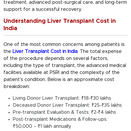
treatment, advanced post-surgical care, and long-term
support for a successful recovery.
Understanding Liver Transplant Cost in
India
One of the most common concerns among patients is
the
Liver Transplant Cost in India
. The total expense
of the procedure depends on several factors,
including the type of transplant, the advanced medical
facilities available at PSRI and the complexity of the
patient’s condition. Below is an approximate cost
breakdown:
Living Donor Liver Transplant: ₹18-₹30 lakhs
Deceased Donor Liver Transplant: ₹25-₹35 lakhs
Pre-transplant Evaluation & Tests: ₹2-₹4 lakhs
Post-transplant Medications & Follow-ups:
₹50,000 – ₹1 lakh annually