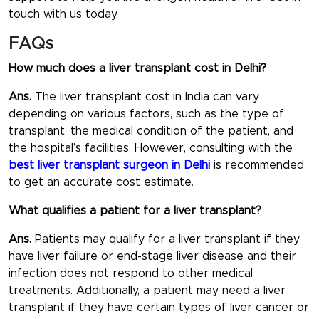
touch with us today.
FAQs
How much does a liver transplant cost in Delhi?
Ans.
The liver transplant cost in India can vary
depending on various factors, such as the type of
transplant, the medical condition of the patient, and
the hospital’s facilities. However, consulting with the
best liver transplant surgeon in Delhi
is recommended
to get an accurate cost estimate.
What qualifies a patient for a liver transplant?
Ans.
Patients may qualify for a liver transplant if they
have liver failure or end-stage liver disease and their
infection does not respond to other medical
treatments. Additionally, a patient may need a liver
transplant if they have certain types of liver cancer or