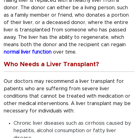
failing liver is replaced with a healthy liver from a
donor. The donor can either be a living person, such
as a family member or friend, who donates a portion
of their liver, or a deceased donor, where the entire
liver is transplanted from someone who has passed
away. The liver has the ability to regenerate, which
means both the donor and the recipient can regain
normal liver function
over time.
Who Needs a Liver Transplant?
Our doctors may recommend a liver transplant for
patients who are suffering from severe liver
conditions that cannot be treated with medication or
other medical interventions. A liver transplant may be
necessary for individuals with:
Chronic liver diseases such as cirrhosis caused by
hepatitis, alcohol consumption or fatty liver