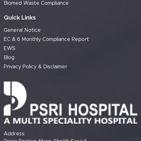
Biomed Waste Compliance
Quick Links
General Notice
EC & 6 Monthly Compliance Report
EWS
Blog
Privacy Policy & Disclaimer
Address: