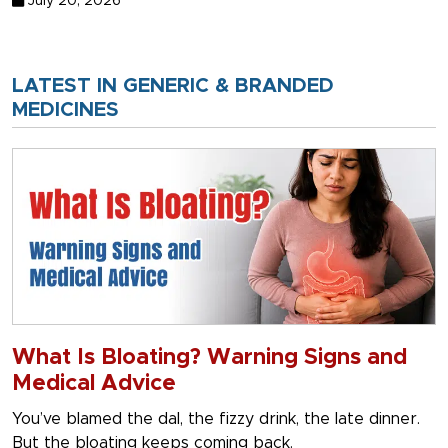
July 20, 2026
LATEST IN GENERIC & BRANDED
MEDICINES
What Is Bloating? Warning Signs and
Medical Advice
You’ve blamed the dal, the fizzy drink, the late dinner.
But the bloating keeps coming back.