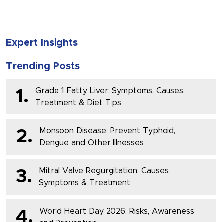
Expert Insights
Trending Posts
Grade 1 Fatty Liver: Symptoms, Causes,
1.
Treatment & Diet Tips
Monsoon Disease: Prevent Typhoid,
2.
Dengue and Other Illnesses
Mitral Valve Regurgitation: Causes,
3.
Symptoms & Treatment
World Heart Day 2026: Risks, Awareness
4.