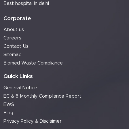
Best hospital in delhi
Corporate
About us
Careers
Contact Us
Sitemap
Biomed Waste Compliance
Quick Links
General Notice
EC & 6 Monthly Compliance Report
EWS
Blog
Privacy Policy & Disclaimer