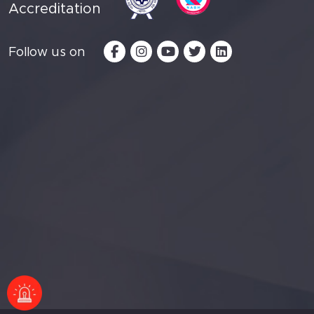
Accreditation
Follow us on