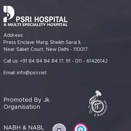
Address:
Press Enclave Marg, Sheikh Sarai II,
Near Saket Court, New Delhi - 110017.
Call us: +91 84 84 84 84 17, 91 - 011 - 61426142
Email:
info@psri.net
Promoted By Jk
Organisation
NABH & NABL