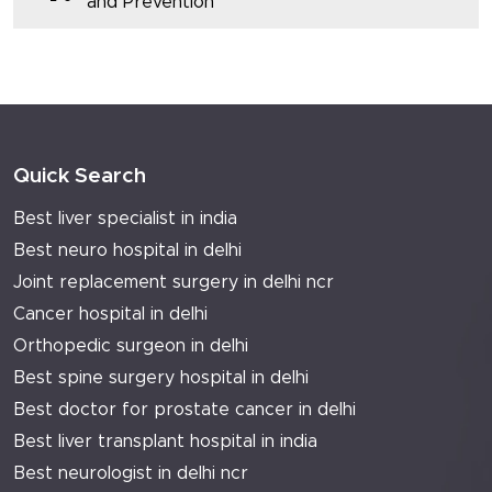
and Prevention
Quick Search
Best liver specialist in india
Best neuro hospital in delhi
Joint replacement surgery in delhi ncr
Cancer hospital in delhi
Orthopedic surgeon in delhi
Best spine surgery hospital in delhi
Best doctor for prostate cancer in delhi
Best liver transplant hospital in india
Best neurologist in delhi ncr