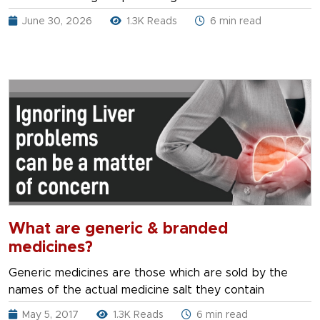
June 30, 2026
1.3K Reads
6 min read
What are generic & branded
medicines?
Generic medicines are those which are sold by the
names of the actual medicine salt they contain
May 5, 2017
1.3K Reads
6 min read