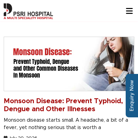
Enquiry Now
Monsoon Disease: Prevent Typhoid,
Dengue and Other Illnesses
Monsoon disease starts small. A headache, a bit of a
fever, yet nothing serious that is worth a