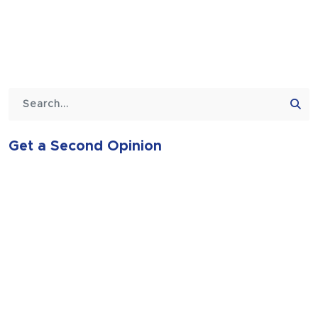
Get a Second Opinion