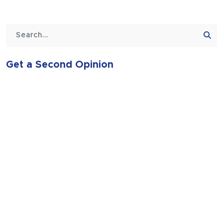
Get a Second Opinion