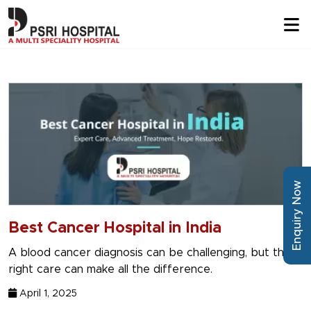
Enquiry Now
Best Cancer Hospital in India
A blood cancer diagnosis can be challenging, but the
right care can make all the difference.
April 1, 2025