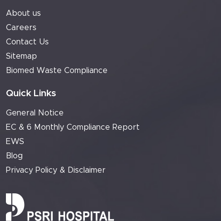
About us
Careers
Contact Us
Sitemap
Biomed Waste Compliance
Quick Links
General Notice
EC & 6 Monthly Compliance Report
EWS
Blog
Privacy Policy & Disclaimer