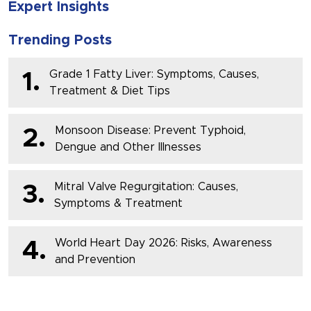
Expert Insights
Trending Posts
Grade 1 Fatty Liver: Symptoms, Causes,
1.
Treatment & Diet Tips
Monsoon Disease: Prevent Typhoid,
2.
Dengue and Other Illnesses
Mitral Valve Regurgitation: Causes,
3.
Symptoms & Treatment
World Heart Day 2026: Risks, Awareness
4.
and Prevention