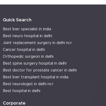
Quick Search
Best liver specialist in india
Best neuro hospital in delhi
Joint replacement surgery in delhi ncr
Cancer hospital in delhi
Orthopedic surgeon in delhi
Best spine surgery hospital in delhi
Best doctor for prostate cancer in delhi
Best liver transplant hospital in india
Best neurologist in delhi ncr
Best hospital in delhi
Corporate