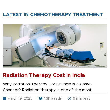
LATEST IN CHEMOTHERAPY TREATMENT
Radiation Therapy Cost in India
Why Radiation Therapy Cost in India is a Game-
Changer? Radiation therapy is one of the most
March 19, 2025
1.3K Reads
6 min read