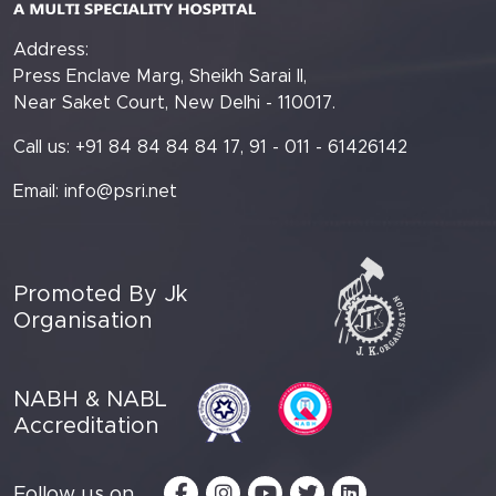
Address:
Press Enclave Marg, Sheikh Sarai II,
Near Saket Court, New Delhi - 110017.
Call us: +91 84 84 84 84 17, 91 - 011 - 61426142
Email:
info@psri.net
Promoted By Jk
Organisation
NABH & NABL
Accreditation
Follow us on