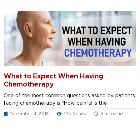
What to Expect When Having
Chemotherapy
One of the most common questions asked by patients
facing chemotherapy is “How painful is the
December 4, 2018
1.3K Reads
6 min read