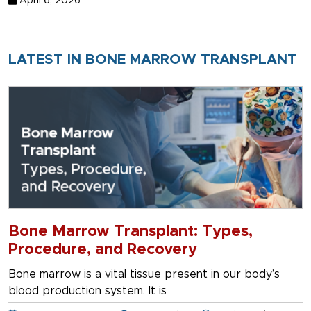
April 6, 2026
LATEST IN BONE MARROW TRANSPLANT
Bone Marrow Transplant: Types,
Procedure, and Recovery
Bone marrow is a vital tissue present in our body’s
blood production system. It is