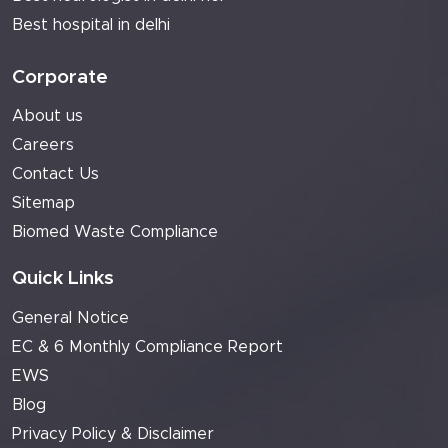
Best hospital in delhi
Corporate
About us
Careers
Contact Us
Sitemap
Biomed Waste Compliance
Quick Links
General Notice
EC & 6 Monthly Compliance Report
EWS
Blog
Privacy Policy & Disclaimer