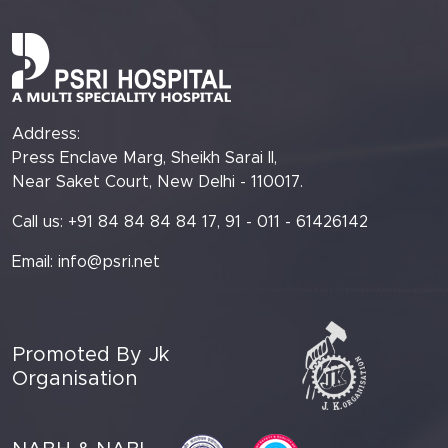
Address:
Press Enclave Marg, Sheikh Sarai II,
Near Saket Court, New Delhi - 110017.
Call us: +91 84 84 84 84 17, 91 - 011 - 61426142
Email:
info@psri.net
Promoted By Jk
Organisation