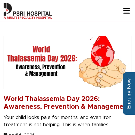
Enquiry Now
World Thalassemia Day 2026:
Awareness, Prevention & Management
Your child looks pale for months, and even iron
treatment is not helping. This is when families