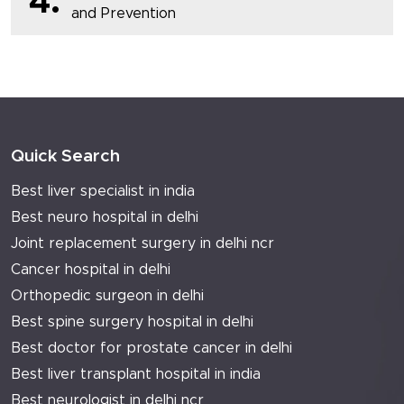
4.
and Prevention
Quick Search
Best liver specialist in india
Best neuro hospital in delhi
Joint replacement surgery in delhi ncr
Cancer hospital in delhi
Orthopedic surgeon in delhi
Best spine surgery hospital in delhi
Best doctor for prostate cancer in delhi
Best liver transplant hospital in india
Best neurologist in delhi ncr