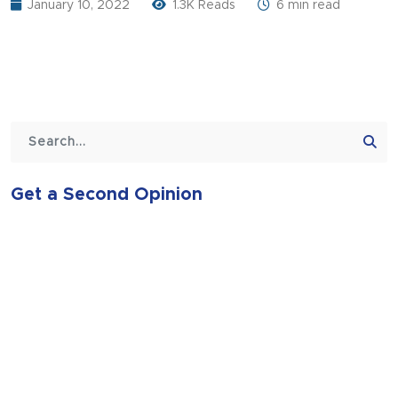
January 10, 2022
1.3K Reads
6 min read
Get a Second Opinion