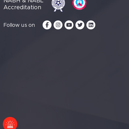
NABH & NABL
Accreditation
Follow us on