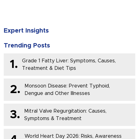
Expert Insights
Trending Posts
Grade 1 Fatty Liver: Symptoms, Causes,
1.
Treatment & Diet Tips
Monsoon Disease: Prevent Typhoid,
2.
Dengue and Other Illnesses
Mitral Valve Regurgitation: Causes,
3.
Symptoms & Treatment
World Heart Day 2026: Risks, Awareness