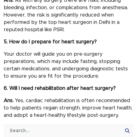
Ans.
As with any surgery, there are risks, including
bleeding, infection, or complications from anesthesia.
However, the risk is significantly reduced when
performed by the
top heart surgeon in Delhi
in a
reputed hospital like PSRI.
5. How do I prepare for heart surgery?
Your doctor will guide you on pre-surgery
preparations, which may include fasting, stopping
certain medications, and undergoing diagnostic tests
to ensure you are fit for the procedure.
6. Will I need rehabilitation after heart surgery?
Ans.
Yes, cardiac rehabilitation is often recommended
to help patients regain strength, improve heart health,
and adopt a heart-healthy lifestyle post-surgery.