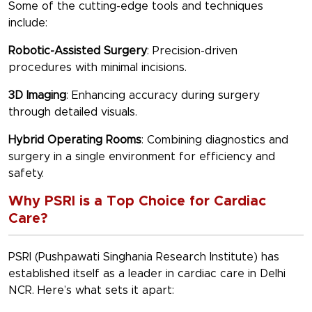
Some of the cutting-edge tools and techniques
include:
Robotic-Assisted Surgery
: Precision-driven
procedures with minimal incisions.
3D Imaging
: Enhancing accuracy during surgery
through detailed visuals.
Hybrid Operating Rooms
: Combining diagnostics and
surgery in a single environment for efficiency and
safety.
Why PSRI is a Top Choice for Cardiac
Care?
PSRI (Pushpawati Singhania Research Institute) has
established itself as a leader in cardiac care in Delhi
NCR. Here’s what sets it apart: