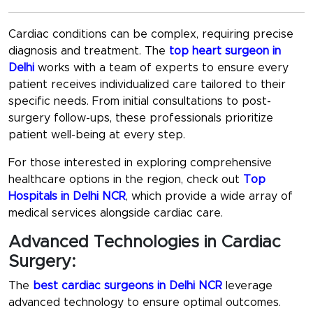
Cardiac conditions can be complex, requiring precise
diagnosis and treatment. The
top heart surgeon in
Delhi
works with a team of experts to ensure every
patient receives individualized care tailored to their
specific needs. From initial consultations to post-
surgery follow-ups, these professionals prioritize
patient well-being at every step.
For those interested in exploring comprehensive
healthcare options in the region, check out
Top
Hospitals in Delhi NCR
, which provide a wide array of
medical services alongside cardiac care.
Advanced Technologies in Cardiac
Surgery:
The
best cardiac surgeons in Delhi NCR
leverage
advanced technology to ensure optimal outcomes.