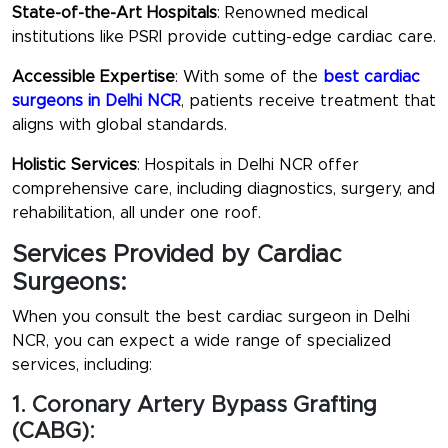
State-of-the-Art Hospitals
: Renowned medical
institutions like PSRI provide cutting-edge cardiac care.
Accessible Expertise
: With some of the
best cardiac
surgeons in Delhi NCR
, patients receive treatment that
aligns with global standards.
Holistic Services
: Hospitals in Delhi NCR offer
comprehensive care, including diagnostics, surgery, and
rehabilitation, all under one roof.
Services Provided by Cardiac
Surgeons:
When you consult the
best cardiac surgeon in Delhi
NCR
, you can expect a wide range of specialized
services, including:
1. Coronary Artery Bypass Grafting
(CABG):