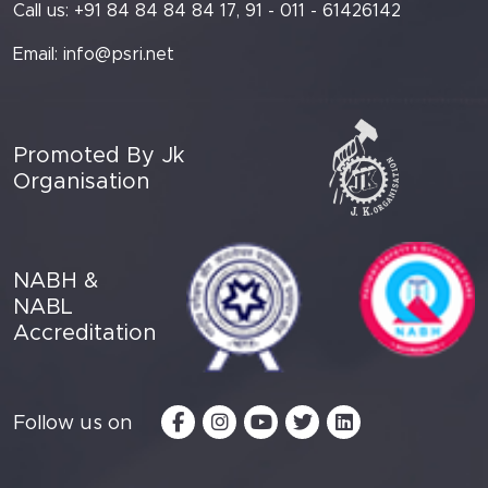
Call us: +91 84 84 84 84 17, 91 - 011 - 61426142
Email:
info@psri.net
Promoted By Jk
Organisation
NABH &
NABL
Accreditation
Follow us on