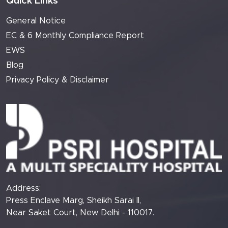
Quick Links
General Notice
EC & 6 Monthly Compliance Report
EWS
Blog
Privacy Policy & Disclaimer
Address:
Press Enclave Marg, Sheikh Sarai II,
Near Saket Court, New Delhi - 110017.