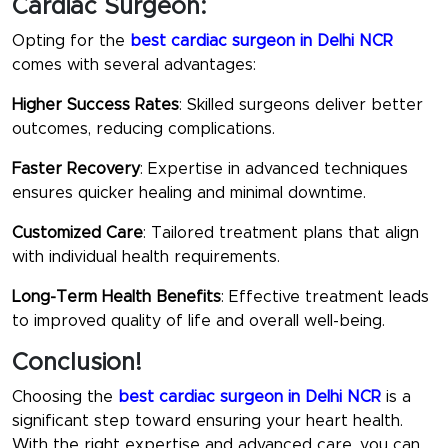
Cardiac Surgeon:
Opting for the
best cardiac surgeon in Delhi NCR
comes with several advantages:
Higher Success Rates
: Skilled surgeons deliver better
outcomes, reducing complications.
Faster Recovery
: Expertise in advanced techniques
ensures quicker healing and minimal downtime.
Customized Care
: Tailored treatment plans that align
with individual health requirements.
Long-Term Health Benefits
: Effective treatment leads
to improved quality of life and overall well-being.
Conclusion!
Choosing the
best cardiac surgeon in Delhi NCR
is a
significant step toward ensuring your heart health.
With the right expertise and advanced care, you can