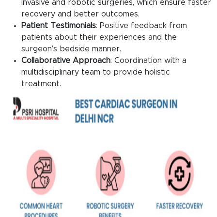
invasive and robotic surgeries, which ensure faster
recovery and better outcomes.
Patient Testimonials
: Positive feedback from
patients about their experiences and the
surgeon’s bedside manner.
Collaborative Approach
: Coordination with a
multidisciplinary team to provide holistic
treatment.