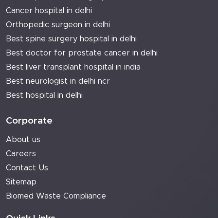
Cancer hospital in delhi
Orthopedic surgeon in delhi
Best spine surgery hospital in delhi
Best doctor for prostate cancer in delhi
Best liver transplant hospital in india
Best neurologist in delhi ncr
Best hospital in delhi
Corporate
About us
Careers
Contact Us
Sitemap
Biomed Waste Compliance