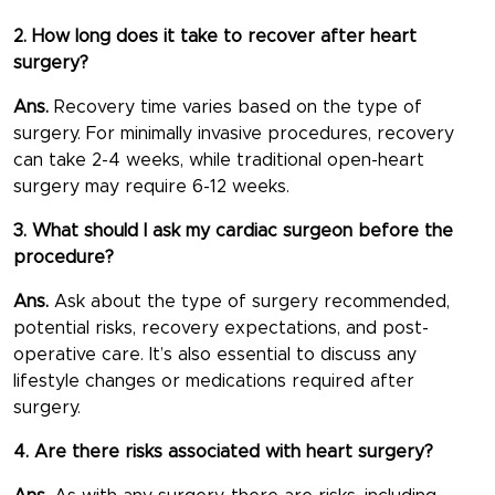
2. How long does it take to recover after heart
surgery?
Ans.
Recovery time varies based on the type of
surgery. For minimally invasive procedures, recovery
can take 2-4 weeks, while traditional open-heart
surgery may require 6-12 weeks.
3. What should I ask my cardiac surgeon before the
procedure?
Ans.
Ask about the type of surgery recommended,
potential risks, recovery expectations, and post-
operative care. It’s also essential to discuss any
lifestyle changes or medications required after
surgery.
4. Are there risks associated with heart surgery?