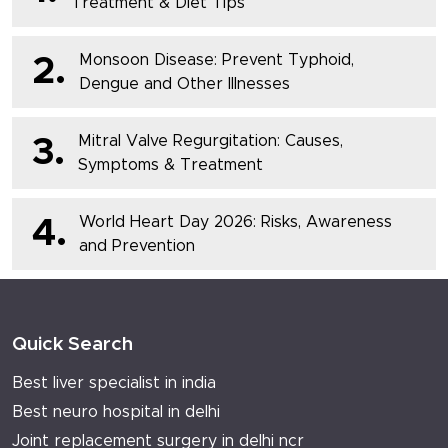
Treatment & Diet Tips
Monsoon Disease: Prevent Typhoid,
2.
Dengue and Other Illnesses
Mitral Valve Regurgitation: Causes,
3.
Symptoms & Treatment
World Heart Day 2026: Risks, Awareness
4.
and Prevention
Quick Search
Best liver specialist in india
Best neuro hospital in delhi
Joint replacement surgery in delhi ncr