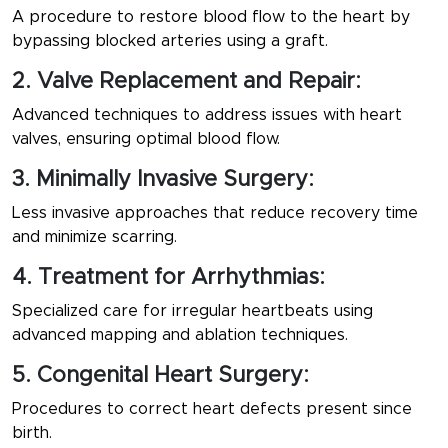
A procedure to restore blood flow to the heart by
bypassing blocked arteries using a graft.
2. Valve Replacement and Repair:
Advanced techniques to address issues with heart
valves, ensuring optimal blood flow.
3. Minimally Invasive Surgery:
Less invasive approaches that reduce recovery time
and minimize scarring.
4. Treatment for Arrhythmias:
Specialized care for irregular heartbeats using
advanced mapping and ablation techniques.
5. Congenital Heart Surgery:
Procedures to correct heart defects present since
birth.