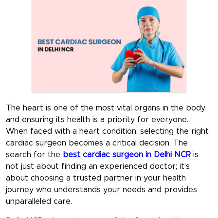
The heart is one of the most vital organs in the body,
and ensuring its health is a priority for everyone.
When faced with a heart condition, selecting the right
cardiac surgeon becomes a critical decision. The
search for the
best cardiac surgeon in Delhi NCR
is
not just about finding an experienced doctor; it’s
about choosing a trusted partner in your health
journey who understands your needs and provides
unparalleled care.