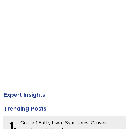
SUBMIT
Expert Insights
Trending Posts
Grade 1 Fatty Liver: Symptoms, Causes,
1.