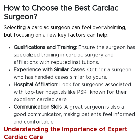
How to Choose the Best Cardiac
Surgeon?
Selecting a cardiac surgeon can feel overwhelming,
but focusing on a few key factors can help:
Qualifications and Training
: Ensure the surgeon has
specialized training in cardiac surgery and
affiliations with reputed institutions.
Experience with Similar Cases
: Opt for a surgeon
who has handled cases similar to yours.
Hospital Affiliation
: Look for surgeons associated
with top-tier hospitals like PSRI, known for their
excellent cardiac care.
Communication Skills
: A great surgeon is also a
good communicator, making patients feel informed
and comfortable.
Understanding the Importance of Expert
Cardiac Care