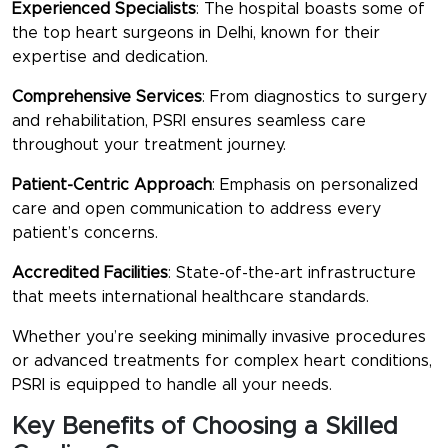
Experienced Specialists
: The hospital boasts some of
the
top heart surgeons in Delhi
, known for their
expertise and dedication.
Comprehensive Services
: From diagnostics to surgery
and rehabilitation, PSRI ensures seamless care
throughout your treatment journey.
Patient-Centric Approach
: Emphasis on personalized
care and open communication to address every
patient’s concerns.
Accredited Facilities
: State-of-the-art infrastructure
that meets international healthcare standards.
Whether you’re seeking minimally invasive procedures
or advanced treatments for complex heart conditions,
PSRI is equipped to handle all your needs.
Key Benefits of Choosing a Skilled