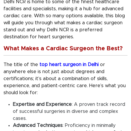
Delhi NCR is home to some of the finest healthcare
facilities and specialists, making it a hub for advanced
cardiac care. With so many options available, this blog
will guide you through what makes a cardiac surgeon
stand out and why Delhi NCR is a preferred
destination for heart surgeries.
What Makes a Cardiac Surgeon the Best?
The title of the
top heart surgeon in Delhi
or
anywhere else is not just about degrees and
certifications; it’s about a combination of skills,
experience, and patient-centric care. Here’s what you
should look for:
Expertise and Experience
: A proven track record
of successful surgeries in diverse and complex
cases.
Advanced Techniques
: Proficiency in minimally