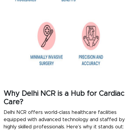
Why Delhi NCR is a Hub for Cardiac
Care?
Delhi NCR offers world-class healthcare facilities
equipped with advanced technology and staffed by
highly skilled professionals. Here’s why it stands out: