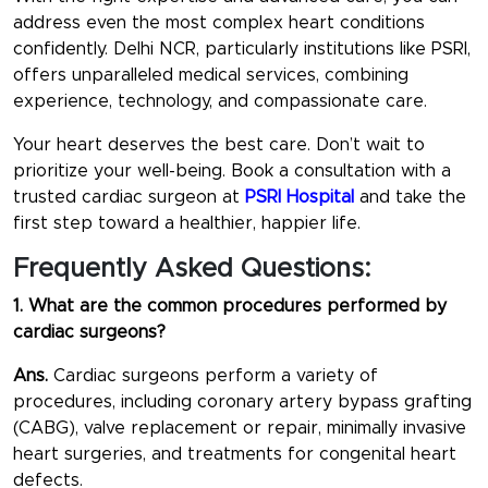
address even the most complex heart conditions
confidently. Delhi NCR, particularly institutions like PSRI,
offers unparalleled medical services, combining
experience, technology, and compassionate care.
Your heart deserves the best care. Don’t wait to
prioritize your well-being. Book a consultation with a
trusted cardiac surgeon at
PSRI Hospital
and take the
first step toward a healthier, happier life.
Frequently Asked Questions:
1. What are the common procedures performed by
cardiac surgeons?
Ans.
Cardiac surgeons perform a variety of
procedures, including coronary artery bypass grafting
(CABG), valve replacement or repair, minimally invasive
heart surgeries, and treatments for congenital heart
defects.