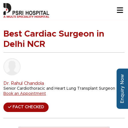
Best Cardiac Surgeon in
Delhi NCR
Enquiry Now
Dr. Rahul Chandola
Senior Cardiothoracic and Heart Lung Transplant Surgeon
Book an Appointment
FACT CHECKED