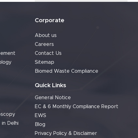
Corporate
About us
Careers
cement
Contact Us
ology
Sitemap
Biomed Waste Compliance
Quick Links
General Notice
EC & 6 Monthly Compliance Report
oscopy
EWS
 in Delhi
Blog
Privacy Policy & Disclaimer