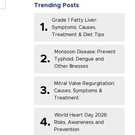
Trending Posts
Grade 1 Fatty Liver:
1.
Symptoms, Causes,
Treatment & Diet Tips
Monsoon Disease: Prevent
2.
Typhoid, Dengue and
Other Illnesses
Mitral Valve Regurgitation:
3.
Causes, Symptoms &
Treatment
World Heart Day 2026:
4.
Risks, Awareness and
Prevention