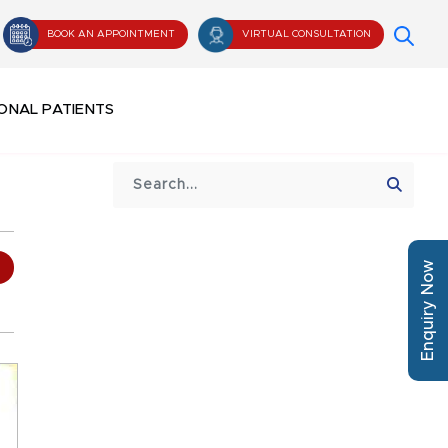
BOOK AN APPOINTMENT
VIRTUAL CONSULTATION
ONAL PATIENTS
Enquiry Now