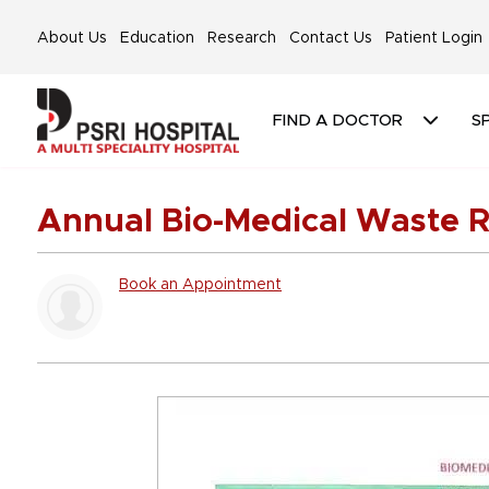
About Us
Education
Research
Contact Us
Patient Login
FIND A DOCTOR
SP
Annual Bio-Medical Waste R
Book an Appointment