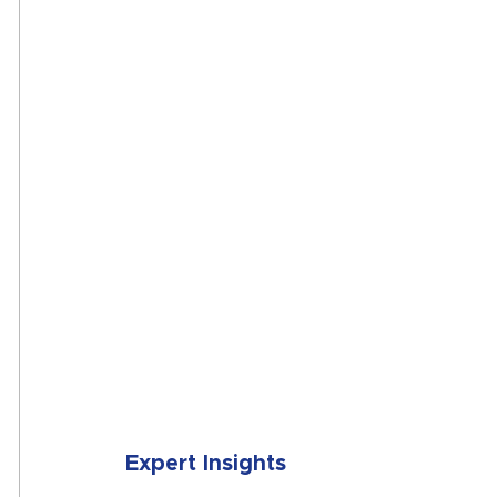
SUBMIT
Expert Insights