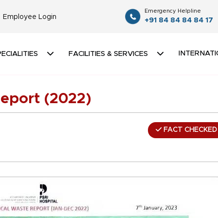
Emergency Helpline
Employee Login
+91 84 84 84 84 17
INTERNATI
ECIALITIES
FACILITIES & SERVICES
eport (2022)
FACT CHECKED