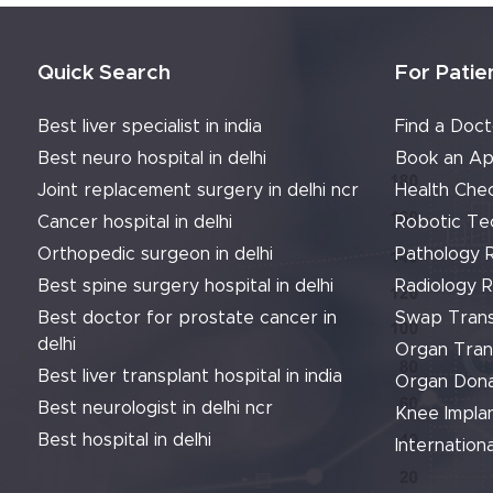
Quick Search
For Patie
Best liver specialist in india
Find a Doct
Best neuro hospital in delhi
Book an Ap
Joint replacement surgery in delhi ncr
Health Che
Cancer hospital in delhi
Robotic Te
Orthopedic surgeon in delhi
Pathology 
Best spine surgery hospital in delhi
Radiology 
Best doctor for prostate cancer in
Swap Trans
delhi
Organ Tran
Best liver transplant hospital in india
Organ Dona
Best neurologist in delhi ncr
Knee Implan
Best hospital in delhi
Internationa