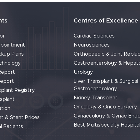
nts
Centres of Excellence
or
Cardiac Sciences
pointment
Neurosciences
ckup Plans
Orthopaedic & Joint Repla
chnology
Gastroenterology & Hepat
Report
Urology
Report
Liver Transplant & Surgical
Gastroenterology
plant Registry
Kidney Transplant
splant
Oncology & Onco Surgery
tion
Gynaecology & Gynae End
t & Stent Prices
Best Multispecialty Hospital
l Patients