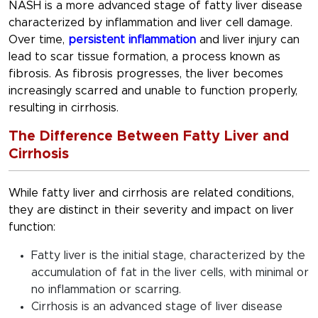
NASH is a more advanced stage of fatty liver disease
characterized by inflammation and liver cell damage.
Over time,
persistent inflammation
and liver injury can
lead to scar tissue formation, a process known as
fibrosis. As fibrosis progresses, the liver becomes
increasingly scarred and unable to function properly,
resulting in cirrhosis.
The Difference Between Fatty Liver and
Cirrhosis
While fatty liver and cirrhosis are related conditions,
they are distinct in their severity and impact on liver
function:
Fatty liver is the initial stage, characterized by the
accumulation of fat in the liver cells, with minimal or
no inflammation or scarring.
Cirrhosis is an advanced stage of liver disease