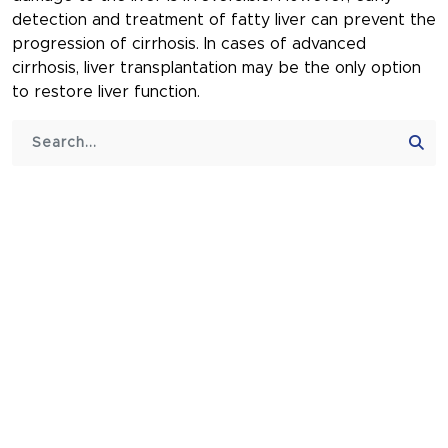
detection and treatment of fatty liver can prevent the
progression of cirrhosis. In cases of advanced
cirrhosis, liver transplantation may be the only option
to restore liver function.