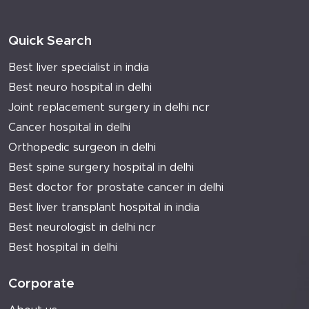
Quick Search
Best liver specialist in india
Best neuro hospital in delhi
Joint replacement surgery in delhi ncr
Cancer hospital in delhi
Orthopedic surgeon in delhi
Best spine surgery hospital in delhi
Best doctor for prostate cancer in delhi
Best liver transplant hospital in india
Best neurologist in delhi ncr
Best hospital in delhi
Corporate