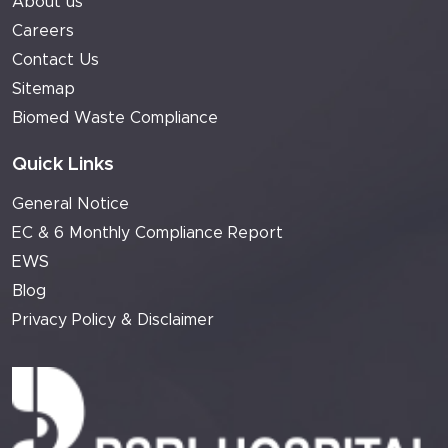
About us
Careers
Contact Us
Sitemap
Biomed Waste Compliance
Quick Links
General Notice
EC & 6 Monthly Compliance Report
EWS
Blog
Privacy Policy & Disclaimer