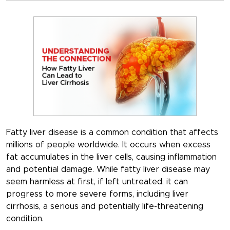
Fatty liver disease is a common condition that affects
millions of people worldwide. It occurs when excess
fat accumulates in the liver cells, causing inflammation
and potential damage. While fatty liver disease may
seem harmless at first, if left untreated, it can
progress to more severe forms, including liver
cirrhosis, a serious and potentially life-threatening
condition.