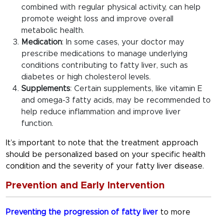
combined with regular physical activity, can help
promote weight loss and improve overall
metabolic health.
Medication
: In some cases, your doctor may
prescribe medications to manage underlying
conditions contributing to fatty liver, such as
diabetes or high cholesterol levels.
Supplements
: Certain supplements, like vitamin E
and omega-3 fatty acids, may be recommended to
help reduce inflammation and improve liver
function.
It’s important to note that the treatment approach
should be personalized based on your specific health
condition and the severity of your fatty liver disease.
Prevention and Early Intervention
Preventing the progression of fatty liver
to more