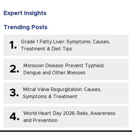
Expert Insights
Trending Posts
Grade 1 Fatty Liver: Symptoms, Causes,
1.
Treatment & Diet Tips
Monsoon Disease: Prevent Typhoid,
2.
Dengue and Other Illnesses
Mitral Valve Regurgitation: Causes,
3.
Symptoms & Treatment
World Heart Day 2026: Risks, Awareness
4.
and Prevention