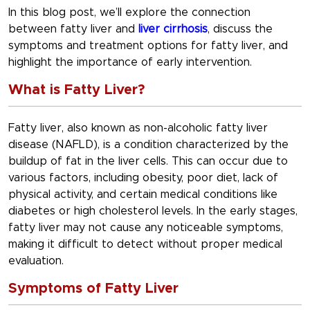
In this blog post, we’ll explore the connection
between fatty liver and
liver cirrhosis
, discuss the
symptoms and treatment options for fatty liver, and
highlight the importance of early intervention.
What is Fatty Liver?
Fatty liver, also known as non-alcoholic fatty liver
disease (NAFLD), is a condition characterized by the
buildup of fat in the liver cells. This can occur due to
various factors, including obesity, poor diet, lack of
physical activity, and certain medical conditions like
diabetes or high cholesterol levels. In the early stages,
fatty liver may not cause any noticeable symptoms,
making it difficult to detect without proper medical
evaluation.
Symptoms of Fatty Liver