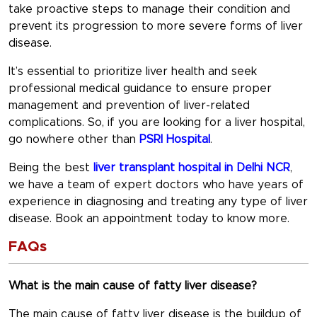
take proactive steps to manage their condition and
prevent its progression to more severe forms of liver
disease.
It’s essential to prioritize liver health and seek
professional medical guidance to ensure proper
management and prevention of liver-related
complications. So, if you are looking for a liver hospital,
go nowhere other than
PSRI Hospital
.
Being the best
liver transplant hospital in Delhi NCR
,
we have a team of expert doctors who have years of
experience in diagnosing and treating any type of liver
disease. Book an appointment today to know more.
FAQs
What is the main cause of fatty liver disease?
The main cause of fatty liver disease is the buildup of