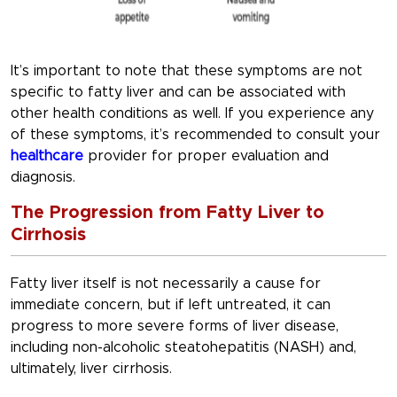
It’s important to note that these symptoms are not
specific to fatty liver and can be associated with
other health conditions as well. If you experience any
of these symptoms, it’s recommended to consult your
healthcare
provider for proper evaluation and
diagnosis.
The Progression from Fatty Liver to
Cirrhosis
Fatty liver itself is not necessarily a cause for
immediate concern, but if left untreated, it can
progress to more severe forms of liver disease,
including non-alcoholic steatohepatitis (NASH) and,
ultimately, liver cirrhosis.