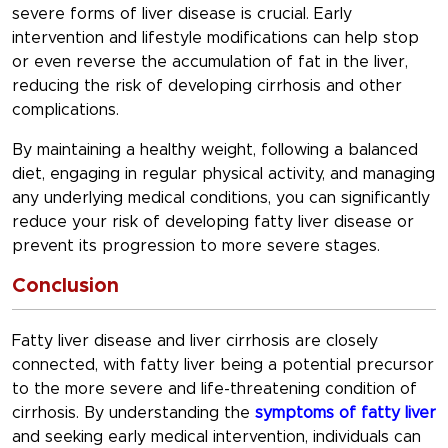
severe forms of liver disease is crucial. Early
intervention and lifestyle modifications can help stop
or even reverse the accumulation of fat in the liver,
reducing the risk of developing cirrhosis and other
complications.
By maintaining a healthy weight, following a balanced
diet, engaging in regular physical activity, and managing
any underlying medical conditions, you can significantly
reduce your risk of developing fatty liver disease or
prevent its progression to more severe stages.
Conclusion
Fatty liver disease and liver cirrhosis are closely
connected, with fatty liver being a potential precursor
to the more severe and life-threatening condition of
cirrhosis. By understanding the
symptoms of fatty liver
and seeking early medical intervention, individuals can