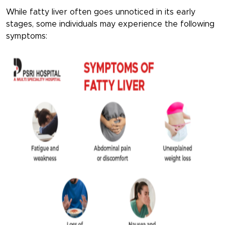
While fatty liver often goes unnoticed in its early
stages, some individuals may experience the following
symptoms: