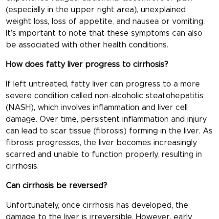
(especially in the upper right area), unexplained
weight loss, loss of appetite, and nausea or vomiting.
It’s important to note that these symptoms can also
be associated with other health conditions.
How does fatty liver progress to cirrhosis?
If left untreated, fatty liver can progress to a more
severe condition called non-alcoholic steatohepatitis
(NASH), which involves inflammation and liver cell
damage. Over time, persistent inflammation and injury
can lead to scar tissue (fibrosis) forming in the liver. As
fibrosis progresses, the liver becomes increasingly
scarred and unable to function properly, resulting in
cirrhosis.
Can cirrhosis be reversed?
Unfortunately, once cirrhosis has developed, the
damage to the liver is irreversible. However, early