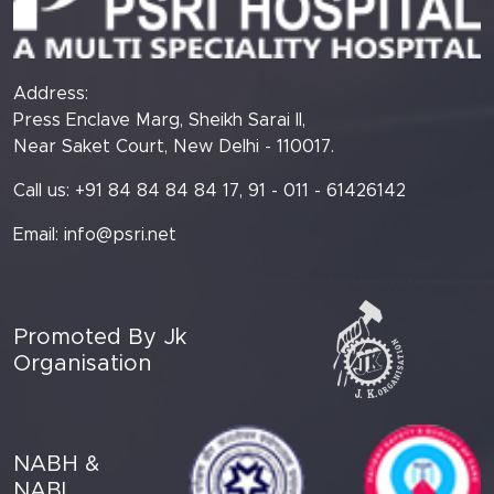
Address:
Press Enclave Marg, Sheikh Sarai II,
Near Saket Court, New Delhi - 110017.
Call us: +91 84 84 84 84 17, 91 - 011 - 61426142
Email:
info@psri.net
Promoted By Jk
Organisation
NABH &
NABL