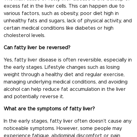
excess fat in the liver cells. This can happen due to
various factors, such as obesity, poor diet high in
unhealthy fats and sugars, lack of physical activity, and
certain medical conditions like diabetes or high
cholesterol levels.
Can fatty liver be reversed?
Yes, fatty liver disease is often reversible, especially in
the early stages. Lifestyle changes such as losing
weight through a healthy diet and regular exercise,
managing underlying medical conditions, and avoiding
alcohol can help reduce fat accumulation in the liver
and potentially reverse it.
What are the symptoms of fatty liver?
In the early stages, fatty liver often doesn’t cause any
noticeable symptoms. However, some people may
experience fatigue, abdominal discomfort or pain