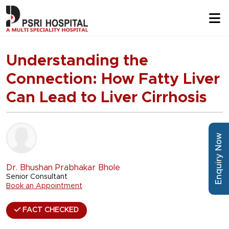
Understanding the
Connection: How Fatty Liver
Can Lead to Liver Cirrhosis
Enquiry Now
Dr. Bhushan Prabhakar Bhole
Senior Consultant
Book an Appointment
FACT CHECKED