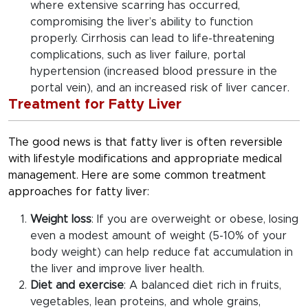
where extensive scarring has occurred,
compromising the liver’s ability to function
properly. Cirrhosis can lead to life-threatening
complications, such as liver failure, portal
hypertension (increased blood pressure in the
portal vein), and an increased risk of liver cancer.
Treatment for Fatty Liver
The good news is that fatty liver is often reversible
with lifestyle modifications and appropriate medical
management. Here are some common treatment
approaches for fatty liver:
Weight loss
: If you are overweight or obese, losing
even a modest amount of weight (5-10% of your
body weight) can help reduce fat accumulation in
the liver and improve liver health.
Diet and exercise
: A balanced diet rich in fruits,
vegetables, lean proteins, and whole grains,