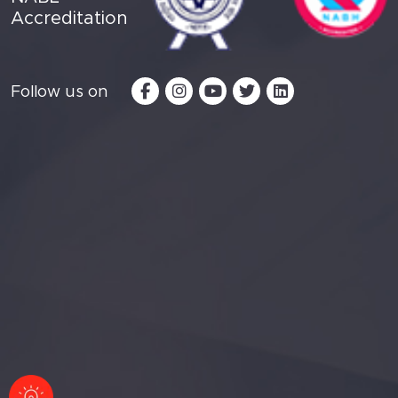
Accreditation
Follow us on