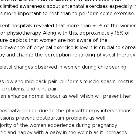
s limited awareness about antenatal exercises especially i
t is more important to rest than to perform some exercise.
rent hospitals revealed that more than 50% of the wome
or physiotherapy. Along with this, approximately 15% of
gure depicts that women are not aware of the
evalence of physical exercise is low. It is crucial to spre
py and change the perception regarding physical therapy.
eletal changes observed in women during childbearing
s low and mild back pain, piriformis muscle spasm, rectus
 problems, and joint pain.
an enhance normal labour as well, which will prevent her
e postnatal period due to the physiotherapy interventions
essions prevent postpartum problems as well.
majority of the women experience during pregnancy.
tic and happy with a baby in the womb as it increases