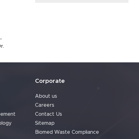
-
r.
Corporate
About us
Careers
cement
Contact Us
ology
Sitemap
Biomed Waste Compliance