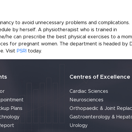
regnancy to avoid unnecessary problems and complications.
ule by herself. A physiotherapist who is trained in
she/he can prescribe the best physical exercises to a mom
vices for pregnant women. The department is headed by D
e. Visit
PSRI
today.
nts
Centres of Excellence
or
Cardiac Sciences
pointment
Neurosciences
ckup Plans
Orthopaedic & Joint Repla
chnology
Gastroenterology & Hepat
Report
Urology