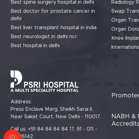
Best spine surgery hospital in delhi
Radiology 
Best doctor for prostate cancer in
Swap Trans
delhi
Organ Tran
Best liver transplant hospital in india
Organ Dona
Best neurologist in delhi ncr
Knee Implan
Best hospital in delhi
Internationa
Promoted
Address:
Press Enclave Marg, Sheikh Sarai II,
NABH & 
Near Saket Court, New Delhi - 110017.
Accredit
Call us: +91 84 84 84 84 17, 91 - 011 -
61426142