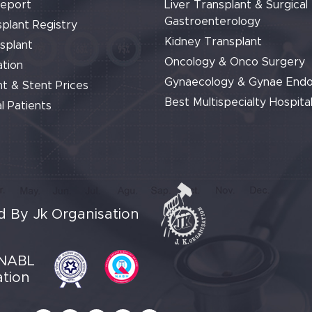
Report
Liver Transplant & Surgical
Gastroenterology
plant Registry
Kidney Transplant
splant
Oncology & Onco Surgery
tion
Gynaecology & Gynae End
t & Stent Prices
Best Multispecialty Hospital
l Patients
 By Jk Organisation
NABL
ation