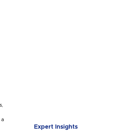
SUBMIT
s,
 a
Expert Insights