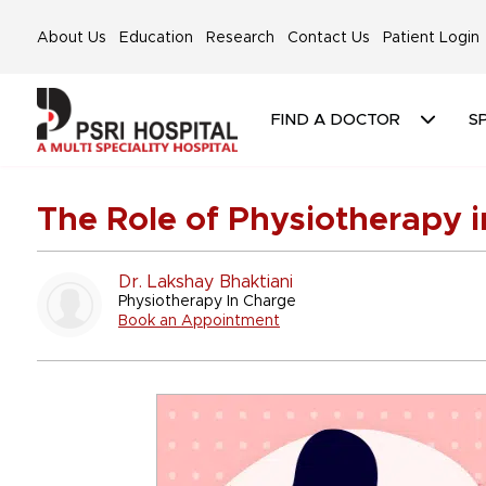
About Us
Education
Research
Contact Us
Patient Login
FIND A DOCTOR
SP
The Role of Physiotherapy i
Dr. Lakshay Bhaktiani
Physiotherapy In Charge
Book an Appointment