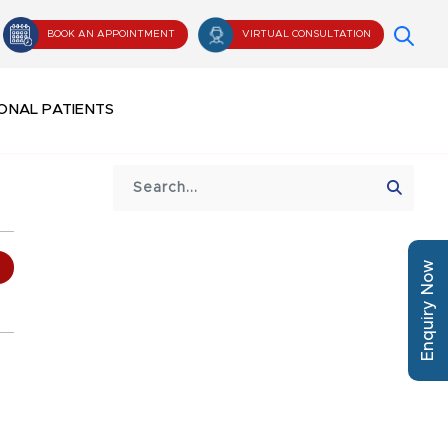
BOOK AN APPOINTMENT
VIRTUAL CONSULTATION
ONAL PATIENTS
Enquiry Now