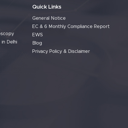
Quick Links
General Notice
EC & 6 Monthly Compliance Report
oscopy
EWS
 in Delhi
Blog
Privacy Policy & Disclaimer