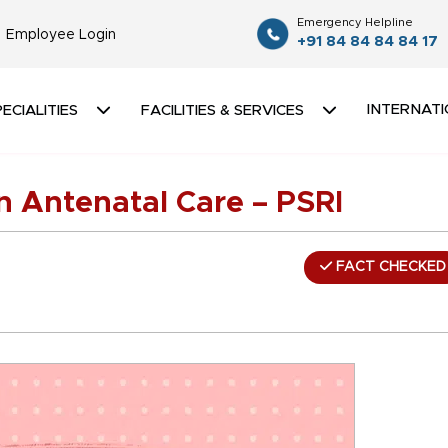
Emergency Helpline
Employee Login
+91 84 84 84 84 17
INTERNATI
ECIALITIES
FACILITIES & SERVICES
n Antenatal Care – PSRI
FACT CHECKED