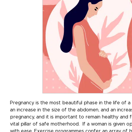
Pregnancy is the most beautiful phase in the life o
an increase in the size of the abdomen, and an incre
pregnancy, and it is important to remain healthy and f
vital pillar of safe motherhood. If a woman is given 
with ease. Exercise programmes confer an array of be