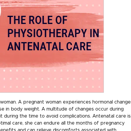
f a woman. A pregnant woman experiences hormonal change
ase in body weight. A multitude of changes occur during
it during the time to avoid complications. Antenatal care is
optimal care, she can endure all the months of pregnancy
nefits and can relieve discomforts associated with