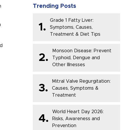
Trending Posts
n
Grade 1 Fatty Liver:
1.
n
Symptoms, Causes,
Treatment & Diet Tips
ad
Monsoon Disease: Prevent
2.
Typhoid, Dengue and
Other Illnesses
Mitral Valve Regurgitation:
3.
Causes, Symptoms &
Treatment
World Heart Day 2026:
4.
Risks, Awareness and
Prevention