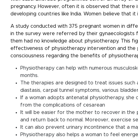
pregnancy. However, often it is observed that there i
developing countries like India. Women believe that i
A study conducted with 375 pregnant women in diffe
in the survey were referred by their gynaecologists f
them had no knowledge about physiotherapy. This fi
effectiveness of physiotherapy intervention and the pr
consciousness regarding the benefits of physiothera
Physiotherapy can help with numerous musculosk
months.
The therapies are designed to treat issues such a
diastasis, carpal tunnel symptoms, various bladder
If a woman adopts antenatal physiotherapy, she c
from the complications of cesarean
It will be easier for the mother to recover in th
and return back to normal. Moreover, exercise s
It can also prevent urinary incontinence that a 
Physiotherapy also helps a woman to feel energe