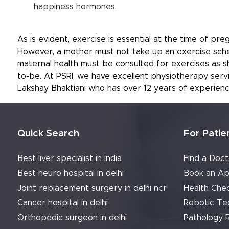
happiness hormones.
As is evident, exercise is essential at the time of p
However, a mother must not take up an exercise sched
maternal health must be consulted for exercises as 
to-be. At PSRI, we have excellent physiotherapy ser
Lakshay Bhaktiani who has over 12 years of experienc
Quick Search
For Patie
Best liver specialist in india
Find a Doct
Best neuro hospital in delhi
Book an Ap
Joint replacement surgery in delhi ncr
Health Che
Cancer hospital in delhi
Robotic Te
Orthopedic surgeon in delhi
Pathology 