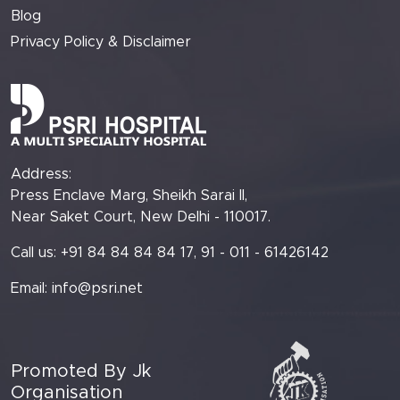
Blog
Privacy Policy & Disclaimer
Address:
Press Enclave Marg, Sheikh Sarai II,
Near Saket Court, New Delhi - 110017.
Call us: +91 84 84 84 84 17, 91 - 011 - 61426142
Email:
info@psri.net
Promoted By Jk
Organisation