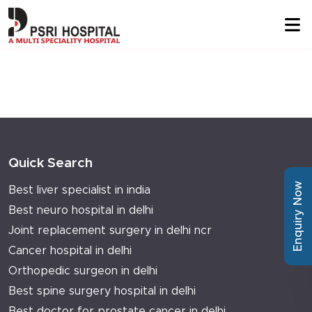
Quick Search
Enquiry Now
Best liver specialist in india
Best neuro hospital in delhi
Joint replacement surgery in delhi ncr
Cancer hospital in delhi
Orthopedic surgeon in delhi
Best spine surgery hospital in delhi
Best doctor for prostate cancer in delhi