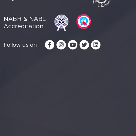
NABH & NABL
Accreditation
Follow us on