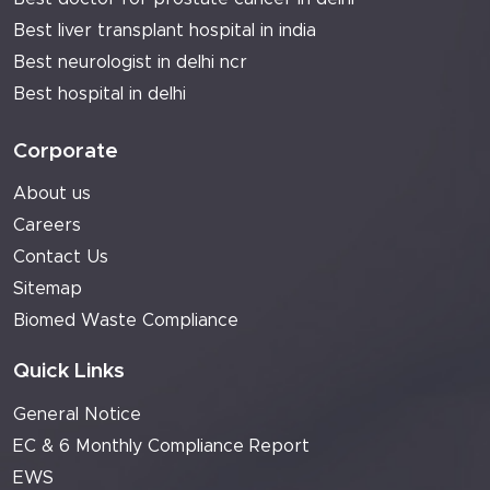
Best liver transplant hospital in india
Best neurologist in delhi ncr
Best hospital in delhi
Corporate
About us
Careers
Contact Us
Sitemap
Biomed Waste Compliance
Quick Links
General Notice
EC & 6 Monthly Compliance Report
EWS