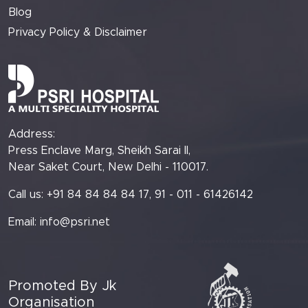
Blog
Privacy Policy & Disclaimer
Address:
Press Enclave Marg, Sheikh Sarai II,
Near Saket Court, New Delhi - 110017.
Call us: +91 84 84 84 84 17, 91 - 011 - 61426142
Email:
info@psri.net
Promoted By Jk
Organisation