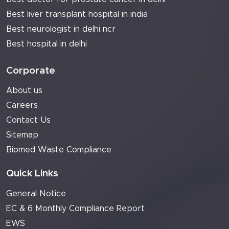
Best liver transplant hospital in india
Best neurologist in delhi ncr
Best hospital in delhi
Corporate
About us
Careers
Contact Us
Sitemap
Biomed Waste Compliance
Quick Links
General Notice
EC & 6 Monthly Compliance Report
EWS