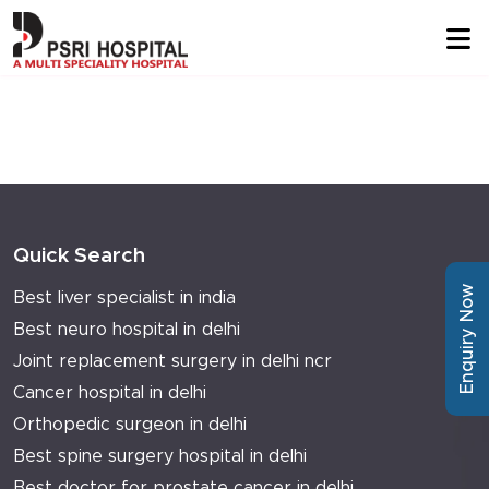
Quick Search
Enquiry Now
Best liver specialist in india
Best neuro hospital in delhi
Joint replacement surgery in delhi ncr
Cancer hospital in delhi
Orthopedic surgeon in delhi
Best spine surgery hospital in delhi
Best doctor for prostate cancer in delhi