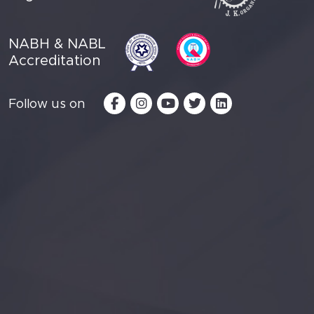
NABH & NABL
Accreditation
Follow us on