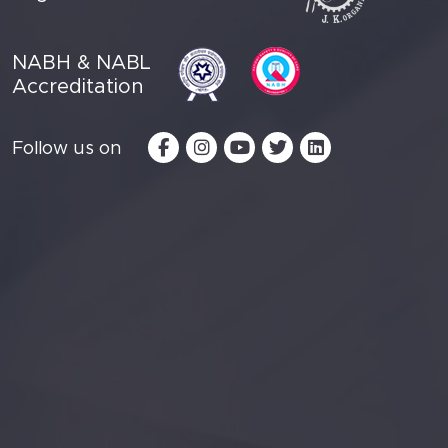
NABH & NABL
Accreditation
Follow us on