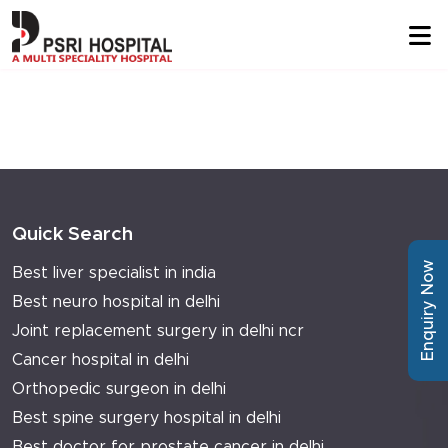
Quick Search
Enquiry Now
Best liver specialist in india
Best neuro hospital in delhi
Joint replacement surgery in delhi ncr
Cancer hospital in delhi
Orthopedic surgeon in delhi
Best spine surgery hospital in delhi
Best doctor for prostate cancer in delhi