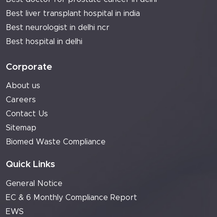
Best liver transplant hospital in india
Best neurologist in delhi ncr
Best hospital in delhi
Corporate
About us
Careers
Contact Us
Sitemap
Biomed Waste Compliance
Quick Links
General Notice
EC & 6 Monthly Compliance Report
EWS