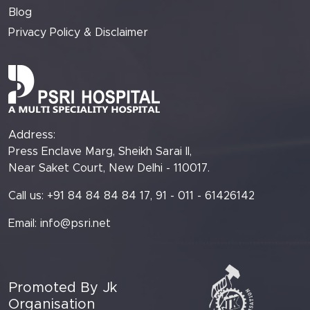
Blog
Privacy Policy & Disclaimer
Address:
Press Enclave Marg, Sheikh Sarai II,
Near Saket Court, New Delhi - 110017.
Call us: +91 84 84 84 84 17, 91 - 011 - 61426142
Email:
info@psri.net
Promoted By Jk
Organisation