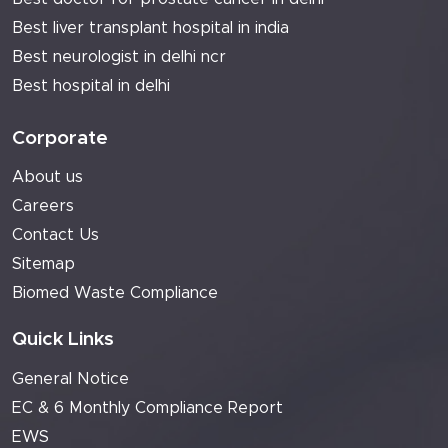
Best liver transplant hospital in india
Best neurologist in delhi ncr
Best hospital in delhi
Corporate
About us
Careers
Contact Us
Sitemap
Biomed Waste Compliance
Quick Links
General Notice
EC & 6 Monthly Compliance Report
EWS