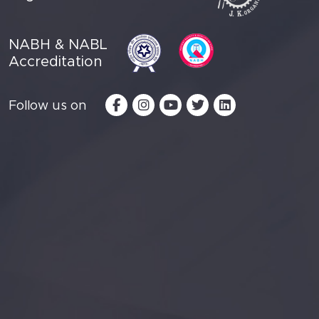
NABH & NABL
Accreditation
Follow us on