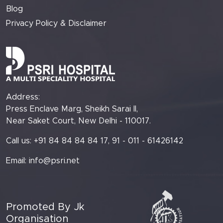
Blog
Privacy Policy & Disclaimer
Address:
Press Enclave Marg, Sheikh Sarai II,
Near Saket Court, New Delhi - 110017.
Call us: +91 84 84 84 84 17, 91 - 011 - 61426142
Email:
info@psri.net
Promoted By Jk
Organisation