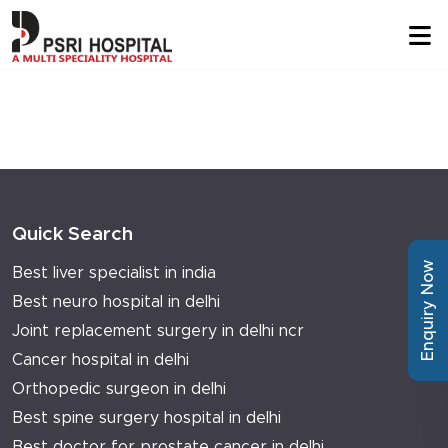
Quick Search
Enquiry Now
Best liver specialist in india
Best neuro hospital in delhi
Joint replacement surgery in delhi ncr
Cancer hospital in delhi
Orthopedic surgeon in delhi
Best spine surgery hospital in delhi
Best doctor for prostate cancer in delhi