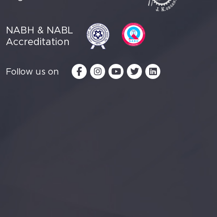
NABH & NABL
Accreditation
Follow us on