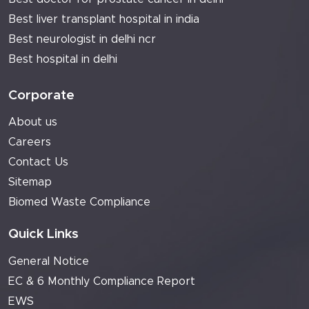
Best liver transplant hospital in india
Best neurologist in delhi ncr
Best hospital in delhi
Corporate
About us
Careers
Contact Us
Sitemap
Biomed Waste Compliance
Quick Links
General Notice
EC & 6 Monthly Compliance Report
EWS