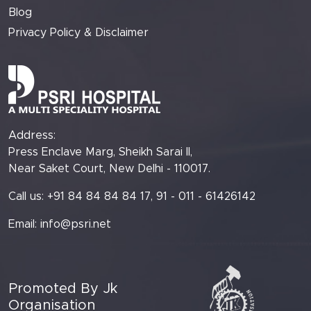
Blog
Privacy Policy & Disclaimer
Address:
Press Enclave Marg, Sheikh Sarai II,
Near Saket Court, New Delhi - 110017.
Call us: +91 84 84 84 84 17, 91 - 011 - 61426142
Email:
info@psri.net
Promoted By Jk
Organisation