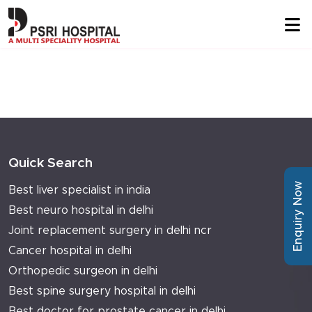
Quick Search
Enquiry Now
Best liver specialist in india
Best neuro hospital in delhi
Joint replacement surgery in delhi ncr
Cancer hospital in delhi
Orthopedic surgeon in delhi
Best spine surgery hospital in delhi
Best doctor for prostate cancer in delhi