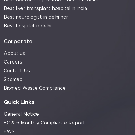
Best liver transplant hospital in india
Best neurologist in delhi ncr
Best hospital in delhi
Corporate
About us
Careers
Contact Us
Sitemap
Biomed Waste Compliance
Quick Links
General Notice
EC & 6 Monthly Compliance Report
EWS