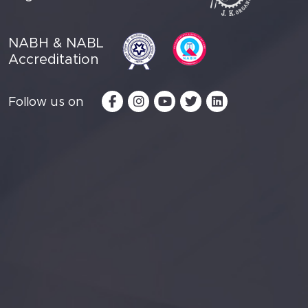
NABH & NABL
Accreditation
Follow us on