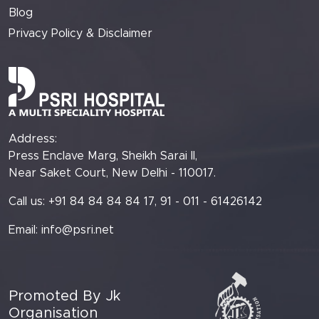
Blog
Privacy Policy & Disclaimer
Address:
Press Enclave Marg, Sheikh Sarai II,
Near Saket Court, New Delhi - 110017.
Call us: +91 84 84 84 84 17, 91 - 011 - 61426142
Email:
info@psri.net
Promoted By Jk
Organisation