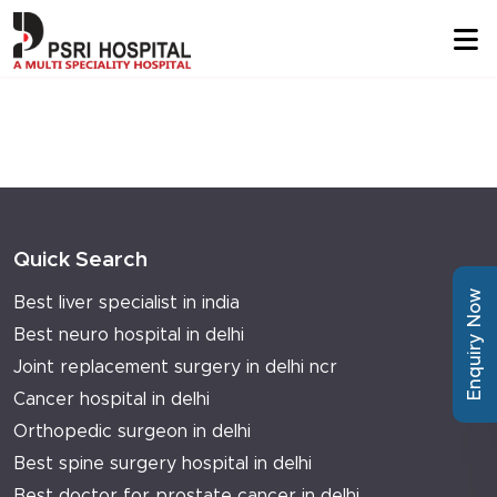
Quick Search
Enquiry Now
Best liver specialist in india
Best neuro hospital in delhi
Joint replacement surgery in delhi ncr
Cancer hospital in delhi
Orthopedic surgeon in delhi
Best spine surgery hospital in delhi
Best doctor for prostate cancer in delhi