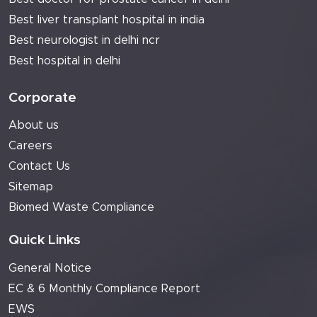
Best liver transplant hospital in india
Best neurologist in delhi ncr
Best hospital in delhi
Corporate
About us
Careers
Contact Us
Sitemap
Biomed Waste Compliance
Quick Links
General Notice
EC & 6 Monthly Compliance Report
EWS