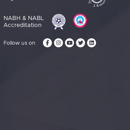
NABH & NABL
Accreditation
Follow us on