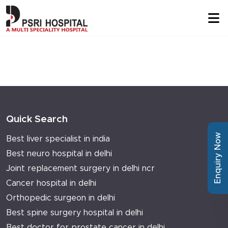
Quick Search
Enquiry Now
Best liver specialist in india
Best neuro hospital in delhi
Joint replacement surgery in delhi ncr
Cancer hospital in delhi
Orthopedic surgeon in delhi
Best spine surgery hospital in delhi
Best doctor for prostate cancer in delhi