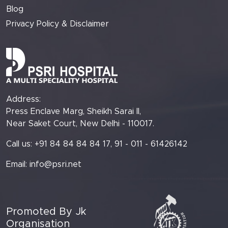
Blog
Privacy Policy & Disclaimer
Address:
Press Enclave Marg, Sheikh Sarai II,
Near Saket Court, New Delhi - 110017.
Call us: +91 84 84 84 84 17, 91 - 011 - 61426142
Email:
info@psri.net
Promoted By Jk
Organisation