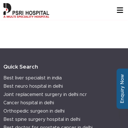
Quick Search
Enquiry Now
Best liver specialist in india
Best neuro hospital in delhi
Joint replacement surgery in delhi ncr
Cancer hospital in delhi
Orthopedic surgeon in delhi
Best spine surgery hospital in delhi
Best doctor for prostate cancer in delhi