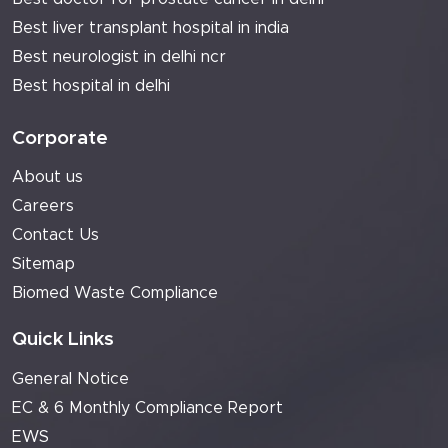
Best liver transplant hospital in india
Best neurologist in delhi ncr
Best hospital in delhi
Corporate
About us
Careers
Contact Us
Sitemap
Biomed Waste Compliance
Quick Links
General Notice
EC & 6 Monthly Compliance Report
EWS