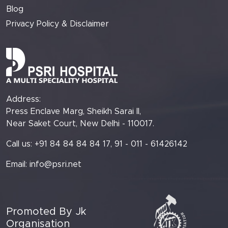
Blog
Privacy Policy & Disclaimer
Address:
Press Enclave Marg, Sheikh Sarai II,
Near Saket Court, New Delhi - 110017.
Call us: +91 84 84 84 84 17, 91 - 011 - 61426142
Email:
info@psri.net
Promoted By Jk
Organisation