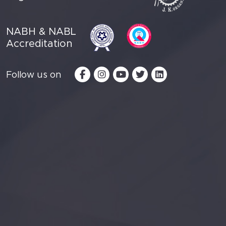
NABH & NABL
Accreditation
Follow us on