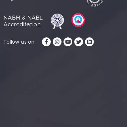
NABH & NABL
Accreditation
Follow us on