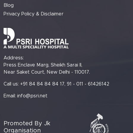
Blog
Privacy Policy & Disclaimer
Address:
Press Enclave Marg, Sheikh Sarai II,
Near Saket Court, New Delhi - 110017.
Call us: +91 84 84 84 84 17, 91 - 011 - 61426142
Email:
info@psri.net
Promoted By Jk
Organisation