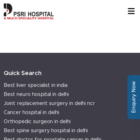
Quick Search
Enquiry Now
Best liver specialist in india
Best neuro hospital in delhi
Joint replacement surgery in delhi ncr
Cancer hospital in delhi
Orthopedic surgeon in delhi
Best spine surgery hospital in delhi
Best doctor for prostate cancer in delhi