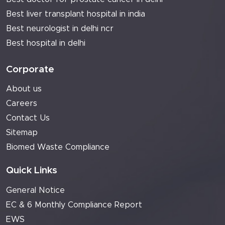
Best liver transplant hospital in india
Best neurologist in delhi ncr
Best hospital in delhi
Corporate
About us
Careers
Contact Us
Sitemap
Biomed Waste Compliance
Quick Links
General Notice
EC & 6 Monthly Compliance Report
EWS