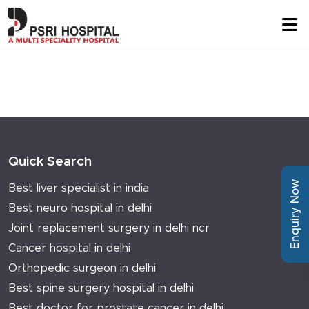
Quick Search
Enquiry Now
Best liver specialist in india
Best neuro hospital in delhi
Joint replacement surgery in delhi ncr
Cancer hospital in delhi
Orthopedic surgeon in delhi
Best spine surgery hospital in delhi
Best doctor for prostate cancer in delhi