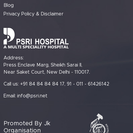
Blog
Privacy Policy & Disclaimer
Address:
Press Enclave Marg, Sheikh Sarai II,
Near Saket Court, New Delhi - 110017.
Call us: +91 84 84 84 84 17, 91 - 011 - 61426142
Email:
info@psri.net
Promoted By Jk
Organisation