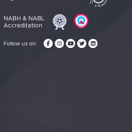
NABH & NABL
Accreditation
Follow us on