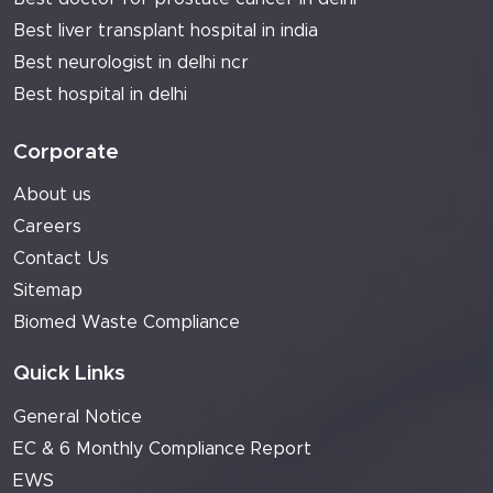
Best liver transplant hospital in india
Best neurologist in delhi ncr
Best hospital in delhi
Corporate
About us
Careers
Contact Us
Sitemap
Biomed Waste Compliance
Quick Links
General Notice
EC & 6 Monthly Compliance Report
EWS