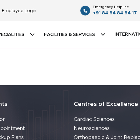
Emergency Helpline
Employee Login
+91 84 84 84 84 17
INTERNATI
ECIALITIES
FACILITIES & SERVICES
nts
Centres of Excellence
or
Cardiac Sciences
pointment
Neurosciences
ckup Plans
Orthopaedic & Joint Repla