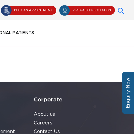
BOOK AN APPOINTMENT
VIRTUAL CONSULTATION
ONAL PATIENTS
Enquiry Now
Corporate
About us
Careers
cement
Contact Us