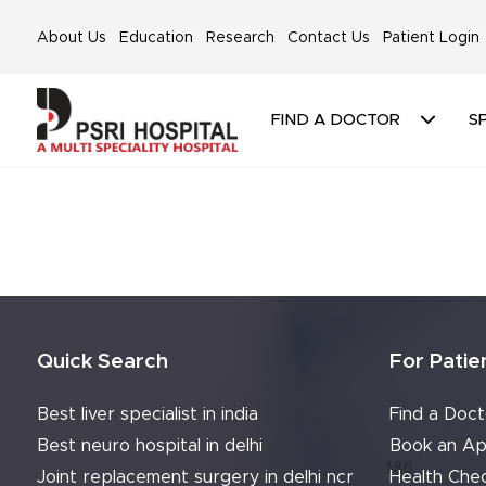
About Us
Education
Research
Contact Us
Patient Login
FIND A DOCTOR
SP
Quick Search
For Patie
Best liver specialist in india
Find a Doct
Best neuro hospital in delhi
Book an Ap
Joint replacement surgery in delhi ncr
Health Che