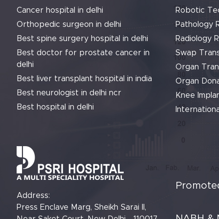
Cancer hospital in delhi
Robotic Te
Orthopedic surgeon in delhi
Pathology 
Best spine surgery hospital in delhi
Radiology 
Best doctor for prostate cancer in
Swap Trans
delhi
Organ Tran
Best liver transplant hospital in india
Organ Dona
Best neurologist in delhi ncr
Knee Implan
Best hospital in delhi
Internationa
Promoted
Address:
Press Enclave Marg, Sheikh Sarai II,
NABH & 