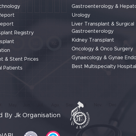
chnology
Gastroenterology & Hepat
Report
Urology
Report
Liver Transplant & Surgical
Gastroenterology
plant Registry
Kidney Transplant
splant
Oncology & Onco Surgery
tion
Gynaecology & Gynae End
t & Stent Prices
Best Multispecialty Hospital
l Patients
 By Jk Organisation
NABL