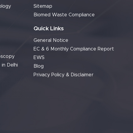
ology
Sitemap
Biomed Waste Compliance
Quick Links
General Notice
EC & 6 Monthly Compliance Report
oscopy
EWS
 in Delhi
Blog
Privacy Policy & Disclaimer