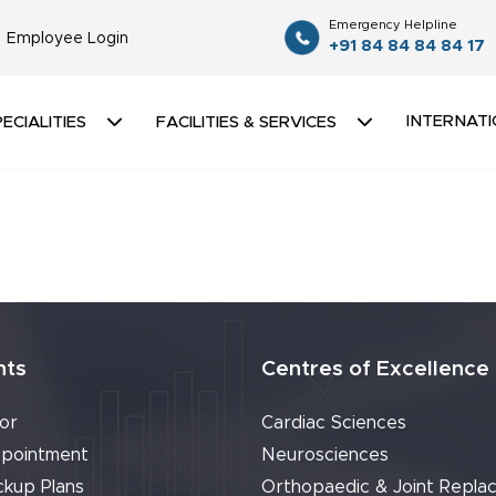
Emergency Helpline
Employee Login
+91 84 84 84 84 17
INTERNATI
ECIALITIES
FACILITIES & SERVICES
nts
Centres of Excellence
or
Cardiac Sciences
pointment
Neurosciences
ckup Plans
Orthopaedic & Joint Repla