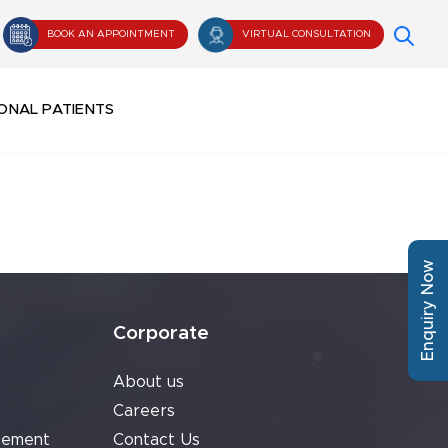
BOOK AN APPOINTMENT
VIRTUAL CONSULTATION
ONAL PATIENTS
Enquiry Now
Corporate
About us
Careers
cement
Contact Us