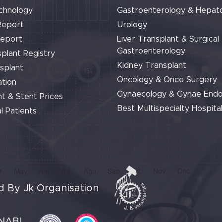
chnology
Gastroenterology & Hepat
Report
Urology
Report
Liver Transplant & Surgical
Gastroenterology
plant Registry
Kidney Transplant
splant
Oncology & Onco Surgery
tion
Gynaecology & Gynae End
t & Stent Prices
Best Multispecialty Hospital
l Patients
 By Jk Organisation
NABL