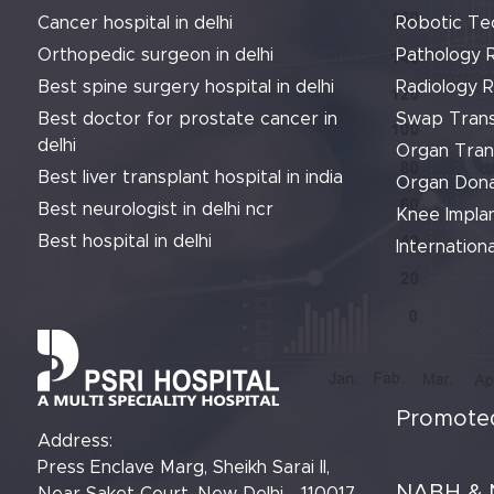
Cancer hospital in delhi
Robotic Te
Orthopedic surgeon in delhi
Pathology 
Best spine surgery hospital in delhi
Radiology 
Best doctor for prostate cancer in
Swap Trans
delhi
Organ Tran
Best liver transplant hospital in india
Organ Dona
Best neurologist in delhi ncr
Knee Implan
Best hospital in delhi
Internationa
Promoted
Address:
Press Enclave Marg, Sheikh Sarai II,
NABH & 