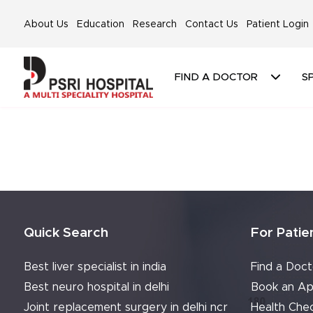
About Us
Education
Research
Contact Us
Patient Login
FIND A DOCTOR
SP
Quick Search
For Patie
Best liver specialist in india
Find a Doct
Best neuro hospital in delhi
Book an Ap
Joint replacement surgery in delhi ncr
Health Che