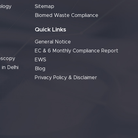
ology
Sitemap
Biomed Waste Compliance
Quick Links
General Notice
EC & 6 Monthly Compliance Report
oscopy
EWS
 in Delhi
Blog
Privacy Policy & Disclaimer