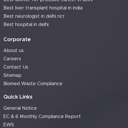
Best liver transplant hospital in india
Best neurologist in delhi ncr
Best hospital in delhi
Corporate
About us
Careers
Contact Us
Sitemap
Biomed Waste Compliance
Quick Links
General Notice
EC & 6 Monthly Compliance Report
EWS