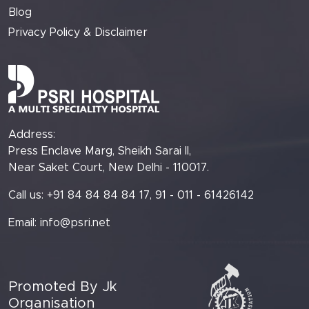
Blog
Privacy Policy & Disclaimer
Address:
Press Enclave Marg, Sheikh Sarai II,
Near Saket Court, New Delhi - 110017.
Call us: +91 84 84 84 84 17, 91 - 011 - 61426142
Email:
info@psri.net
Promoted By Jk
Organisation