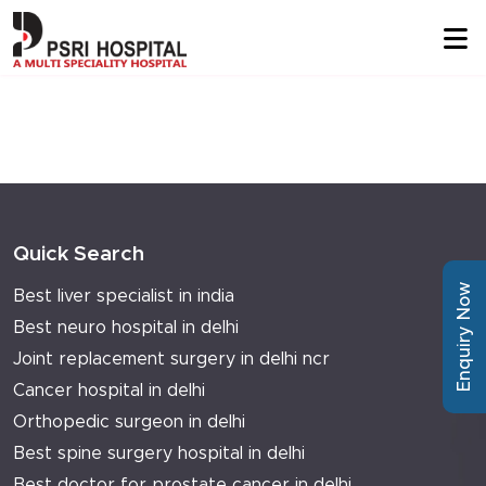
Quick Search
Enquiry Now
Best liver specialist in india
Best neuro hospital in delhi
Joint replacement surgery in delhi ncr
Cancer hospital in delhi
Orthopedic surgeon in delhi
Best spine surgery hospital in delhi
Best doctor for prostate cancer in delhi