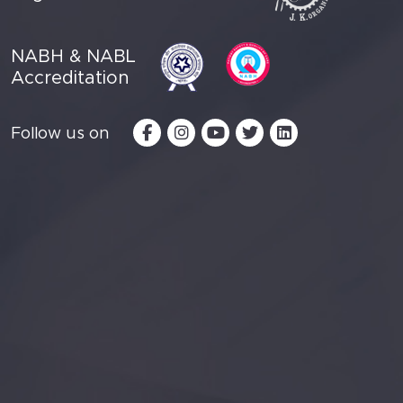
NABH & NABL
Accreditation
Follow us on