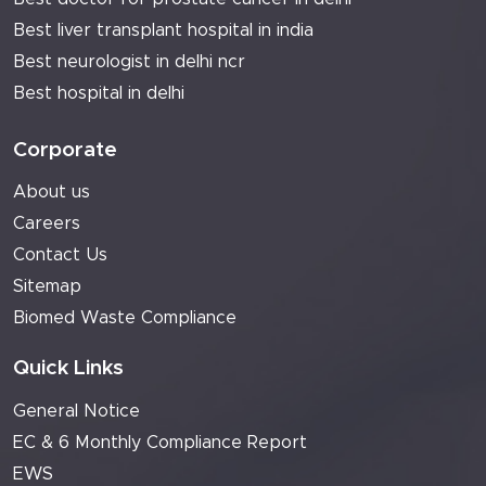
Best liver transplant hospital in india
Best neurologist in delhi ncr
Best hospital in delhi
Corporate
About us
Careers
Contact Us
Sitemap
Biomed Waste Compliance
Quick Links
General Notice
EC & 6 Monthly Compliance Report
EWS