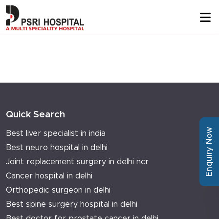
Quick Search
Enquiry Now
Best liver specialist in india
Best neuro hospital in delhi
Joint replacement surgery in delhi ncr
Cancer hospital in delhi
Orthopedic surgeon in delhi
Best spine surgery hospital in delhi
Best doctor for prostate cancer in delhi