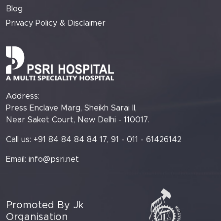
Blog
Privacy Policy & Disclaimer
Address:
Press Enclave Marg, Sheikh Sarai II,
Near Saket Court, New Delhi - 110017.
Call us: +91 84 84 84 84 17, 91 - 011 - 61426142
Email:
info@psri.net
Promoted By Jk
Organisation