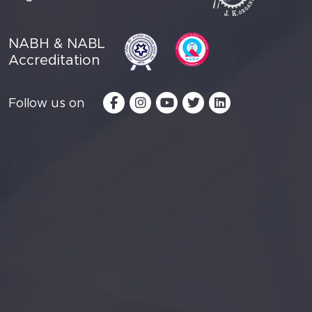
NABH & NABL
Accreditation
Follow us on