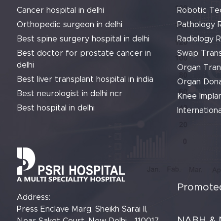
Cancer hospital in delhi
Robotic Te
Orthopedic surgeon in delhi
Pathology 
Best spine surgery hospital in delhi
Radiology 
Best doctor for prostate cancer in
Swap Trans
delhi
Organ Tran
Best liver transplant hospital in india
Organ Dona
Best neurologist in delhi ncr
Knee Implan
Best hospital in delhi
Internationa
Promoted
Address:
Press Enclave Marg, Sheikh Sarai II,
NABH & 