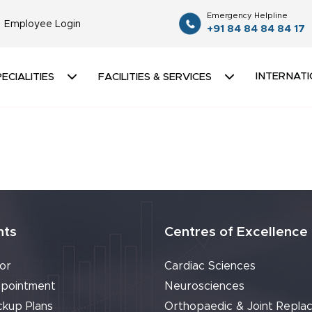
Emergency Helpline
Employee Login
+91 84 84 84 84 17
INTERNATI
ECIALITIES
FACILITIES & SERVICES
nts
Centres of Excellence
or
Cardiac Sciences
pointment
Neurosciences
ckup Plans
Orthopaedic & Joint Repla