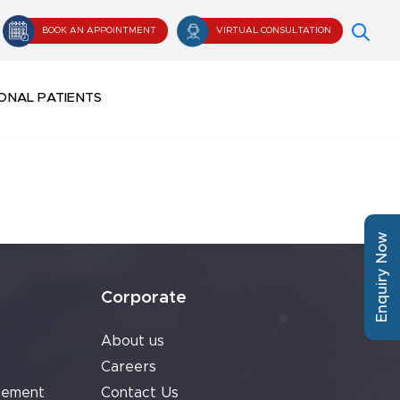
BOOK AN APPOINTMENT
VIRTUAL CONSULTATION
ONAL PATIENTS
Enquiry Now
Corporate
About us
Careers
cement
Contact Us