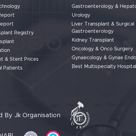
chnology
Gastroenterology & Hepat
Report
Urology
Report
Liver Transplant & Surgical
Gastroenterology
plant Registry
Kidney Transplant
splant
Oncology & Onco Surgery
tion
Gynaecology & Gynae End
t & Stent Prices
Best Multispecialty Hospital
l Patients
 By Jk Organisation
NABL