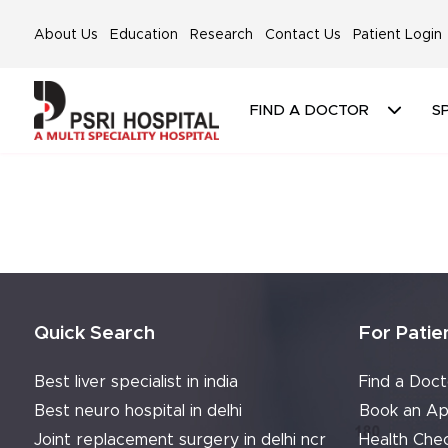
About Us
Education
Research
Contact Us
Patient Login
FIND A DOCTOR
SP
Quick Search
For Patie
Best liver specialist in india
Find a Doct
Best neuro hospital in delhi
Book an Ap
Joint replacement surgery in delhi ncr
Health Che