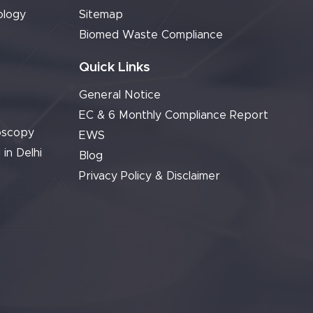
ology
Sitemap
Biomed Waste Compliance
Quick Links
General Notice
EC & 6 Monthly Compliance Report
oscopy
EWS
 in Delhi
Blog
Privacy Policy & Disclaimer