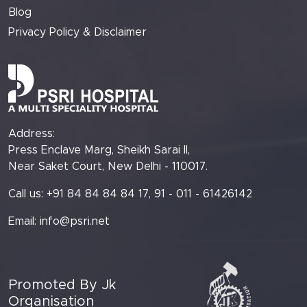
Blog
Privacy Policy & Disclaimer
Address:
Press Enclave Marg, Sheikh Sarai II,
Near Saket Court, New Delhi - 110017.
Call us: +91 84 84 84 84 17, 91 - 011 - 61426142
Email:
info@psri.net
Promoted By Jk
Organisation