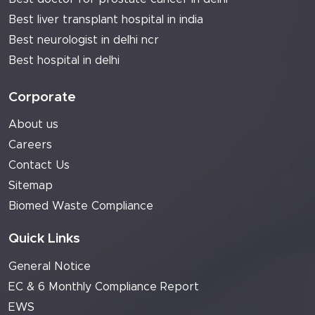
Best liver transplant hospital in india
Best neurologist in delhi ncr
Best hospital in delhi
Corporate
About us
Careers
Contact Us
Sitemap
Biomed Waste Compliance
Quick Links
General Notice
EC & 6 Monthly Compliance Report
EWS