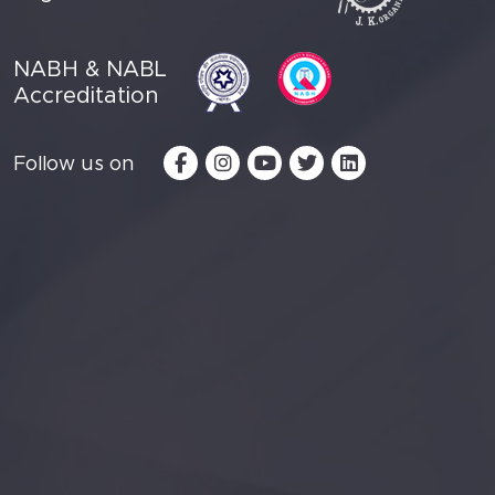
NABH & NABL
Accreditation
Follow us on