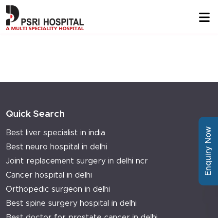
Quick Search
Enquiry Now
Best liver specialist in india
Best neuro hospital in delhi
Joint replacement surgery in delhi ncr
Cancer hospital in delhi
Orthopedic surgeon in delhi
Best spine surgery hospital in delhi
Best doctor for prostate cancer in delhi