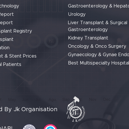
chnology
Gastroenterology & Hepat
Report
Urology
Report
Liver Transplant & Surgical
Gastroenterology
plant Registry
Kidney Transplant
splant
Oncology & Onco Surgery
tion
Gynaecology & Gynae End
t & Stent Prices
Best Multispecialty Hospital
l Patients
 By Jk Organisation
NABL