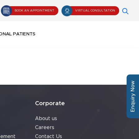
BOOK AN APPOINTMENT
VIRTUAL CONSULTATION
ONAL PATIENTS
Enquiry Now
Corporate
About us
Careers
cement
Contact Us