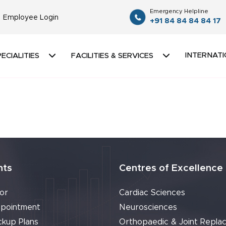
Emergency Helpline
Employee Login
+91 84 84 84 84 17
INTERNATI
ECIALITIES
FACILITIES & SERVICES
nts
Centres of Excellence
or
Cardiac Sciences
pointment
Neurosciences
ckup Plans
Orthopaedic & Joint Repla