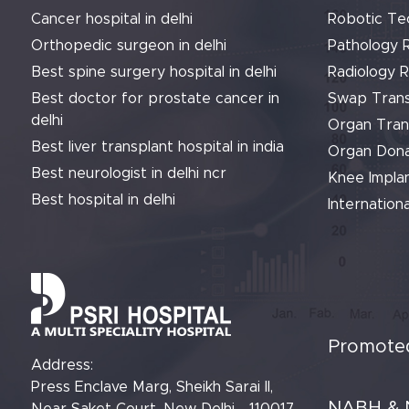
Cancer hospital in delhi
Robotic Te
Orthopedic surgeon in delhi
Pathology 
Best spine surgery hospital in delhi
Radiology 
Best doctor for prostate cancer in
Swap Trans
delhi
Organ Tran
Best liver transplant hospital in india
Organ Dona
Best neurologist in delhi ncr
Knee Implan
Best hospital in delhi
Internationa
Promoted
Address:
Press Enclave Marg, Sheikh Sarai II,
NABH & 