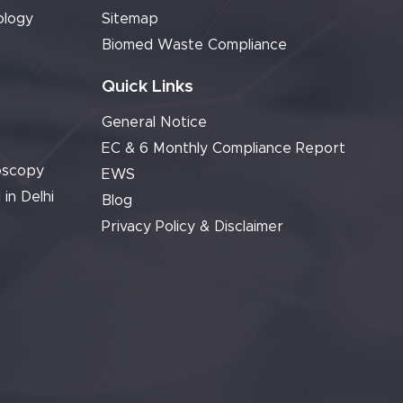
ology
Sitemap
Biomed Waste Compliance
Quick Links
General Notice
EC & 6 Monthly Compliance Report
oscopy
EWS
 in Delhi
Blog
Privacy Policy & Disclaimer