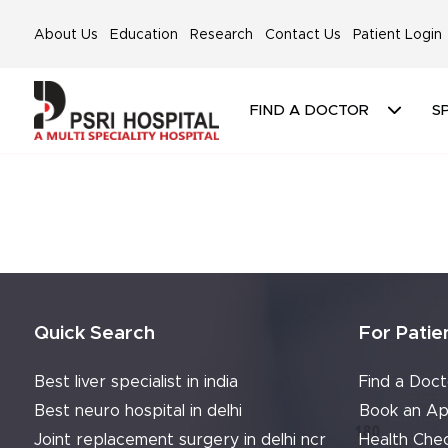
About Us
Education
Research
Contact Us
Patient Login
FIND A DOCTOR
SP
Quick Search
For Patie
Best liver specialist in india
Find a Doct
Best neuro hospital in delhi
Book an Ap
Joint replacement surgery in delhi ncr
Health Che