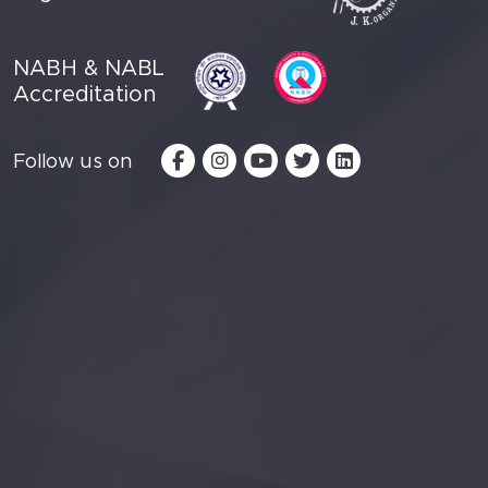
NABH & NABL
Accreditation
Follow us on