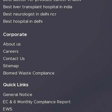
Best liver transplant hospital in india
Best neurologist in delhi ncr
Best hospital in delhi
Corporate
About us
Careers
Contact Us
Sitemap
Biomed Waste Compliance
Quick Links
General Notice
EC & 6 Monthly Compliance Report
EWS