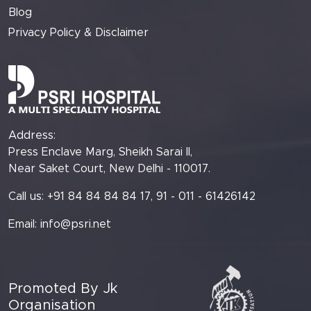
Blog
Privacy Policy & Disclaimer
Address:
Press Enclave Marg, Sheikh Sarai II,
Near Saket Court, New Delhi - 110017.
Call us: +91 84 84 84 84 17, 91 - 011 - 61426142
Email:
info@psri.net
Promoted By Jk
Organisation