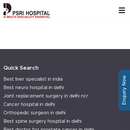
Quick Search
Enquiry Now
Best liver specialist in india
Best neuro hospital in delhi
Joint replacement surgery in delhi ncr
Cancer hospital in delhi
Orthopedic surgeon in delhi
Best spine surgery hospital in delhi
Best doctor for prostate cancer in delhi