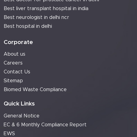
Best liver transplant hospital in india
Best neurologist in delhi ncr
Best hospital in delhi
Corporate
About us
Careers
Contact Us
Sitemap
Biomed Waste Compliance
Quick Links
General Notice
EC & 6 Monthly Compliance Report
EWS