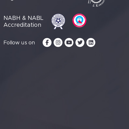
NABH & NABL
Accreditation
Follow us on