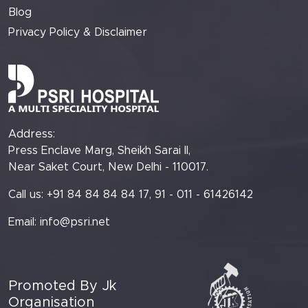
Blog
Privacy Policy & Disclaimer
Address:
Press Enclave Marg, Sheikh Sarai II,
Near Saket Court, New Delhi - 110017.
Call us: +91 84 84 84 84 17, 91 - 011 - 61426142
Email:
info@psri.net
Promoted By Jk
Organisation