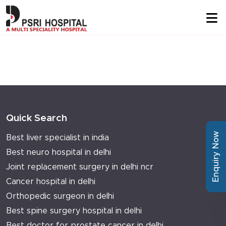
Quick Search
Enquiry Now
Best liver specialist in india
Best neuro hospital in delhi
Joint replacement surgery in delhi ncr
Cancer hospital in delhi
Orthopedic surgeon in delhi
Best spine surgery hospital in delhi
Best doctor for prostate cancer in delhi