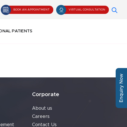
BOOK AN APPOINTMENT
VIRTUAL CONSULTATION
ONAL PATIENTS
Enquiry Now
Corporate
About us
Careers
cement
Contact Us