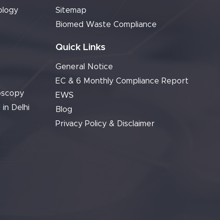
ology
Sitemap
Biomed Waste Compliance
Quick Links
General Notice
EC & 6 Monthly Compliance Report
oscopy
EWS
 in Delhi
Blog
Privacy Policy & Disclaimer