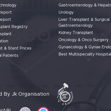
chnology
Gastroenterology & Hepat
Report
Urology
Report
Liver Transplant & Surgical
Gastroenterology
plant Registry
Kidney Transplant
splant
Oncology & Onco Surgery
tion
Gynaecology & Gynae End
t & Stent Prices
Best Multispecialty Hospital
l Patients
 By Jk Organisation
NABL