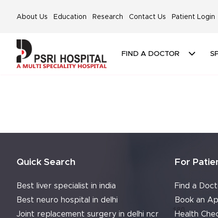
About Us
Education
Research
Contact Us
Patient Login
FIND A DOCTOR
SP
Quick Search
For Patie
Best liver specialist in india
Find a Doct
Best neuro hospital in delhi
Book an Ap
Joint replacement surgery in delhi ncr
Health Che