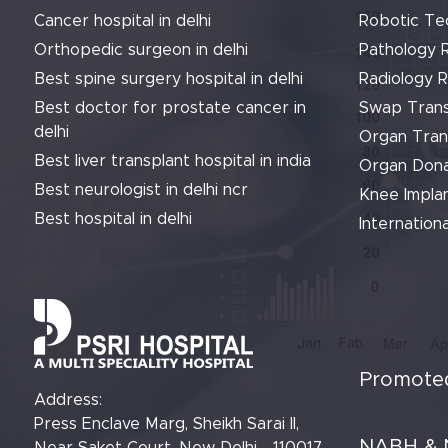
Cancer hospital in delhi
Robotic Te
Orthopedic surgeon in delhi
Pathology 
Best spine surgery hospital in delhi
Radiology 
Best doctor for prostate cancer in
Swap Trans
delhi
Organ Tran
Best liver transplant hospital in india
Organ Dona
Best neurologist in delhi ncr
Knee Implan
Best hospital in delhi
Internationa
Promoted
Address:
Press Enclave Marg, Sheikh Sarai II,
NABH & 