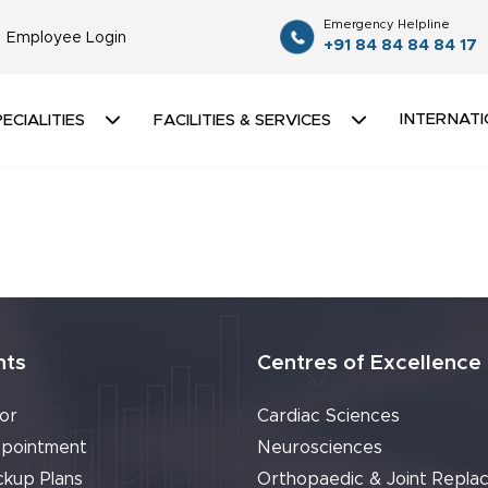
Emergency Helpline
Employee Login
+91 84 84 84 84 17
INTERNATI
ECIALITIES
FACILITIES & SERVICES
nts
Centres of Excellence
or
Cardiac Sciences
pointment
Neurosciences
ckup Plans
Orthopaedic & Joint Repla