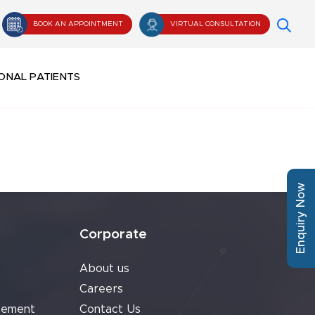
BOOK AN APPOINTMENT
VIRTUAL CONSULTATION
ONAL PATIENTS
Enquiry Now
Corporate
About us
Careers
cement
Contact Us