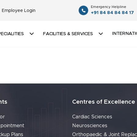
Emergency Helpline
Employee Login
+91 84 84 84 84 17
INTERNATI
ECIALITIES
FACILITIES & SERVICES
nts
Centres of Excellence
or
Cardiac Sciences
pointment
Neurosciences
ckup Plans
Orthopaedic & Joint Repla