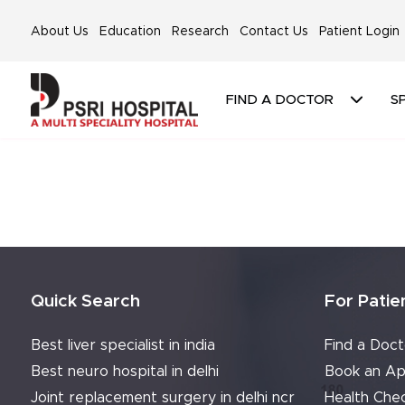
About Us
Education
Research
Contact Us
Patient Login
FIND A DOCTOR
SP
Quick Search
For Patie
Best liver specialist in india
Find a Doct
Best neuro hospital in delhi
Book an Ap
Joint replacement surgery in delhi ncr
Health Che