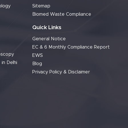
ology
Sitemap
Biomed Waste Compliance
Quick Links
General Notice
EC & 6 Monthly Compliance Report
oscopy
EWS
 in Delhi
Blog
Privacy Policy & Disclaimer