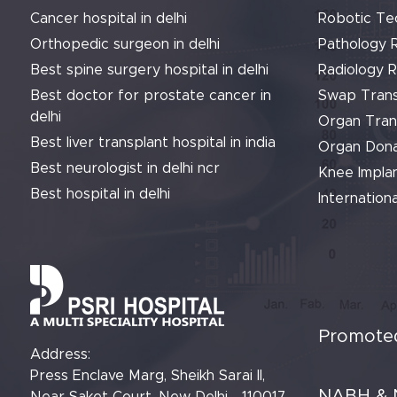
Cancer hospital in delhi
Robotic Te
Orthopedic surgeon in delhi
Pathology 
Best spine surgery hospital in delhi
Radiology 
Best doctor for prostate cancer in
Swap Trans
delhi
Organ Tran
Best liver transplant hospital in india
Organ Dona
Best neurologist in delhi ncr
Knee Implan
Best hospital in delhi
Internationa
Promoted
Address:
Press Enclave Marg, Sheikh Sarai II,
NABH & 