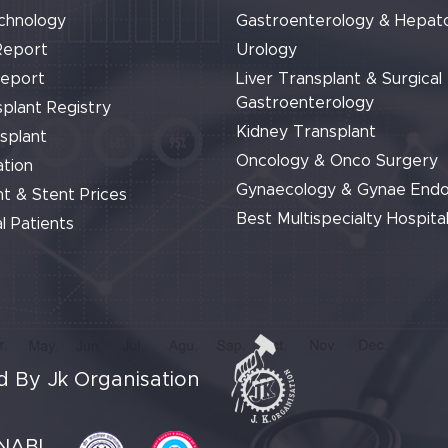
chnology
Gastroenterology & Hepat
Report
Urology
Report
Liver Transplant & Surgical
Gastroenterology
plant Registry
Kidney Transplant
splant
Oncology & Onco Surgery
tion
Gynaecology & Gynae End
t & Stent Prices
Best Multispecialty Hospital
l Patients
 By Jk Organisation
NABL