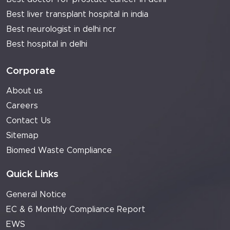
Best liver transplant hospital in india
Best neurologist in delhi ncr
Best hospital in delhi
Corporate
About us
Careers
Contact Us
Sitemap
Biomed Waste Compliance
Quick Links
General Notice
EC & 6 Monthly Compliance Report
EWS