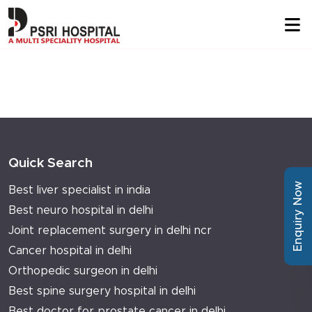
Quick Search
Enquiry Now
Best liver specialist in india
Best neuro hospital in delhi
Joint replacement surgery in delhi ncr
Cancer hospital in delhi
Orthopedic surgeon in delhi
Best spine surgery hospital in delhi
Best doctor for prostate cancer in delhi