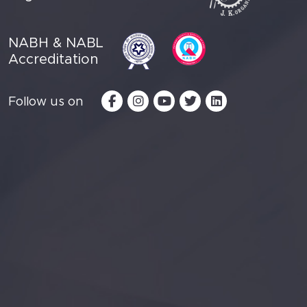
NABH & NABL
Accreditation
Follow us on