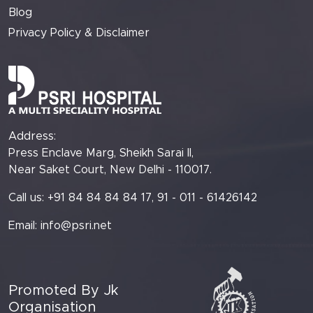
Blog
Privacy Policy & Disclaimer
Address:
Press Enclave Marg, Sheikh Sarai II,
Near Saket Court, New Delhi - 110017.
Call us: +91 84 84 84 84 17, 91 - 011 - 61426142
Email:
info@psri.net
Promoted By Jk
Organisation