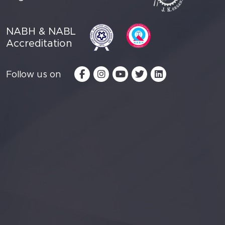
NABH & NABL
Accreditation
Follow us on