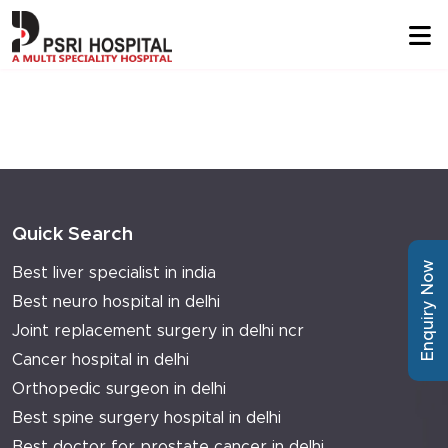
Quick Search
Enquiry Now
Best liver specialist in india
Best neuro hospital in delhi
Joint replacement surgery in delhi ncr
Cancer hospital in delhi
Orthopedic surgeon in delhi
Best spine surgery hospital in delhi
Best doctor for prostate cancer in delhi