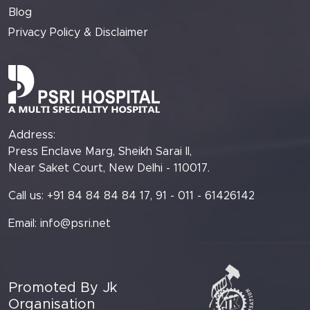
Blog
Privacy Policy & Disclaimer
Address:
Press Enclave Marg, Sheikh Sarai II,
Near Saket Court, New Delhi - 110017.
Call us: +91 84 84 84 84 17, 91 - 011 - 61426142
Email:
info@psri.net
Promoted By Jk
Organisation