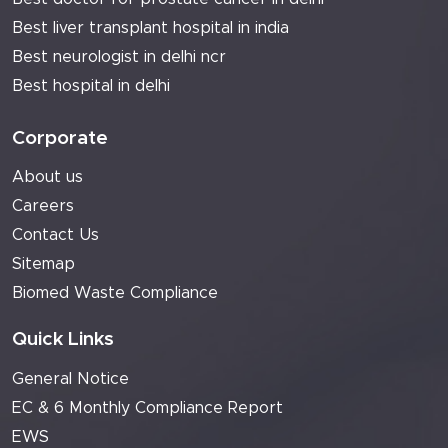
Best liver transplant hospital in india
Best neurologist in delhi ncr
Best hospital in delhi
Corporate
About us
Careers
Contact Us
Sitemap
Biomed Waste Compliance
Quick Links
General Notice
EC & 6 Monthly Compliance Report
EWS