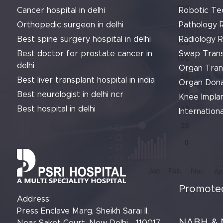
Cancer hospital in delhi
Robotic Te
Orthopedic surgeon in delhi
Pathology 
Best spine surgery hospital in delhi
Radiology 
Best doctor for prostate cancer in
Swap Trans
delhi
Organ Tran
Best liver transplant hospital in india
Organ Dona
Best neurologist in delhi ncr
Knee Implan
Best hospital in delhi
Internationa
Promoted
Address:
Press Enclave Marg, Sheikh Sarai II,
NABH & 