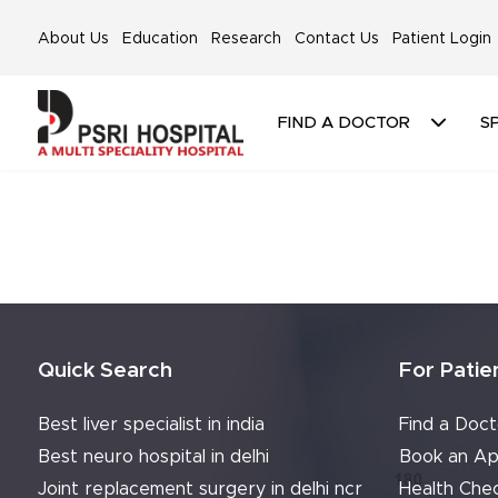
About Us
Education
Research
Contact Us
Patient Login
FIND A DOCTOR
SP
Quick Search
For Patie
Best liver specialist in india
Find a Doct
Best neuro hospital in delhi
Book an Ap
Joint replacement surgery in delhi ncr
Health Che