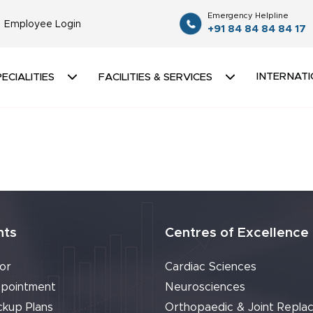
Emergency Helpline
Employee Login
+91 84 84 84 84 17
INTERNATI
ECIALITIES
FACILITIES & SERVICES
nts
Centres of Excellence
or
Cardiac Sciences
pointment
Neurosciences
ckup Plans
Orthopaedic & Joint Repla