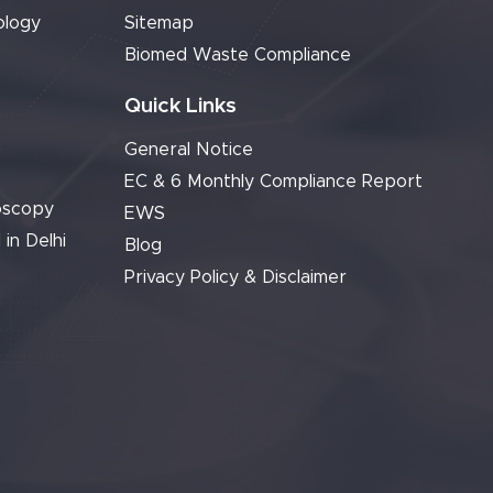
ology
Sitemap
Biomed Waste Compliance
Quick Links
General Notice
EC & 6 Monthly Compliance Report
oscopy
EWS
 in Delhi
Blog
Privacy Policy & Disclaimer