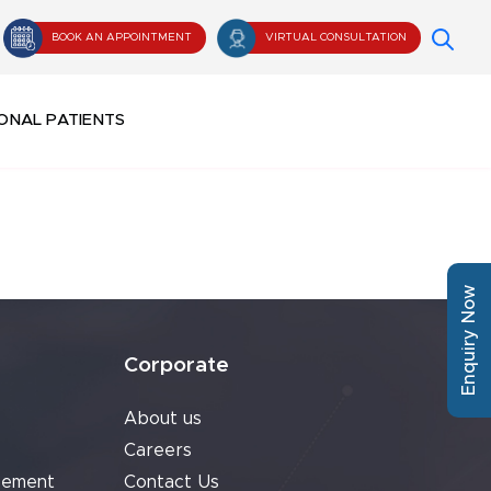
BOOK AN APPOINTMENT
VIRTUAL CONSULTATION
ONAL PATIENTS
Enquiry Now
Corporate
About us
Careers
cement
Contact Us