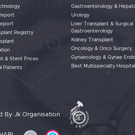
chnology
Gastroenterology & Hepat
Report
Urology
Report
Liver Transplant & Surgical
Gastroenterology
plant Registry
Kidney Transplant
splant
Oncology & Onco Surgery
tion
Gynaecology & Gynae End
t & Stent Prices
Best Multispecialty Hospital
l Patients
 By Jk Organisation
NABL