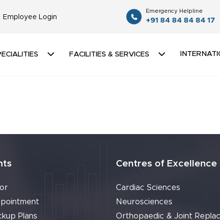
Emergency Helpline
Employee Login
+91 84 84 84 84 17
INTERNATI
ECIALITIES
FACILITIES & SERVICES
nts
Centres of Excellence
or
Cardiac Sciences
pointment
Neurosciences
ckup Plans
Orthopaedic & Joint Repla