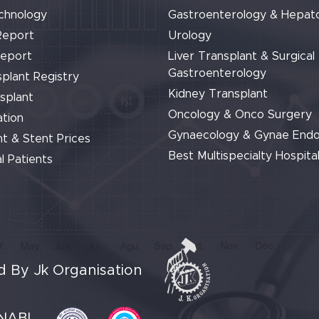
chnology
Gastroenterology & Hepat
Report
Urology
Report
Liver Transplant & Surgical
Gastroenterology
plant Registry
Kidney Transplant
splant
Oncology & Onco Surgery
tion
Gynaecology & Gynae End
t & Stent Prices
Best Multispecialty Hospital
l Patients
 By Jk Organisation
NABL