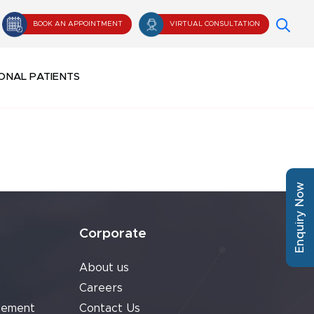
BOOK AN APPOINTMENT
VIRTUAL CONSULTATION
ONAL PATIENTS
Enquiry Now
Corporate
About us
Careers
cement
Contact Us