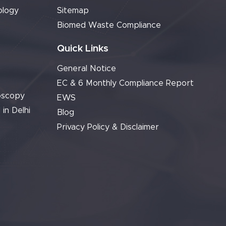
ology
Sitemap
Biomed Waste Compliance
Quick Links
General Notice
EC & 6 Monthly Compliance Report
oscopy
EWS
 in Delhi
Blog
Privacy Policy & Disclaimer