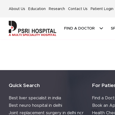
About Us
Education
Research
Contact Us
Patient Login
FIND A DOCTOR
SP
Quick Search
For Patie
Best liver specialist in india
Find a Doct
Best neuro hospital in delhi
Book an Ap
Joint replacement surgery in delhi ncr
Health Che