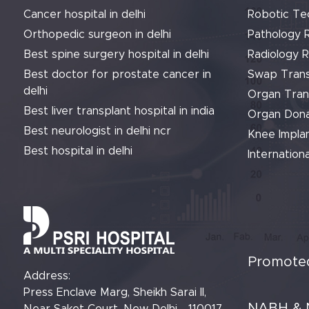
Cancer hospital in delhi
Robotic Te
Orthopedic surgeon in delhi
Pathology 
Best spine surgery hospital in delhi
Radiology 
Best doctor for prostate cancer in
Swap Trans
delhi
Organ Tran
Best liver transplant hospital in india
Organ Dona
Best neurologist in delhi ncr
Knee Implan
Best hospital in delhi
Internationa
Promoted
Address:
Press Enclave Marg, Sheikh Sarai II,
NABH & 