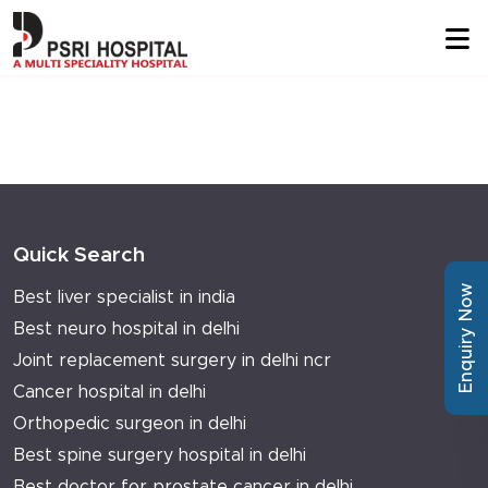
Quick Search
Enquiry Now
Best liver specialist in india
Best neuro hospital in delhi
Joint replacement surgery in delhi ncr
Cancer hospital in delhi
Orthopedic surgeon in delhi
Best spine surgery hospital in delhi
Best doctor for prostate cancer in delhi