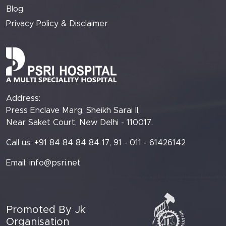
Blog
Privacy Policy & Disclaimer
Address:
Press Enclave Marg, Sheikh Sarai II,
Near Saket Court, New Delhi - 110017.
Call us: +91 84 84 84 84 17, 91 - 011 - 61426142
Email:
info@psri.net
Promoted By Jk
Organisation