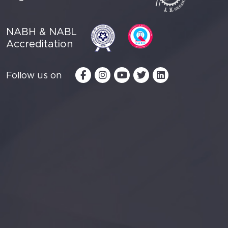
NABH & NABL
Accreditation
Follow us on