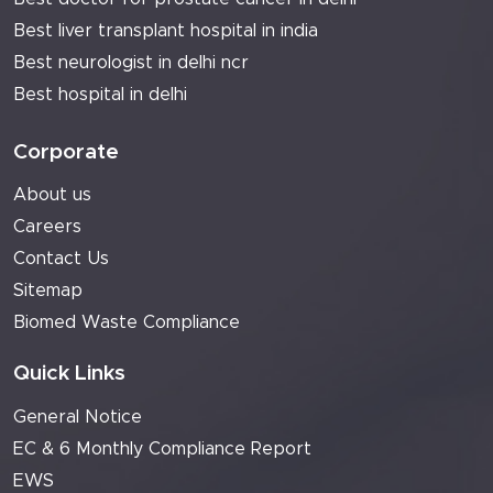
Best liver transplant hospital in india
Best neurologist in delhi ncr
Best hospital in delhi
Corporate
About us
Careers
Contact Us
Sitemap
Biomed Waste Compliance
Quick Links
General Notice
EC & 6 Monthly Compliance Report
EWS