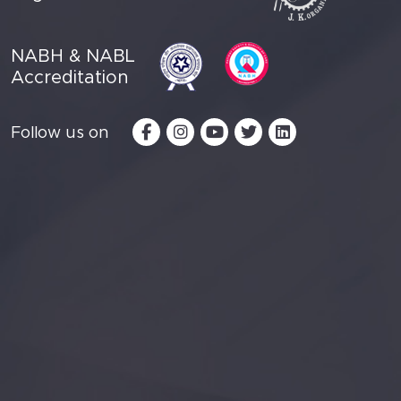
NABH & NABL
Accreditation
Follow us on