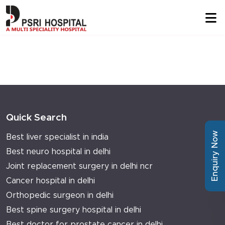
Quick Search
Enquiry Now
Best liver specialist in india
Best neuro hospital in delhi
Joint replacement surgery in delhi ncr
Cancer hospital in delhi
Orthopedic surgeon in delhi
Best spine surgery hospital in delhi
Best doctor for prostate cancer in delhi