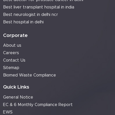
Best liver transplant hospital in india
Best neurologist in delhi ncr
Best hospital in delhi
Corporate
About us
Careers
Contact Us
Sitemap
Biomed Waste Compliance
Quick Links
General Notice
EC & 6 Monthly Compliance Report
EWS