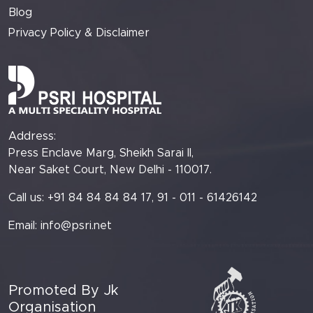
Blog
Privacy Policy & Disclaimer
Address:
Press Enclave Marg, Sheikh Sarai II,
Near Saket Court, New Delhi - 110017.
Call us: +91 84 84 84 84 17, 91 - 011 - 61426142
Email:
info@psri.net
Promoted By Jk
Organisation