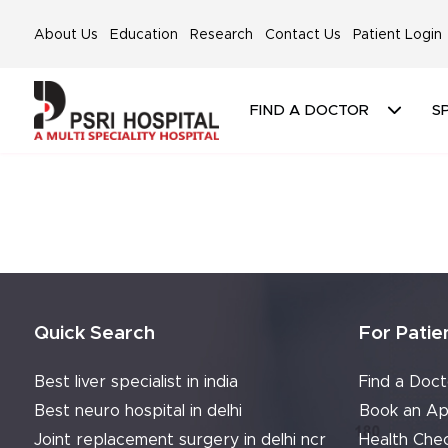
About Us
Education
Research
Contact Us
Patient Login
FIND A DOCTOR
SP
Quick Search
For Patie
Best liver specialist in india
Find a Doct
Best neuro hospital in delhi
Book an Ap
Joint replacement surgery in delhi ncr
Health Che