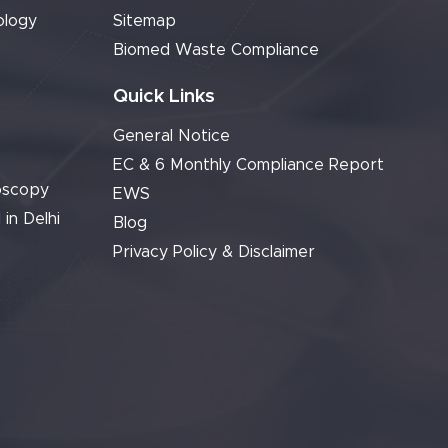
ology
Sitemap
Biomed Waste Compliance
Quick Links
General Notice
EC & 6 Monthly Compliance Report
oscopy
EWS
 in Delhi
Blog
Privacy Policy & Disclaimer