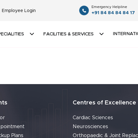
Emergency Helpline
Employee Login
+91 84 84 84 84 17
INTERNATI
ECIALITIES
FACILITIES & SERVICES
nts
Centres of Excellence
or
Cardiac Sciences
pointment
Neurosciences
ckup Plans
Orthopaedic & Joint Repla