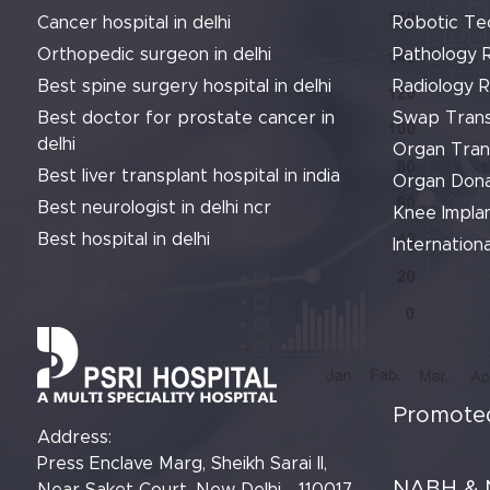
Cancer hospital in delhi
Robotic Te
Orthopedic surgeon in delhi
Pathology 
Best spine surgery hospital in delhi
Radiology 
Best doctor for prostate cancer in
Swap Trans
delhi
Organ Tran
Best liver transplant hospital in india
Organ Dona
Best neurologist in delhi ncr
Knee Implan
Best hospital in delhi
Internationa
Promoted
Address:
Press Enclave Marg, Sheikh Sarai II,
NABH & 