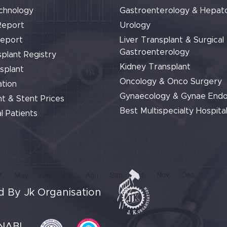
chnology
Gastroenterology & Hepat
Report
Urology
Report
Liver Transplant & Surgical
Gastroenterology
plant Registry
Kidney Transplant
splant
Oncology & Onco Surgery
tion
Gynaecology & Gynae End
t & Stent Prices
Best Multispecialty Hospital
l Patients
 By Jk Organisation
NABL