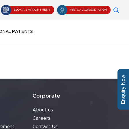
BOOK AN APPOINTMENT
VIRTUAL CONSULTATION
ONAL PATIENTS
Enquiry Now
Corporate
About us
Careers
cement
Contact Us