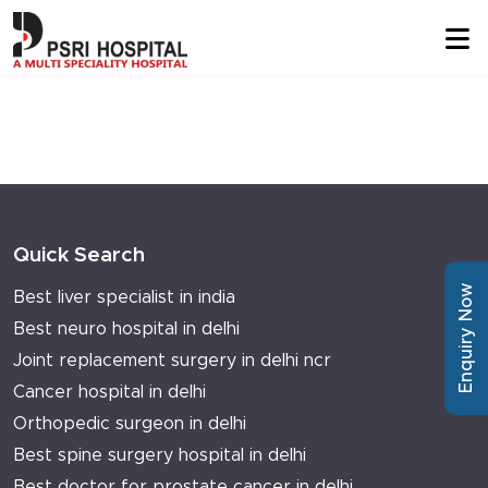
Quick Search
Enquiry Now
Best liver specialist in india
Best neuro hospital in delhi
Joint replacement surgery in delhi ncr
Cancer hospital in delhi
Orthopedic surgeon in delhi
Best spine surgery hospital in delhi
Best doctor for prostate cancer in delhi