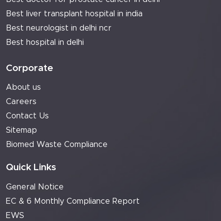
Best liver transplant hospital in india
Best neurologist in delhi ncr
Best hospital in delhi
Corporate
About us
Careers
Contact Us
Sitemap
Biomed Waste Compliance
Quick Links
General Notice
EC & 6 Monthly Compliance Report
EWS