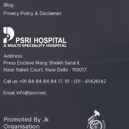
Blog
Privacy Policy & Disclaimer
Address:
Press Enclave Marg, Sheikh Sarai II,
Near Saket Court, New Delhi - 110017.
Call us: +91 84 84 84 84 17, 91 - 011 - 61426142
Email:
info@psri.net
Promoted By Jk
Organisation