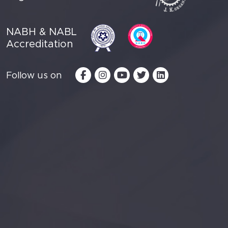
NABH & NABL
Accreditation
Follow us on