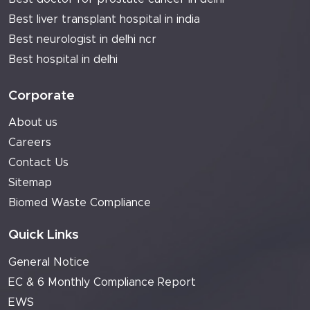
Best liver transplant hospital in india
Best neurologist in delhi ncr
Best hospital in delhi
Corporate
About us
Careers
Contact Us
Sitemap
Biomed Waste Compliance
Quick Links
General Notice
EC & 6 Monthly Compliance Report
EWS