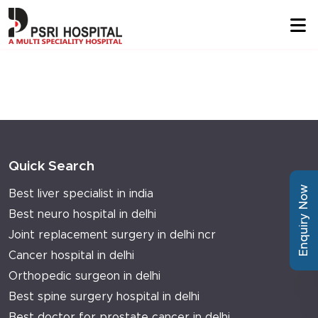
Quick Search
Enquiry Now
Best liver specialist in india
Best neuro hospital in delhi
Joint replacement surgery in delhi ncr
Cancer hospital in delhi
Orthopedic surgeon in delhi
Best spine surgery hospital in delhi
Best doctor for prostate cancer in delhi