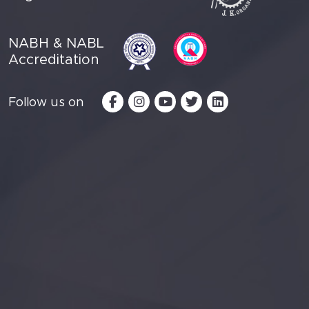
NABH & NABL
Accreditation
Follow us on