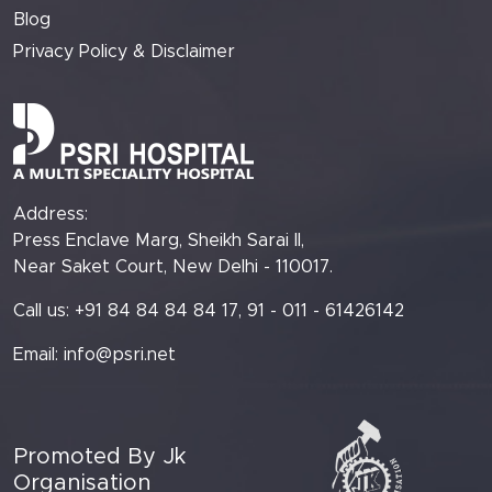
Blog
Privacy Policy & Disclaimer
Address:
Press Enclave Marg, Sheikh Sarai II,
Near Saket Court, New Delhi - 110017.
Call us: +91 84 84 84 84 17, 91 - 011 - 61426142
Email:
info@psri.net
Promoted By Jk
Organisation