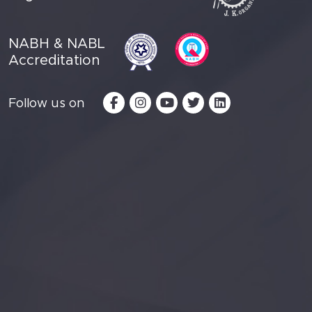
NABH & NABL
Accreditation
Follow us on