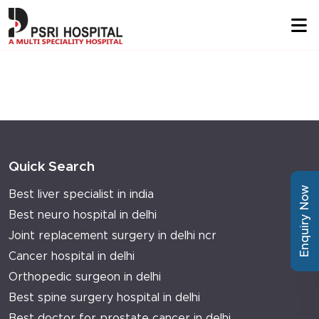
Quick Search
Enquiry Now
Best liver specialist in india
Best neuro hospital in delhi
Joint replacement surgery in delhi ncr
Cancer hospital in delhi
Orthopedic surgeon in delhi
Best spine surgery hospital in delhi
Best doctor for prostate cancer in delhi