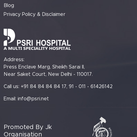
Blog
Privacy Policy & Disclaimer
Address:
Press Enclave Marg, Sheikh Sarai II,
Near Saket Court, New Delhi - 110017.
Call us: +91 84 84 84 84 17, 91 - 011 - 61426142
Email:
info@psri.net
Promoted By Jk
Organisation