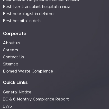
Best liver transplant hospital in india
Best neurologist in delhi ncr
Best hospital in delhi
Corporate
About us
Careers
Contact Us
Sitemap
Biomed Waste Compliance
Quick Links
General Notice
EC & 6 Monthly Compliance Report
EWS