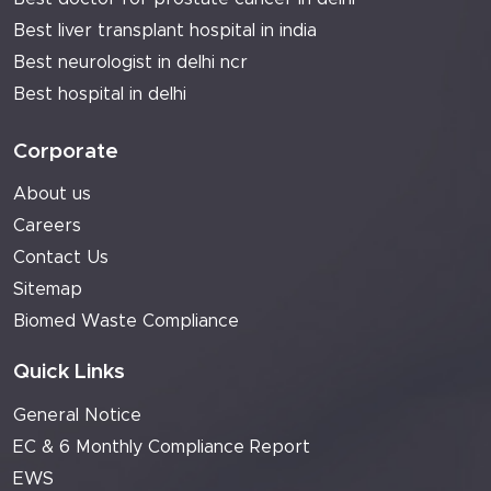
Best liver transplant hospital in india
Best neurologist in delhi ncr
Best hospital in delhi
Corporate
About us
Careers
Contact Us
Sitemap
Biomed Waste Compliance
Quick Links
General Notice
EC & 6 Monthly Compliance Report
EWS