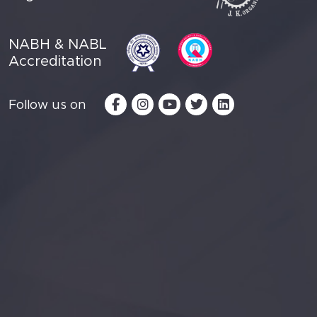
NABH & NABL
Accreditation
Follow us on