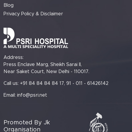
Blog
Privacy Policy & Disclaimer
Address:
Press Enclave Marg, Sheikh Sarai II,
Near Saket Court, New Delhi - 110017.
Call us: +91 84 84 84 84 17, 91 - 011 - 61426142
Email:
info@psri.net
Promoted By Jk
Organisation