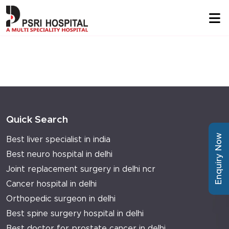
Quick Search
Enquiry Now
Best liver specialist in india
Best neuro hospital in delhi
Joint replacement surgery in delhi ncr
Cancer hospital in delhi
Orthopedic surgeon in delhi
Best spine surgery hospital in delhi
Best doctor for prostate cancer in delhi