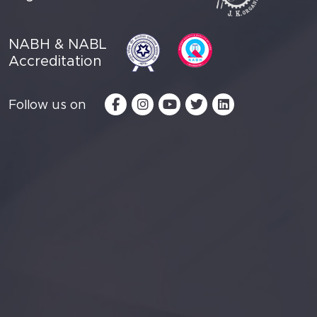
NABH & NABL
Accreditation
Follow us on