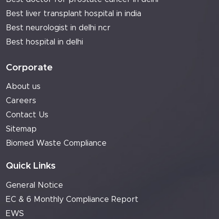
Best liver transplant hospital in india
Best neurologist in delhi ncr
Best hospital in delhi
Corporate
About us
Careers
Contact Us
Sitemap
Biomed Waste Compliance
Quick Links
General Notice
EC & 6 Monthly Compliance Report
EWS