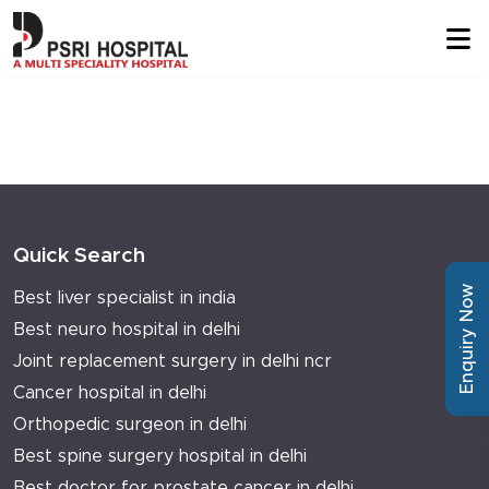
Quick Search
Enquiry Now
Best liver specialist in india
Best neuro hospital in delhi
Joint replacement surgery in delhi ncr
Cancer hospital in delhi
Orthopedic surgeon in delhi
Best spine surgery hospital in delhi
Best doctor for prostate cancer in delhi