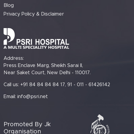
Blog
Privacy Policy & Disclaimer
Address:
Press Enclave Marg, Sheikh Sarai II,
Near Saket Court, New Delhi - 110017.
Call us: +91 84 84 84 84 17, 91 - 011 - 61426142
Email:
info@psri.net
Promoted By Jk
Organisation