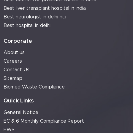
Best liver transplant hospital in india
Best neurologist in delhi ncr
Best hospital in delhi
Corporate
About us
Careers
Contact Us
Sitemap
Biomed Waste Compliance
Quick Links
General Notice
EC & 6 Monthly Compliance Report
EWS