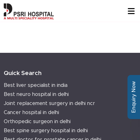
Quick Search
Enquiry Now
Best liver specialist in india
Best neuro hospital in delhi
Joint replacement surgery in delhi ncr
Cancer hospital in delhi
Orthopedic surgeon in delhi
Best spine surgery hospital in delhi
Best doctor for prostate cancer in delhi