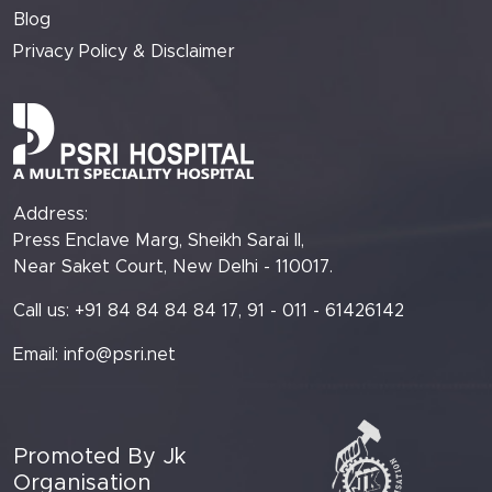
Blog
Privacy Policy & Disclaimer
Address:
Press Enclave Marg, Sheikh Sarai II,
Near Saket Court, New Delhi - 110017.
Call us: +91 84 84 84 84 17, 91 - 011 - 61426142
Email:
info@psri.net
Promoted By Jk
Organisation