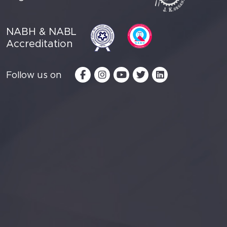
NABH & NABL
Accreditation
Follow us on